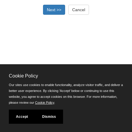
Cookie Policy
©JobAps, Inc. 2026 - All Rights Reserved.
Our sites use cookies to enable functionality, analyze visitor traffic, and deliver a
better user experience. By clicking 'Accept' below or continuing to use this
Santa Cruz County Human Resources Department
website, you agree to accept cookies on this browser. For more information,
701 Ocean Street, Room 510 Santa Cruz, California 95060
please review our
Cookie Policy
.
E-mail
Phone: (831) 454-2600
Accept
Dismiss
TDD/TTY: 711
Powered by