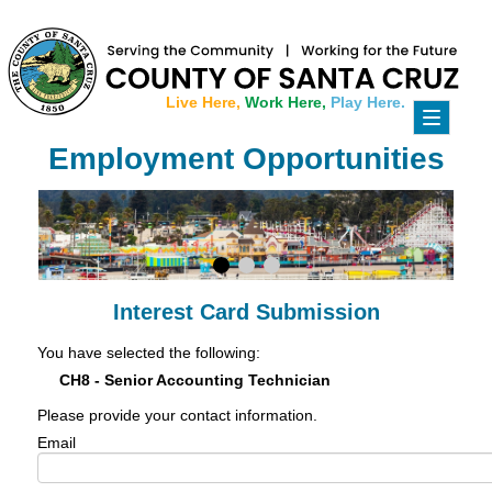
Live Here,
Work Here,
Play Here.
Toggle
navigati
Employment Opportunities
Interest Card Submission
You have selected the following:
CH8 - Senior Accounting Technician
Please provide your contact information.
Email