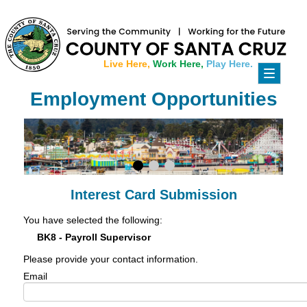
Live Here,
Work Here,
Play Here.
Toggle
navigati
Employment Opportunities
Interest Card Submission
You have selected the following:
BK8 - Payroll Supervisor
Please provide your contact information.
Email