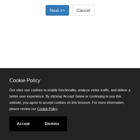
Cookie Policy
©JobAps, Inc. 2026 - All Rights Reserved.
Our sites use cookies to enable functionality, analyze visitor traffic, and deliver a
better user experience. By clicking 'Accept' below or continuing to use this
Santa Cruz County Human Resources Department
website, you agree to accept cookies on this browser. For more information,
701 Ocean Street, Room 510 Santa Cruz, California 95060
please review our
Cookie Policy
.
E-mail
Phone: (831) 454-2600
Accept
Dismiss
TDD/TTY: 711
Powered by