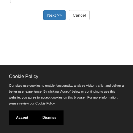
Cookie Policy
©JobAps, Inc. 2026 - All Rights Reserved.
Our sites use cookies to enable functionality, analyze visitor traffic, and deliver a
better user experience. By clicking 'Accept' below or continuing to use this
Santa Cruz County Human Resources Department
website, you agree to accept cookies on this browser. For more information,
701 Ocean Street, Room 510 Santa Cruz, California 95060
please review our
Cookie Policy
.
E-mail
Phone: (831) 454-2600
Accept
Dismiss
TDD/TTY: 711
Powered by