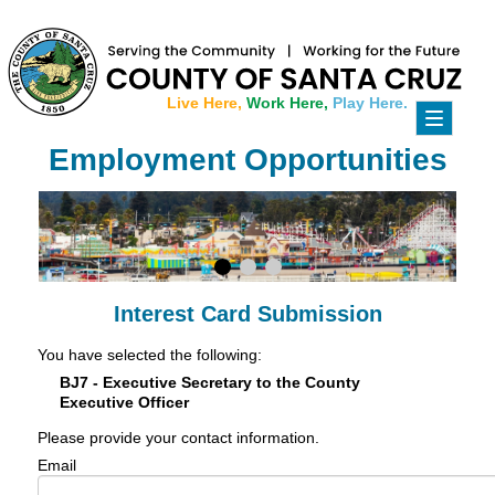
Live Here,
Work Here,
Play Here.
Toggle
navigati
Employment Opportunities
Interest Card Submission
You have selected the following:
BJ7 - Executive Secretary to the County
Executive Officer
Please provide your contact information.
Email