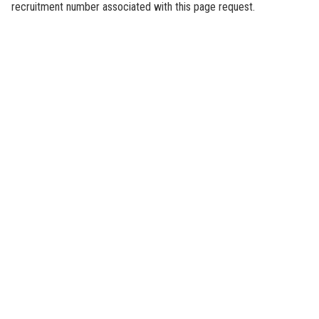
recruitment number associated with this page request.