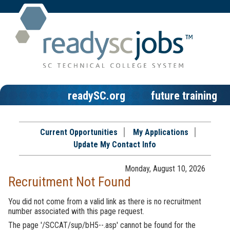
readySC.org
future training
Current Opportunities
My Applications
Update My Contact Info
Monday, August 10, 2026
Recruitment Not Found
You did not come from a valid link as there is no recruitment
number associated with this page request.
The page '/SCCAT/sup/bH5--.asp' cannot be found for the