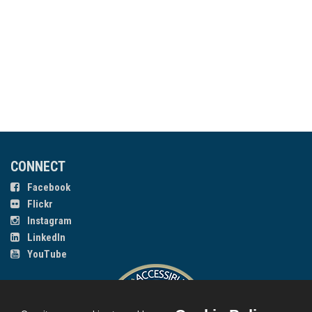
CONNECT
Facebook
Flickr
Instagram
LinkedIn
YouTube