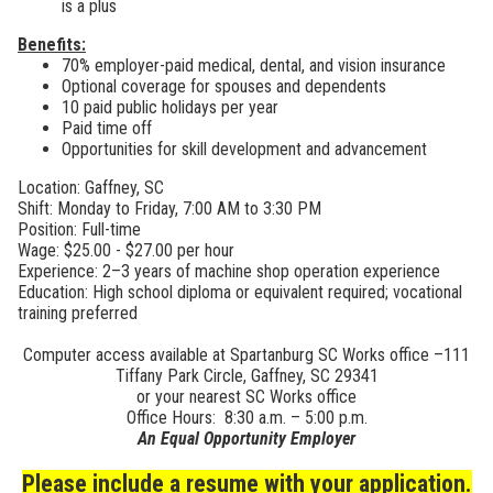
is a plus
Benefits:
70% employer-paid medical, dental, and vision insurance
Optional coverage for spouses and dependents
10 paid public holidays per year
Paid time off
Opportunities for skill development and advancement
Location: Gaffney, SC
Shift: Monday to Friday, 7:00 AM to 3:30 PM
Position: Full-time
Wage: $25.00 - $27.00 per hour
Experience: 2–3 years of machine shop operation experience
Education: High school diploma or equivalent required; vocational
training preferred
Computer access available at Spartanburg SC Works office –111
Tiffany Park Circle, Gaffney, SC 29341
or your nearest SC Works office
Office Hours: 8:30 a.m. – 5:00 p.m.
An Equal Opportunity Employer
Please include a resume with your application.