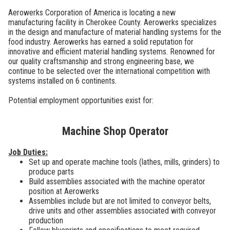
Aerowerks Corporation of America is locating a new
manufacturing facility in Cherokee County. Aerowerks specializes
in the design and manufacture of material handling systems for the
food industry. Aerowerks has earned a solid reputation for
innovative and efficient material handling systems. Renowned for
our quality craftsmanship and strong engineering base, we
continue to be selected over the international competition with
systems installed on 6 continents.
Potential employment opportunities exist for:
Machine Shop Operator
Job Duties:
Set up and operate machine tools (lathes, mills, grinders) to
produce parts
Build assemblies associated with the machine operator
position at Aerowerks
Assemblies include but are not limited to conveyor belts,
drive units and other assemblies associated with conveyor
production