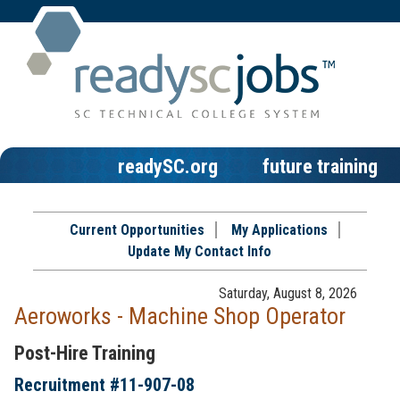
readySC.org
future training
Current Opportunities
My Applications
Update My Contact Info
Saturday, August 8, 2026
Aeroworks - Machine Shop Operator
Post-Hire Training
Recruitment #
11-907-08