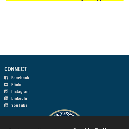
CONNECT
Facebook
Flickr
Instagram
LinkedIn
YouTube