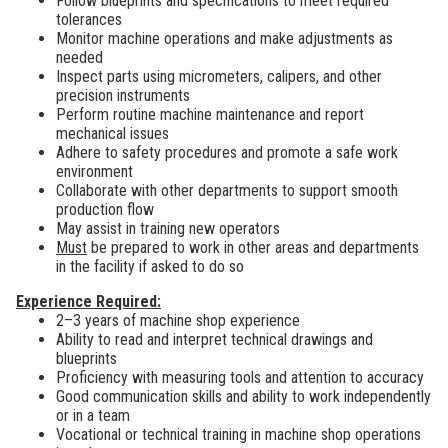
Follow blueprints and specifications to meet required
tolerances
Monitor machine operations and make adjustments as
needed
Inspect parts using micrometers, calipers, and other
precision instruments
Perform routine machine maintenance and report
mechanical issues
Adhere to safety procedures and promote a safe work
environment
Collaborate with other departments to support smooth
production flow
May assist in training new operators
Must
be prepared to work in other areas and departments
in the facility if asked to do so
Experience Required:
2–3 years of machine shop experience
Ability to read and interpret technical drawings and
blueprints
Proficiency with measuring tools and attention to accuracy
Good communication skills and ability to work independently
or in a team
Vocational or technical training in machine shop operations