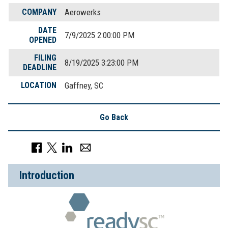
COMPANY
Aerowerks
DATE
7/9/2025 2:00:00 PM
OPENED
FILING
8/19/2025 3:23:00 PM
DEADLINE
LOCATION
Gaffney, SC
Go Back
Introduction