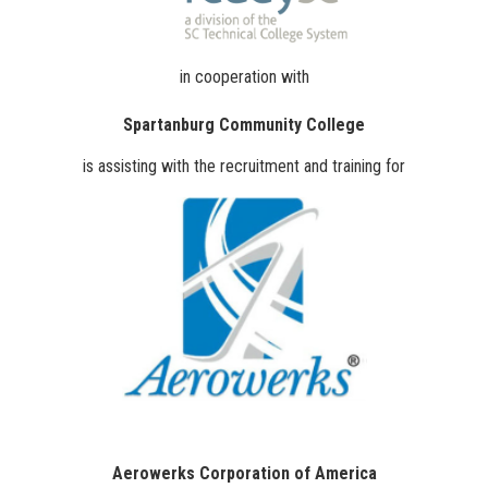
in cooperation with
Spartanburg Community College
is assisting with the recruitment and training for
Aerowerks Corporation of America