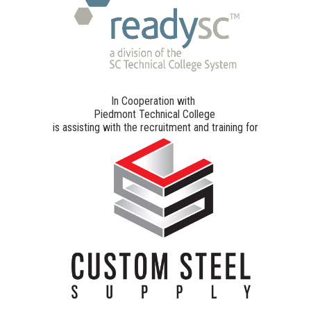
In Cooperation with
Piedmont Technical College
is assisting with the recruitment and training for