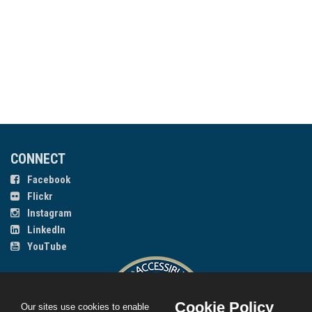
CONNECT
Facebook
Flickr
Instagram
LinkedIn
YouTube
Cookie Policy
Our sites use cookies to enable