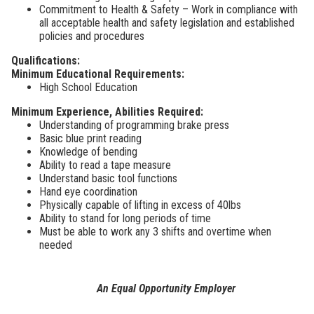
Commitment to Health & Safety – Work in compliance with
all acceptable health and safety legislation and established
policies and procedures
Qualifications:
Minimum Educational Requirements:
High School Education
Minimum Experience, Abilities Required:
Understanding of programming brake press
Basic blue print reading
Knowledge of bending
Ability to read a tape measure
Understand basic tool functions
Hand eye coordination
Physically capable of lifting in excess of 40lbs
Ability to stand for long periods of time
Must be able to work any 3 shifts and overtime when
needed
An
Equal Opportunity Employer