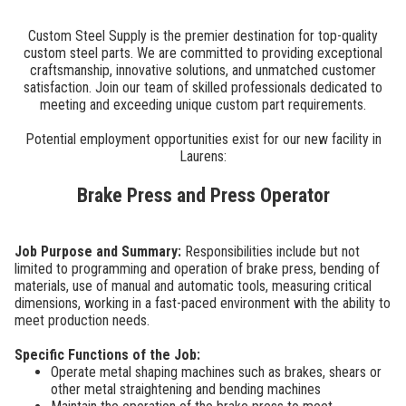
Custom Steel Supply is the premier destination for top-quality
custom steel parts. We are committed to providing exceptional
craftsmanship, innovative solutions, and unmatched customer
satisfaction. Join our team of skilled professionals dedicated to
meeting and exceeding unique custom part requirements.
Potential employment opportunities exist for our new facility in
Laurens:
Brake Press and Press Operator
Job Purpose and Summary:
Responsibilities include but not
limited to programming and operation of brake press, bending of
materials, use of manual and automatic tools, measuring critical
dimensions, working in a fast-paced environment with the ability to
meet production needs.
Specific Functions of the Job:
Operate metal shaping machines such as brakes, shears or
other metal straightening and bending machines