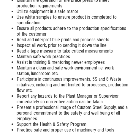
Maintain the operation of the brake press to meet
production requirements
Utilize equipment in a safe manor
Use white samples to ensure product is completed to
specification
Ensure all products adhere to the production specifications
of the customer
Read and interpret blue prints and process sheets
Inspect all work, prior to sending it down the line
Read a tape measure to take critical measurements
Maintain safe work practices
Assist in training & mentoring newer employees
Maintain a clean and safe work environment i.e. work
station, lunchroom etc.
Participate in continuous improvements, 5S and 8 Waste
initiatives, including and not limited to processes, production
flow etc.
Report any hazards to the Plant Manager or Supervisor
immediately so corrective action can be taken.
Present a professional image of Custom Steel Supply, and a
personal commitment to the safety and well being of all
employees.
Support the Health & Safety Program
Practice safe and proper use of machinery and tools