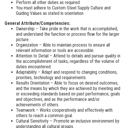
Perform all other duties as required
You must adhere to Custom Steel Supply Culture and
Guiding Values as stated in orientation.
General Attribute/Competencies:
Ownership – Take pride in the work that is accomplished,
and understand the function or process flow for the larger
picture.
Organization – Able to maintain process to ensure all
relevant information or tools are accessible.
Attention to Detail – Attend to details and pursue quality in
the accomplishment of tasks, regardless of the volume of
duties encountered.
Adaptability – Adapt and respond to changing conditions,
priorities, technology and requirements.
Results Orientation – Able to focus on desired outcomes,
and the means by which they are achieved by meeting and
or exceeding standards based on past performance, goals
and objectives, and as the performance and/or
achievements of others.
Teamwork – Works cooperatively and effectively with
others to reach a common goal.
Cultural Sensitivity – Promote an inclusive environment by
understanding all cultural groups.