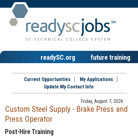
readySC.org
future training
Current Opportunities
My Applications
Update My Contact Info
Friday, August 7, 2026
Custom Steel Supply - Brake Press and
Press Operator
Post-Hire Training