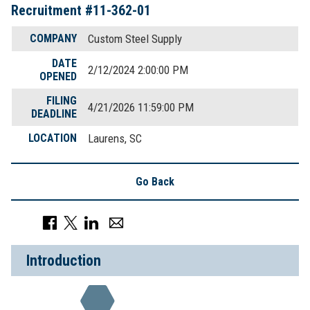
Recruitment #
11-362-01
COMPANY
Custom Steel Supply
DATE
2/12/2024 2:00:00 PM
OPENED
FILING
4/21/2026 11:59:00 PM
DEADLINE
LOCATION
Laurens, SC
Go Back
Introduction