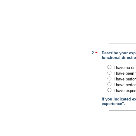
2.
Describe your exp
functional direct
I have no or 
I have been 
I have perfo
I have perfo
I have exper
If you indicated e
experience”.