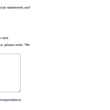
ncial statements and
s task.
ce, please enter “No
orrespondence,