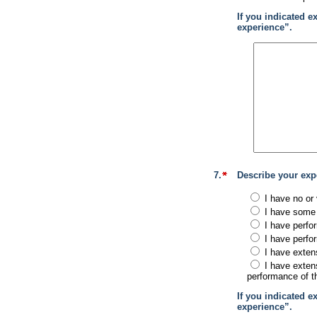
If you indicated e
experience”.
7.
Describe your exp
I have no or 
I have some 
I have perfo
I have perfo
I have exten
I have exten
performance of th
If you indicated e
experience”.