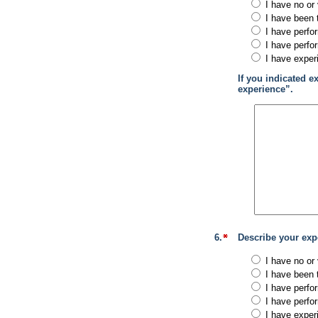
I have no or 
I have been 
I have perfo
I have perfo
I have exper
If you indicated e
experience”.
6.
Describe your expe
I have no or 
I have been 
I have perfo
I have perfo
I have exper