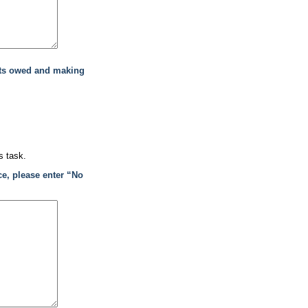
nts owed and making
s task.
ce, please enter “No