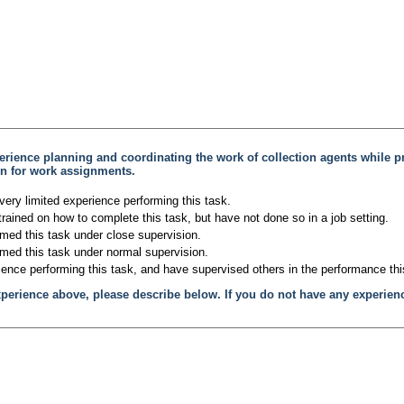
erience planning and coordinating the work of collection agents while p
ion for work assignments.
very limited experience performing this task.
trained on how to complete this task, but have not done so in a job setting.
rmed this task under close supervision.
rmed this task under normal supervision.
ience performing this task, and have supervised others in the performance thi
xperience above, please describe below. If you do not have any experien