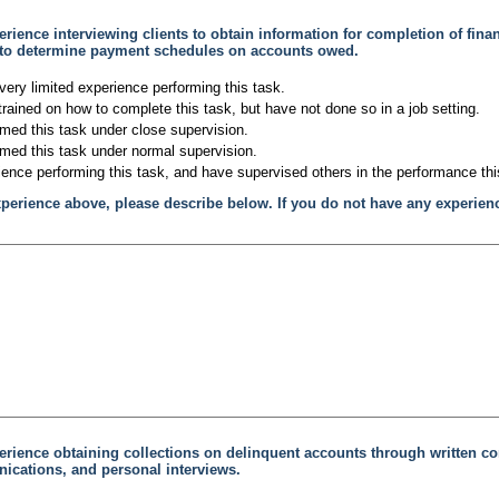
rience interviewing clients to obtain information for completion of fina
 to determine payment schedules on accounts owed.
very limited experience performing this task.
trained on how to complete this task, but have not done so in a job setting.
rmed this task under close supervision.
rmed this task under normal supervision.
ience performing this task, and have supervised others in the performance thi
xperience above, please describe below. If you do not have any experien
erience obtaining collections on delinquent accounts through written c
cations, and personal interviews.