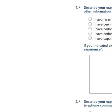
4.
Describe your expe
other information
I have no or 
I have been 
I have perfo
I have perfo
I have exper
If you indicated e
experience”.
5.
Describe your exp
telephone communi