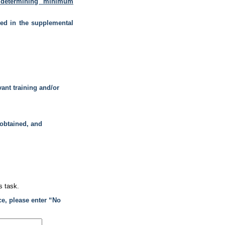
determining minimum
ded in the supplemental
vant training and/or
 obtained, and
s task.
ce, please enter “No