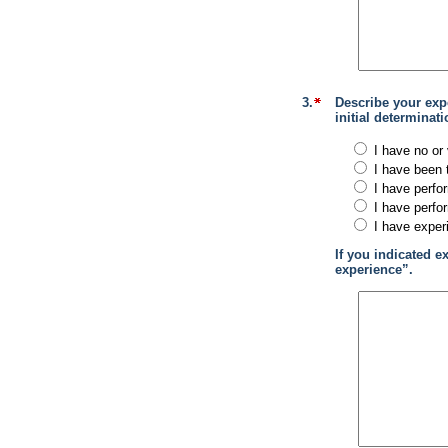
3.
Describe your exp
initial determina
I have no or 
I have been 
I have perfo
I have perfo
I have exper
If you indicated e
experience”.