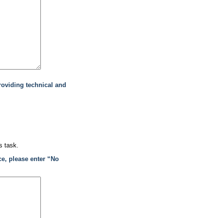
roviding technical and
s task.
ce, please enter “No