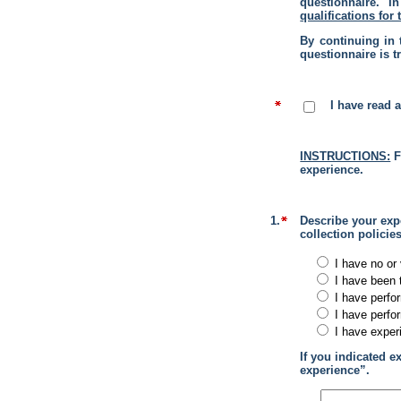
questionnaire. I
qualifications for 
By continuing in 
questionnaire is t
I have read 
INSTRUCTIONS:
F
experience.
1.
Describe your expe
collection policie
I have no or 
I have been 
I have perfo
I have perfo
I have exper
If you indicated e
experience”.