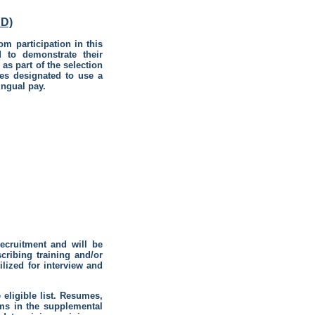
D)
om participation in this
d to demonstrate their
as part of the selection
es designated to use a
ingual pay.
recruitment and will be
ribing training and/or
ilized for interview and
eligible list. Resumes,
ems in the supplemental