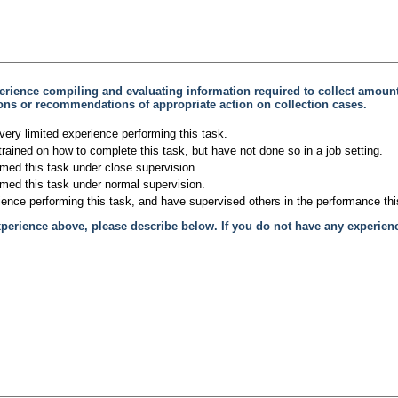
erience compiling and evaluating information required to collect amou
tions or recommendations of appropriate action on collection cases.
very limited experience performing this task.
trained on how to complete this task, but have not done so in a job setting.
rmed this task under close supervision.
rmed this task under normal supervision.
ience performing this task, and have supervised others in the performance thi
xperience above, please describe below. If you do not have any experien