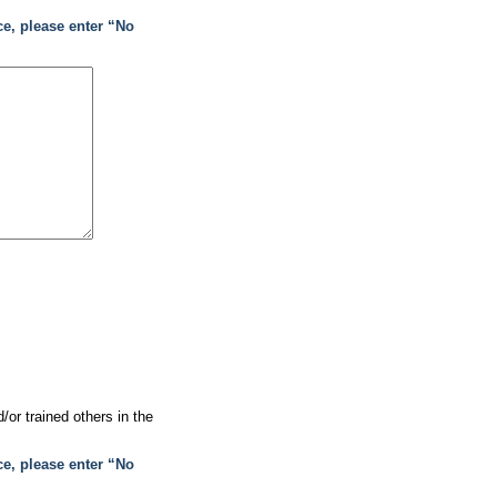
ce, please enter “No
or trained others in the
ce, please enter “No