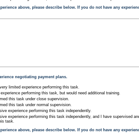
xperience above, please describe below. If you do not have any experien
erience negotiating payment plans.
very limited experience performing this task.
experience performing this task, but would need additional training.
rmed this task under close supervision.
rmed this task under normal supervision.
sive experience performing this task independently.
sive experience performing this task independently, and I have supervised and/
is task.
xperience above, please describe below. If you do not have any experien