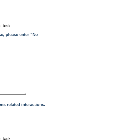
s task.
ce, please enter “No
ons-related interactions.
s task.