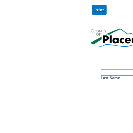
Last Name