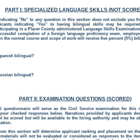
PART I: SPECIALIZED LANGUAGE SKILLS (NOT SCORE
indicating "No" to any question in this section does not exclude you fr
licants indicating "Yes" to having bilingual skills may be require
ticipating in a Placer County administered Language Skills Examination 
ccessful completion of a foreign language proficiency exam, employe
n the normal course and scope of work will receive five percent (5%) bil
panish bilingual?
ussian bilingual?
PART II: EXAMINATION QUESTIONS (SCORED)
 questionnaire will serve as the Civil Service examination for this 
your checked responses below. Narratives provided by applicants desc
t be scored but will be available to the hiring authority and may be ut
ation.
rom this section will determine applicant ranking and placement on the 
r materials will not be evaluated or considered as responses to the it