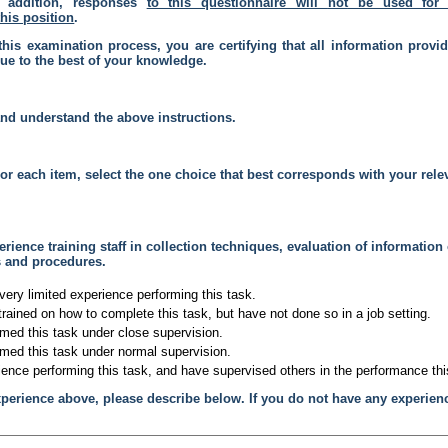
n addition, responses
to this questionnaire will
not
be used for 
this position
.
this examination process, you are certifying that all information provi
rue to the best of your knowledge.
and understand the above instructions.
or each item, select the one choice that best corresponds with your rele
rience training staff in collection techniques, evaluation of information
s and procedures.
very limited experience performing this task.
trained on how to complete this task, but have not done so in a job setting.
rmed this task under close supervision.
rmed this task under normal supervision.
ience performing this task, and have supervised others in the performance thi
xperience above, please describe below. If you do not have any experien