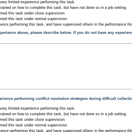
very limited experience performing this task.
trained on how to complete this task, but have not done so in a job setting.
rmed this task under close supervision.
rmed this task under normal supervision.
ience performing this task, and have supervised others in the performance thi
xperience above, please describe below. If you do not have any experien
rience performing conflict resolution strategies during difficult collecti
very limited experience performing this task.
trained on how to complete this task, but have not done so in a job setting.
rmed this task under close supervision.
rmed this task under normal supervision.
ience performing this task, and have supervised others in the performance thi