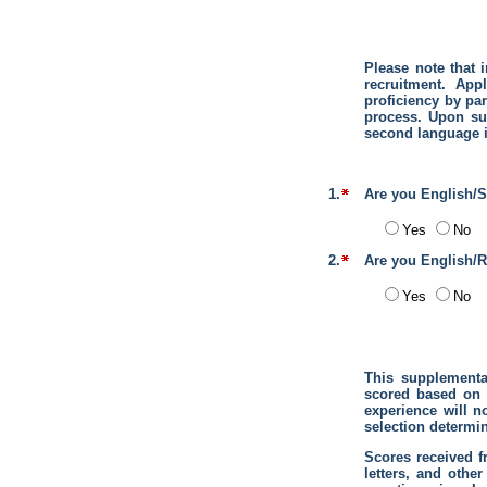
Please note that 
recruitment. App
proficiency by par
process. Upon su
second language i
1.
Are you English/S
Yes
No
2.
Are you English/R
Yes
No
This supplemental
scored based on 
experience will no
selection determin
Scores received f
letters, and othe