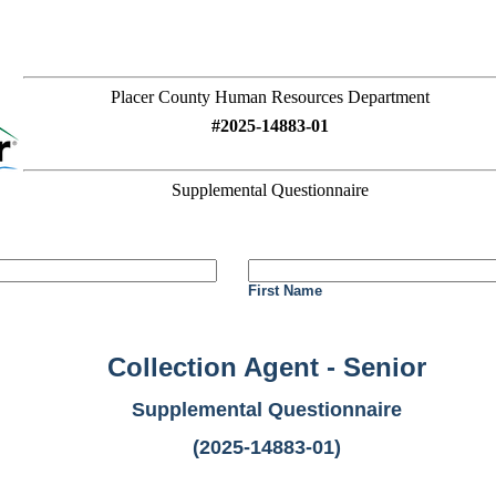
Placer County Human Resources Department
#2025-14883-01
Supplemental Questionnaire
First Name
Collection Agent - Senior
Supplemental Questionnaire
(2025-14883-01)