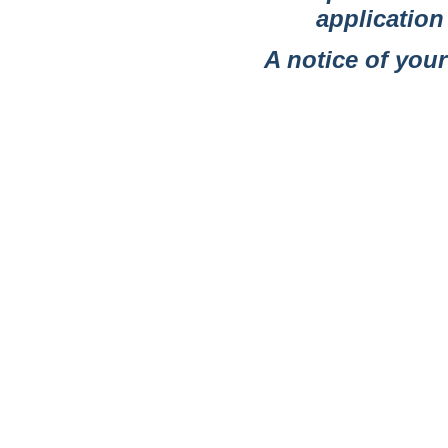
applicatio
A notice of your