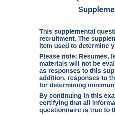
Supplemen
This supplemental questi
recruitment. The supplem
item used to determine 
Please note:
Resumes, let
materials will not be eva
as responses to this sup
addition, responses to th
for determining minimum q
By continuing in this ex
certifying that all infor
questionnaire is true to 