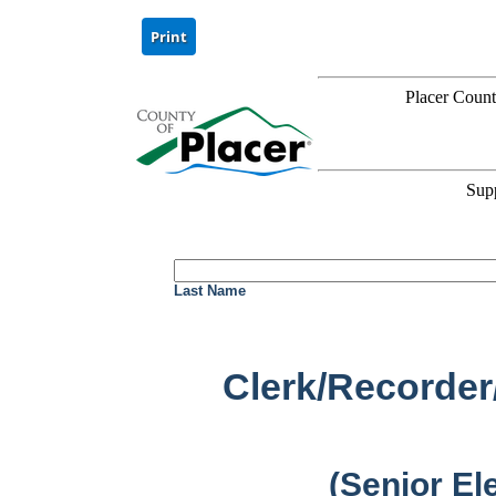
Placer Coun
Sup
Last Name
Clerk/Recorder
(Senior El