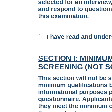
selected for an interview
and respond to questions
this examination.
I have read and under
SECTION I: MINIMU
SCREENING (NOT 
This section will not be 
minimum qualifications bu
informational purposes p
questionnaire. Applicant
they meet the minimum qu