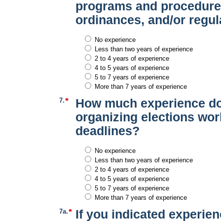
programs and procedures
ordinances, and/or regul
No experience
Less than two years of experience
2 to 4 years of experience
4 to 5 years of experience
5 to 7 years of experience
More than 7 years of experience
7.
How much experience do
organizing elections wor
deadlines?
No experience
Less than two years of experience
2 to 4 years of experience
4 to 5 years of experience
5 to 7 years of experience
More than 7 years of experience
7a.
If you indicated experien