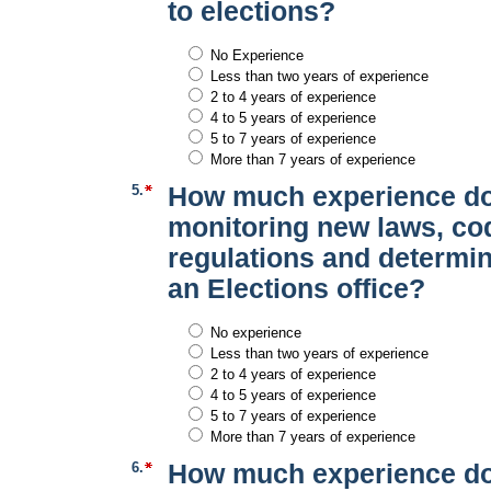
to elections?
No Experience
Less than two years of experience
2 to 4 years of experience
4 to 5 years of experience
5 to 7 years of experience
More than 7 years of experience
5.
How much experience do
monitoring new laws, co
regulations and determi
an Elections office?
No experience
Less than two years of experience
2 to 4 years of experience
4 to 5 years of experience
5 to 7 years of experience
More than 7 years of experience
6.
How much experience do