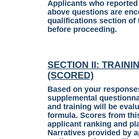
Applicants who reported 
above questions are enc
qualifications section of 
before proceeding.
SECTION II: TRAIN
(SCORED)
Based on your responses 
supplemental questionnai
and training will be eva
formula. Scores from thi
applicant ranking and pla
Narratives provided by a