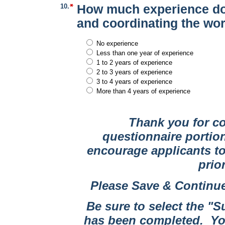
10.
How much experience do 
and coordinating the work
No experience
Less than one year of experience
1 to 2 years of experience
2 to 3 years of experience
3 to 4 years of experience
More than 4 years of experience
Thank you for c
questionnaire portio
encourage applicants to
prio
Please Save & Continue
Be sure to select the "
has been completed. You