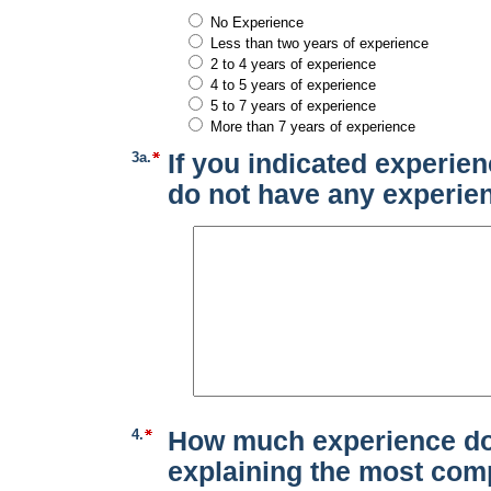
No Experience
Less than two years of experience
2 to 4 years of experience
4 to 5 years of experience
5 to 7 years of experience
More than 7 years of experience
3a.
If you indicated experien
do not have any experien
4.
How much experience do 
explaining the most comp