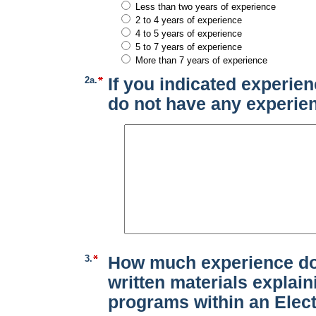
Less than two years of experience
2 to 4 years of experience
4 to 5 years of experience
5 to 7 years of experience
More than 7 years of experience
2a.
If you indicated experien
do not have any experie
3.
How much experience do
written materials explain
programs within an Elect