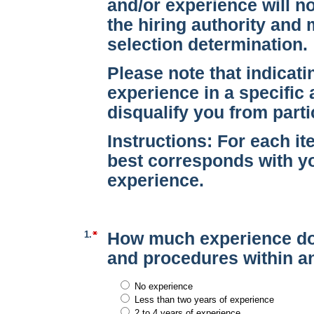
and/or experience will no
the hiring authority and 
selection determination.
Please note that indicati
experience in a specific 
disqualify you from parti
Instructions:
For each ite
best corresponds with yo
experience.
1.
How much experience do
and procedures within an
No experience
Less than two years of experience
2 to 4 years of experience