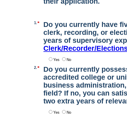
their application.
1.
Do you currently have fi
clerk, recording, or elec
years of supervisory ex
Clerk/Recorder/Election
Yes
No
2.
Do you currently posses
accredited college or un
business administration, 
field? If no, you can sat
two extra years of relev
Yes
No