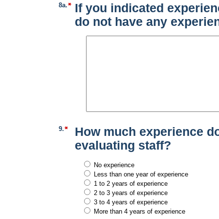
8a.
If you indicated experien
do not have any experien
9.
How much experience do 
evaluating staff?
No experience
Less than one year of experience
1 to 2 years of experience
2 to 3 years of experience
3 to 4 years of experience
More than 4 years of experience