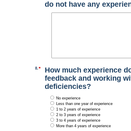
do not have any experien
8.
How much experience do
feedback and working wi
deficiencies?
No experience
Less than one year of experience
1 to 2 years of experience
2 to 3 years of experience
3 to 4 years of experience
More than 4 years of experience