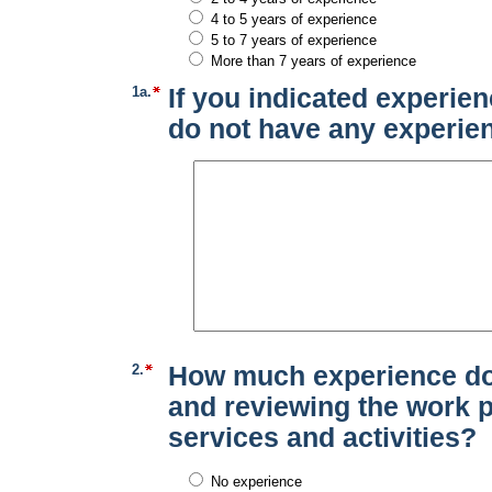
4 to 5 years of experience
5 to 7 years of experience
More than 7 years of experience
1a.
If you indicated experien
do not have any experien
2.
How much experience do 
and reviewing the work p
services and activities?
No experience