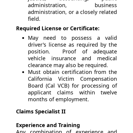
administration, business
administration, or a closely related
field.
Required License or Certificate:
May need to possess a valid
driver's license as required by the
position. Proof of adequate
vehicle insurance and medical
clearance may also be required.
Must obtain certification from the
California Victim Compensation
Board (Cal VCB) for processing of
applicant claims within twelve
months of employment.
Claims Specialist II
Experience and Training
Any combination of experience and