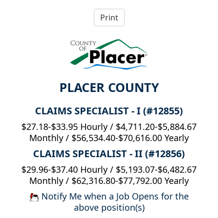
PLACER COUNTY
CLAIMS SPECIALIST - I (#12855)
$27.18-$33.95 Hourly / $4,711.20-$5,884.67
Monthly / $56,534.40-$70,616.00 Yearly
CLAIMS SPECIALIST - II (#12856)
$29.96-$37.40 Hourly / $5,193.07-$6,482.67
Monthly / $62,316.80-$77,792.00 Yearly
Notify Me when a Job Opens for the
above position(s)