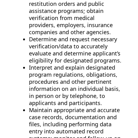
restitution orders and public
assistance programs; obtain
verification from medical
providers, employers, insurance
companies and other agencies.
Determine and request necessary
verification/data to accurately
evaluate and determine applicant’s
eligibility for designated programs.
Interpret and explain designated
program regulations, obligations,
procedures and other pertinent
information on an individual basis,
in person or by telephone, to
applicants and participants.
Maintain appropriate and accurate
case records, documentation and
files, including performing data
entry into automated record