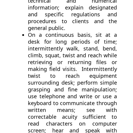
technical and numerical
information; explain designated
and specific regulations and
procedures to clients and the
general public.
On a continuous basis, sit at a
desk for long periods of time;
intermittently walk, stand, bend,
climb, squat, twist and reach while
retrieving or returning files or
making field visits. Intermittently
twist to reach equipment
surrounding desk; perform simple
grasping and fine manipulation;
use telephone and write or use a
keyboard to communicate through
written means; see with
correctable acuity sufficient to
read characters on computer
screen; hear and speak with