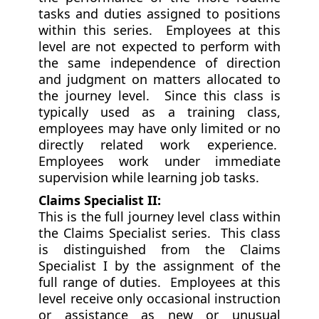
tasks and duties assigned to positions
within this series. Employees at this
level are not expected to perform with
the same independence of direction
and judgment on matters allocated to
the journey level. Since this class is
typically used as a training class,
employees may have only limited or no
directly related work experience.
Employees work under immediate
supervision while learning job tasks.
Claims Specialist II:
This is the full journey level class within
the Claims Specialist series. This class
is distinguished from the Claims
Specialist I by the assignment of the
full range of duties. Employees at this
level receive only occasional instruction
or assistance as new or unusual