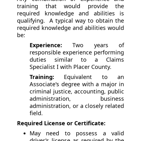
training that would provide the
required knowledge and abilities is
qualifying. A typical way to obtain the
required knowledge and abilities would
be:
Experience:
Two years of
responsible experience performing
duties similar to a Claims
Specialist I with Placer County.
Training:
Equivalent to an
Associate's degree with a major in
criminal justice, accounting, public
administration, business
administration, or a closely related
field.
Required License or Certificate:
May need to possess a valid
driver's license as required by the