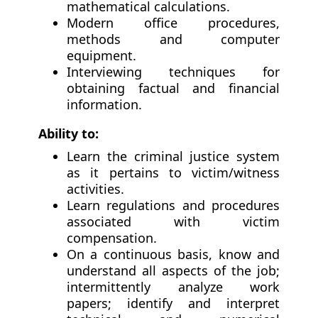
mathematical calculations.
Modern office procedures,
methods and computer
equipment.
Interviewing techniques for
obtaining factual and financial
information.
Ability to:
Learn the criminal justice system
as it pertains to victim/witness
activities.
Learn regulations and procedures
associated with victim
compensation.
On a continuous basis, know and
understand all aspects of the job;
intermittently analyze work
papers; identify and interpret