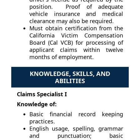
position. Proof of adequate
vehicle insurance and medical
clearance may also be required.
Must obtain certification from the
California Victim Compensation
Board (Cal VCB) for processing of
applicant claims within twelve
months of employment.
KNOWLEDGE, SKILLS, AND
ABILITIES
Claims Specialist I
Knowledge of:
Basic financial record keeping
practices.
English usage, spelling, grammar
and punctuation; basic