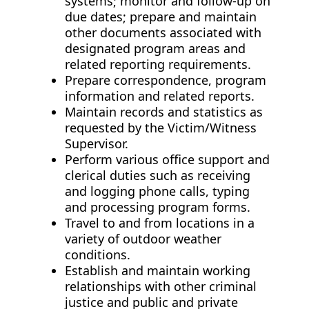
systems; monitor and follow-up on
due dates; prepare and maintain
other documents associated with
designated program areas and
related reporting requirements.
Prepare correspondence, program
information and related reports.
Maintain records and statistics as
requested by the Victim/Witness
Supervisor.
Perform various office support and
clerical duties such as receiving
and logging phone calls, typing
and processing program forms.
Travel to and from locations in a
variety of outdoor weather
conditions.
Establish and maintain working
relationships with other criminal
justice and public and private