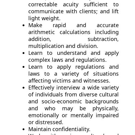
correctable acuity sufficient to
communicate with clients; and lift
light weight.
Make rapid and accurate
arithmetic calculations including
addition, subtraction,
multiplication and division.
Learn to understand and apply
complex laws and regulations.
Learn to apply regulations and
laws to a variety of situations
affecting victims and witnesses.
Effectively interview a wide variety
of individuals from diverse cultural
and socio-economic backgrounds
and who may be physically,
emotionally or mentally impaired
or distressed.
Maintain confidentiality.