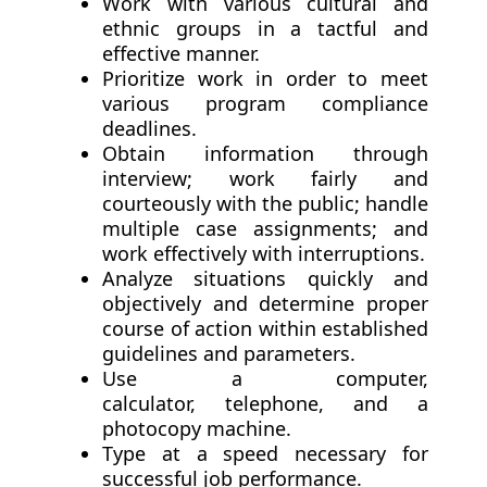
Work with various cultural and
ethnic groups in a tactful and
effective manner.
Prioritize work in order to meet
various program compliance
deadlines.
Obtain information through
interview; work fairly and
courteously with the public; handle
multiple case assignments; and
work effectively with interruptions.
Analyze situations quickly and
objectively and determine proper
course of action within established
guidelines and parameters.
Use a computer,
calculator, telephone, and a
photocopy machine.
Type at a speed necessary for
successful job performance.