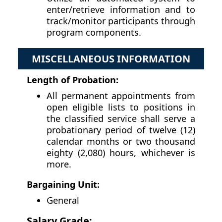
enter/retrieve information and to
track/monitor participants through
program components.
MISCELLANEOUS INFORMATION
Length of Probation:
All permanent appointments from
open eligible lists to positions in
the classified service shall serve a
probationary period of twelve (12)
calendar months or two thousand
eighty (2,080) hours, whichever is
more.
Bargaining Unit:
General
Salary Grade: