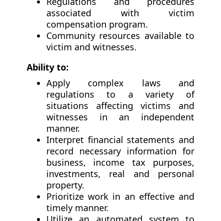
Regulations and procedures
associated with victim
compensation program.
Community resources available to
victim and witnesses.
Ability to:
Apply complex laws and
regulations to a variety of
situations affecting victims and
witnesses in an independent
manner.
Interpret financial statements and
record necessary information for
business, income tax purposes,
investments, real and personal
property.
Prioritize work in an effective and
timely manner.
Utilize an automated system to