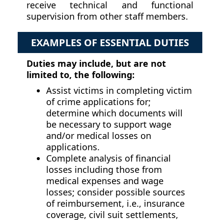
receive technical and functional
supervision from other staff members.
EXAMPLES OF ESSENTIAL DUTIES
Duties may include, but are not
limited to, the following:
Assist victims in completing victim
of crime applications for;
determine which documents will
be necessary to support wage
and/or medical losses on
applications.
Complete analysis of financial
losses including those from
medical expenses and wage
losses; consider possible sources
of reimbursement, i.e., insurance
coverage, civil suit settlements,