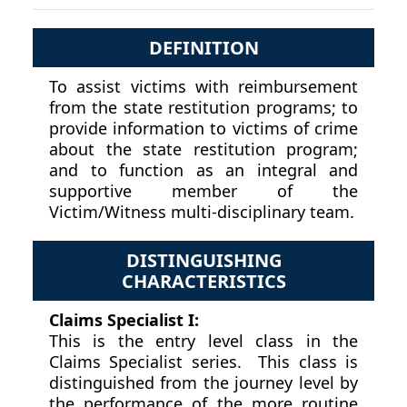
DEFINITION
To assist victims with reimbursement
from the state restitution programs; to
provide information to victims of crime
about the state restitution program;
and to function as an integral and
supportive member of the
Victim/Witness multi-disciplinary team.
DISTINGUISHING
CHARACTERISTICS
Claims Specialist I:
This is the entry level class in the
Claims Specialist series. This class is
distinguished from the journey level by
the performance of the more routine