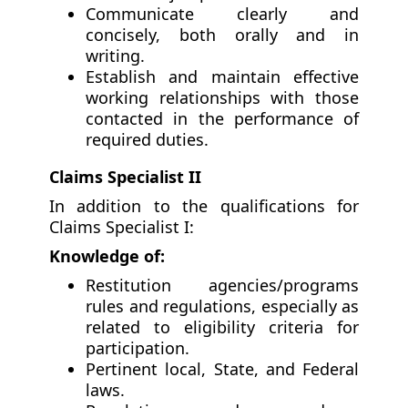
Communicate clearly and
concisely, both orally and in
writing.
Establish and maintain effective
working relationships with those
contacted in the performance of
required duties.
Claims Specialist II
In addition to the qualifications for
Claims Specialist I:
Knowledge of:
Restitution agencies/programs
rules and regulations, especially as
related to eligibility criteria for
participation.
Pertinent local, State, and Federal
laws.