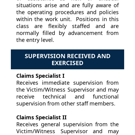
situations arise and are fully aware of
the operating procedures and policies
within the work unit. Positions in this
class are flexibly staffed and are
normally filled by advancement from
the entry level.
SUPERVISION RECEIVED AND
EXERCISED
Claims Specialist I
Receives immediate supervision from
the Victim/Witness Supervisor and may
receive technical and functional
supervision from other staff members.
Claims Specialist II
Receives general supervision from the
Victim/Witness Supervisor and may