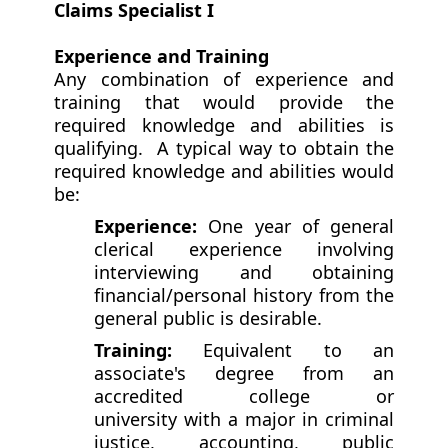
Claims Specialist I
Experience and Training
Any combination of experience and
training that would provide the
required knowledge and abilities is
qualifying. A typical way to obtain the
required knowledge and abilities would
be:
Experience:
One year of general
clerical experience involving
interviewing and obtaining
financial/personal history from the
general public is desirable.
Training:
Equivalent to an
associate's degree from an
accredited college or
university with a major in criminal
justice, accounting, public