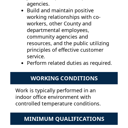
agencies.
Build and maintain positive
working relationships with co-
workers, other County and
departmental employees,
community agencies and
resources, and the public utilizing
principles of effective customer
service.
Perform related duties as required.
WORKING CONDITIONS
Work is typically performed in an
indoor office environment with
controlled temperature conditions.
MINIMUM QUALIFICATIONS