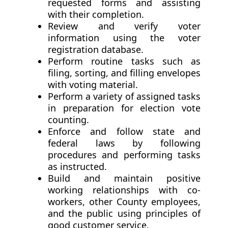
requested forms and assisting
with their completion.
Review and verify voter
information using the voter
registration database.
Perform routine tasks such as
filing, sorting, and filling envelopes
with voting material.
Perform a variety of assigned tasks
in preparation for election vote
counting.
Enforce and follow state and
federal laws by following
procedures and performing tasks
as instructed.
Build and maintain positive
working relationships with co-
workers, other County employees,
and the public using principles of
good customer service.