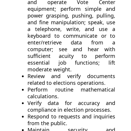
and operate Vote Center
equipment; perform simple and
power grasping, pushing, pulling,
and fine manipulation; speak, use
a telephone, write, and use a
keyboard to communicate or to
enter/retrieve data from a
computer; see and hear with
sufficient acuity to perform
essential job functions; lift
moderate weight.
Review and verify documents
related to elections operations.
Perform routine mathematical
calculations.
Verify data for accuracy and
compliance in election processes.
Respond to requests and inquiries
from the public.
Maintain security and