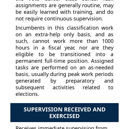
assignments are generally routine, may
be easily learned with training, and do
not require continuous supervision.
Incumbents in this classification work
on an extra-help only basis, and as
such, cannot work more than 1000
hours in a fiscal year, nor are they
eligible to be transitioned into a
permanent full-time position. Assigned
tasks are performed on an as-needed
basis, usually during peak work periods
generated by preparatory and
subsequent activities related to
elections.
SUPERVISION RECEIVED AND
EXERCISED
Receives immediate supervision from