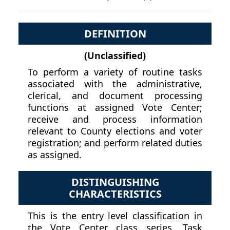
DEFINITION
(Unclassified)
To perform a variety of routine tasks
associated with the administrative,
clerical, and document processing
functions at assigned Vote Center;
receive and process information
relevant to County elections and voter
registration; and perform related duties
as assigned.
DISTINGUISHING
CHARACTERISTICS
This is the entry level classification in
the Vote Center class series. Task