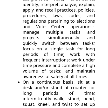
identify, interpret, analyze, explain,
apply, and recall practices, policies,
procedures, laws, codes, and
regulations pertaining to elections
and Vote Center operations;
manage multiple tasks and
projects simultaneously and
quickly switch between tasks;
focus on a single task for long
periods of time; work with
frequent interruptions; work under
time pressure and complete a high
volume of tasks; and maintain
awareness of safety at all times.
On a continuous basis, sit at a
desk and/or stand at counter for
long periods of time;
intermittently walk, stand, bend,
squat, kneel, and twist to set up