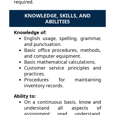
required.
KNOWLEDGE, SKILLS, AND
ABILITIES
Knowledge of:
English usage, spelling, grammar,
and punctuation.
Basic office procedures, methods,
and computer equipment.
Basic mathematical calculations.
Customer service principles and
practices.
Procedures for maintaining
inventory records.
Ability to:
On a continuous basis, know and
understand all aspects of
assignment; read, understand,