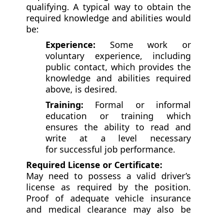
qualifying. A typical way to obtain the
required knowledge and abilities would
be:
Experience:
Some work or
voluntary experience, including
public contact, which provides the
knowledge and abilities required
above, is desired.
Training:
Formal or informal
education or training which
ensures the ability to read and
write at a level necessary
for successful job performance.
Required License or Certificate:
May need to possess a valid driver’s
license as required by the position.
Proof of adequate vehicle insurance
and medical clearance may also be