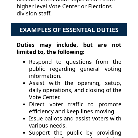
higher level Vote Center or Elections
division staff.
EXAMPLES OF ESSENTIAL DUTIES
Duties may include, but are not
limited to, the following:
Respond to questions from the
public regarding general voting
information.
Assist with the opening, setup,
daily operations, and closing of the
Vote Center.
Direct voter traffic to promote
efficiency and keep lines moving.
Issue ballots and assist voters with
various needs.
Support the public by providing