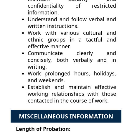
confidentiality of restricted
information.
Understand and follow verbal and
written instructions.
Work with various cultural and
ethnic groups in a tactful and
effective manner.
Communicate clearly and
concisely, both verbally and in
writing.
Work prolonged hours, holidays,
and weekends.
Establish and maintain effective
working relationships with those
contacted in the course of work.
MISCELLANEOUS INFORMATION
Length of Probation: