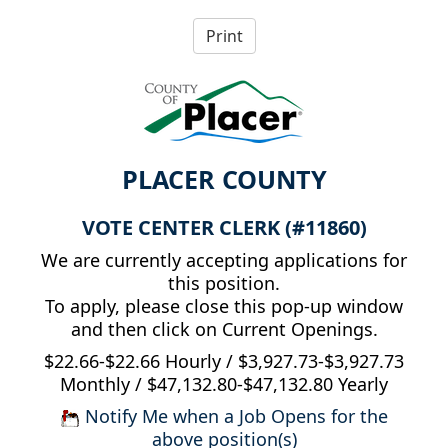
PLACER COUNTY
VOTE CENTER CLERK (#11860)
We are currently accepting applications for
this position.
To apply, please close this pop-up window
and then click on Current Openings.
$22.66-$22.66 Hourly / $3,927.73-$3,927.73
Monthly / $47,132.80-$47,132.80 Yearly
Notify Me when a Job Opens for the
above position(s)