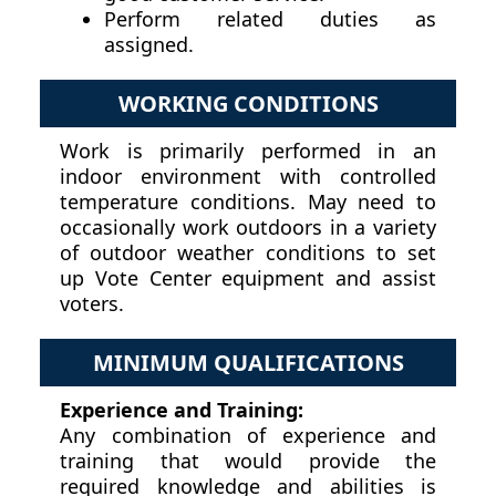
Perform related duties as
assigned.
WORKING CONDITIONS
Work is primarily performed in an
indoor environment with controlled
temperature conditions. May need to
occasionally work outdoors in a variety
of outdoor weather conditions to set
up Vote Center equipment and assist
voters.
MINIMUM QUALIFICATIONS
Experience and Training:
Any combination of experience and
training that would provide the
required knowledge and abilities is