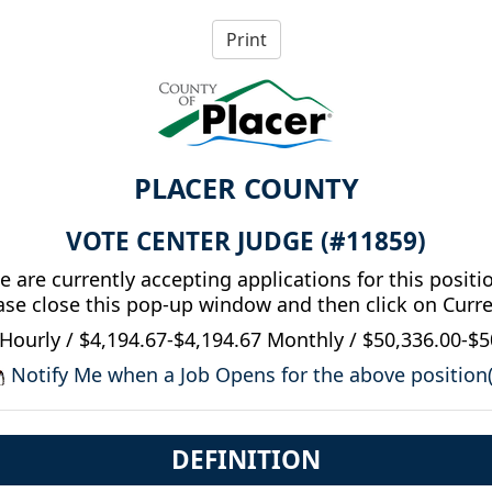
PLACER COUNTY
VOTE CENTER JUDGE (#11859)
 are currently accepting applications for this positi
ease close this pop-up window and then click on Curr
Hourly / $4,194.67-$4,194.67 Monthly / $50,336.00-$5
Notify Me when a Job Opens for the above position(
DEFINITION