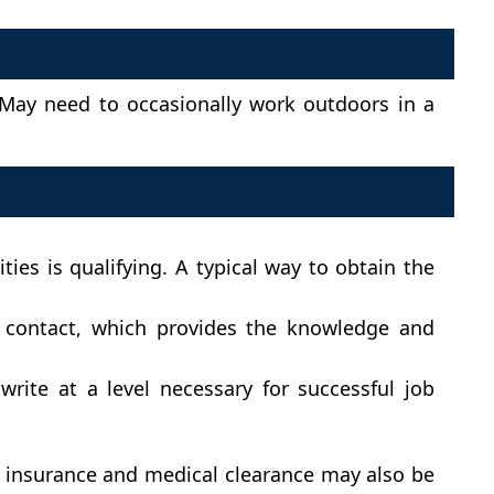
 May need to occasionally work outdoors in a
es is qualifying. A typical way to obtain the
c contact, which provides the knowledge and
rite at a level necessary for successful job
le insurance and medical clearance may also be