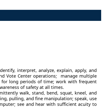
ntify, interpret, analyze, explain, apply, and
s and Vote Center operations; manage multiple
 for long periods of time; work with frequent
areness of safety at all times.
mittently walk, stand, bend, squat, kneel, and
ng, pulling, and fine manipulation; speak, use
puter; see and hear with sufficient acuity to