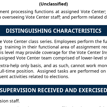
(Unclassified)
ument processing functions at assigned Vote Center; 
n overseeing Vote Center staff; and perform related d
DISTINGUISHING CHARACTERISTICS
n the Vote Center class series. Employees perform the f
ing training in their functional area of assignment re
his level may provide coverage for the Vote Center I
ssigned Vote Center team comprised of lower-level st
extra-help only basis, and as such, cannot work more 
 full-time position. Assigned tasks are performed on
t activities related to elections.
SUPERVISION RECEIVED AND EXERCISE
sion staff.