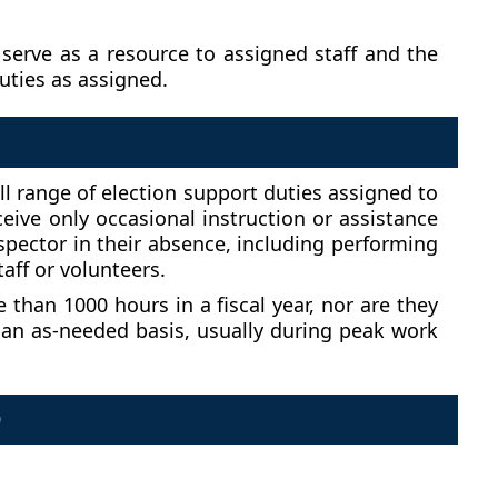
serve as a resource to assigned staff and the
uties as assigned.
ull range of election support duties assigned to
ceive only occasional instruction or assistance
nspector in their absence, including performing
aff or volunteers.
than 1000 hours in a fiscal year, nor are they
 an as-needed basis, usually during peak work
D