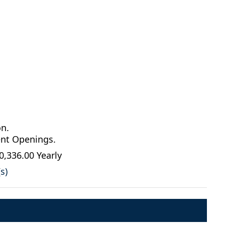
on.
ent Openings.
0,336.00 Yearly
s)