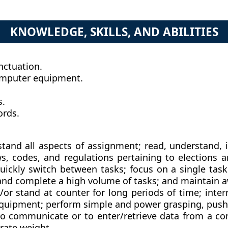
KNOWLEDGE, SKILLS, AND ABILITIES
nctuation.
omputer equipment.
s.
ords.
nd all aspects of assignment; read, understand, ide
laws, codes, and regulations pertaining to election
uickly switch between tasks; focus on a single task
and complete a high volume of tasks; and maintain aw
/or stand at counter for long periods of time; inter
equipment; perform simple and power grasping, pushi
to communicate or to enter/retrieve data from a com
erate weight.