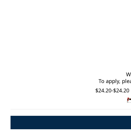
We
To apply, pl
$24.20-$24.20 