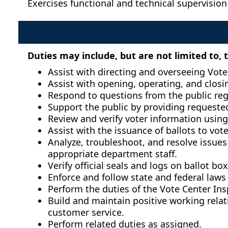
Exercises functional and technical supervision
Duties may include, but are not limited to, 
Assist with directing and overseeing Vote 
Assist with opening, operating, and closin
Respond to questions from the public reg
Support the public by providing requeste
Review and verify voter information using
Assist with the issuance of ballots to vot
Analyze, troubleshoot, and resolve issues 
appropriate department staff.
Verify official seals and logs on ballot b
Enforce and follow state and federal laws
Perform the duties of the Vote Center Ins
Build and maintain positive working rela
customer service.
Perform related duties as assigned.