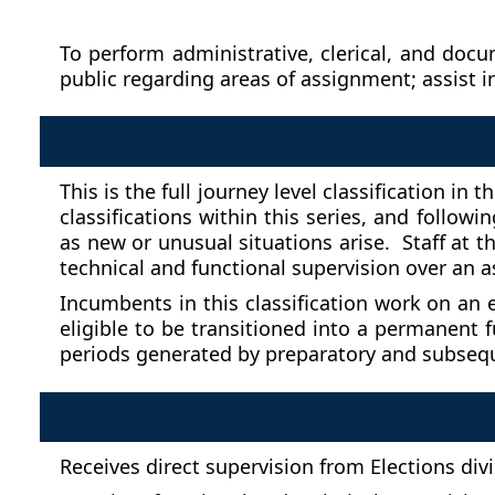
To perform administrative, clerical, and doc
public regarding areas of assignment; assist i
This is the full journey level classification i
classifications within this series, and follow
as new or unusual situations arise. Staff at t
technical and functional supervision over an a
Incumbents in this classification work on an 
eligible to be transitioned into a permanent
periods generated by preparatory and subsequen
Receives direct supervision from Elections divi