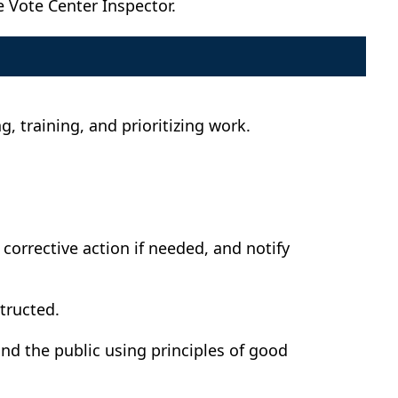
e Vote Center Inspector.
, training, and prioritizing work.
 corrective action if needed, and notify
tructed.
nd the public using principles of good