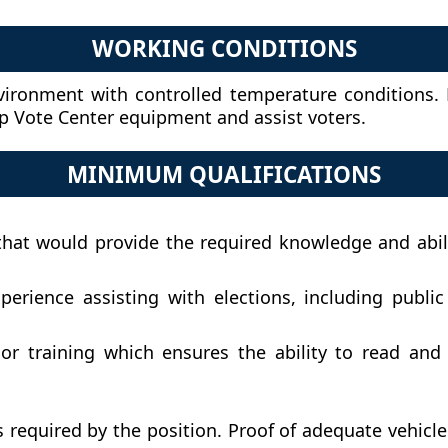
WORKING CONDITIONS
vironment with controlled temperature conditions.
up Vote Center equipment and assist voters.
MINIMUM QUALIFICATIONS
hat would provide the required knowledge and abiliti
rience assisting with elections, including publi
r training which ensures the ability to read and w
as required by the position. Proof of adequate vehic