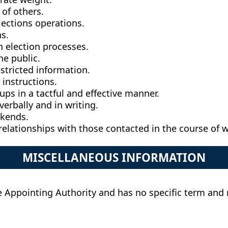
 of others.
lections operations.
s.
n election processes.
he public.
estricted information.
instructions.
ups in a tactful and effective manner.
erbally and in writing.
ekends.
relationships with those contacted in the course of 
MISCELLANEOUS INFORMATION
 the Appointing Authority and has no specific term an