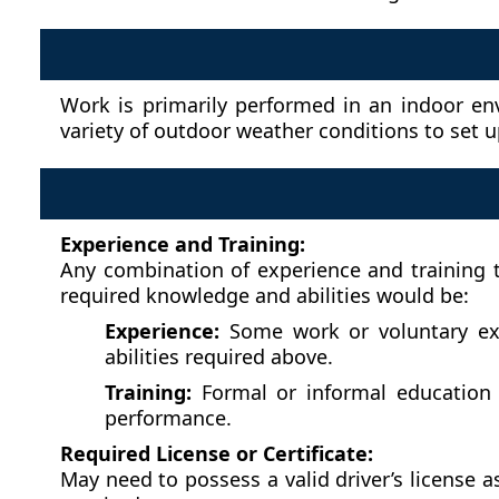
Work is primarily performed in an indoor en
variety of outdoor weather conditions to set 
Experience and Training:
Any combination of experience and training t
required knowledge and abilities would be:
Experience:
Some work or voluntary expe
abilities required above.
Training:
Formal or informal education o
performance.
Required License or Certificate:
May need to possess a valid driver’s license 