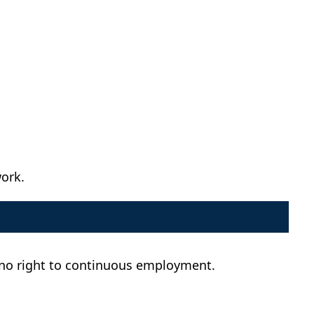
work.
d no right to continuous employment.