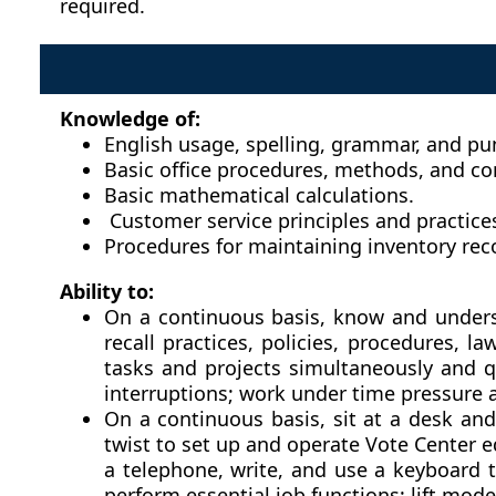
required.
Knowledge of:
English usage, spelling, grammar, and pu
Basic office procedures, methods, and c
Basic mathematical calculations.
Customer service principles and practice
Procedures for maintaining inventory rec
Ability to:
On a continuous basis, know and understa
recall practices, policies, procedures, 
tasks and projects simultaneously and q
interruptions; work under time pressure 
On a continuous basis, sit at a desk and
twist to set up and operate Vote Center 
a telephone, write, and use a keyboard 
perform essential job functions; lift mod