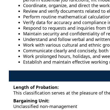
Coordinate, organize, and direct the work
Review and verify documents related to e
Perform routine mathematical calculation
Verify data for accuracy and compliance i
Respond to requests and inquiries from t
Maintain security and confidentiality of r
Understand and follow verbal and written 
Work with various cultural and ethnic gro
Communicate clearly and concisely, both v
Work prolonged hours, holidays, and we
Establish and maintain effective working 
Length of Probation:
This classification serves at the pleasure of
Bargaining Unit:
Unclassified non-management