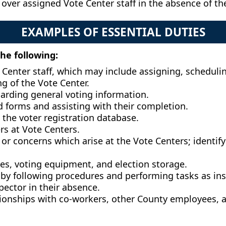
 over assigned Vote Center staff in the absence of th
EXAMPLES OF ESSENTIAL DUTIES
the following:
Center staff, which may include assigning, scheduling
g of the Vote Center.
arding general voting information.
d forms and assisting with their completion.
 the voter registration database.
ers at Vote Centers.
or concerns which arise at the Vote Centers; identify
oxes, voting equipment, and election storage.
 by following procedures and performing tasks as ins
pector in their absence.
tionships with co-workers, other County employees, a