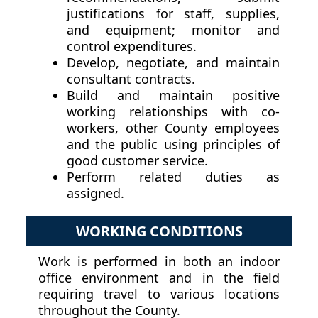
justifications for staff, supplies,
and equipment; monitor and
control expenditures.
Develop, negotiate, and maintain
consultant contracts.
Build and maintain positive
working relationships with co-
workers, other County employees
and the public using principles of
good customer service.
Perform related duties as
assigned.
WORKING CONDITIONS
Work is performed in both an indoor
office environment and in the field
requiring travel to various locations
throughout the County.