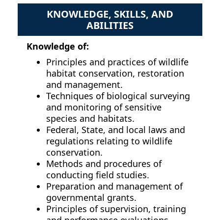
KNOWLEDGE, SKILLS, AND
ABILITIES
Knowledge of:
Principles and practices of wildlife
habitat conservation, restoration
and management.
Techniques of biological surveying
and monitoring of sensitive
species and habitats.
Federal, State, and local laws and
regulations relating to wildlife
conservation.
Methods and procedures of
conducting field studies.
Preparation and management of
governmental grants.
Principles of supervision, training