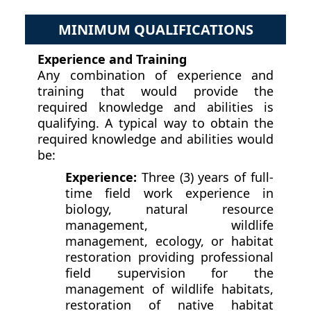
MINIMUM QUALIFICATIONS
Experience and Training
Any combination of experience and
training that would provide the
required knowledge and abilities is
qualifying. A typical way to obtain the
required knowledge and abilities would
be:
Experience:
Three (3) years of full-
time field work experience in
biology, natural resource
management, wildlife
management, ecology, or habitat
restoration providing professional
field supervision for the
management of wildlife habitats,
restoration of native habitat