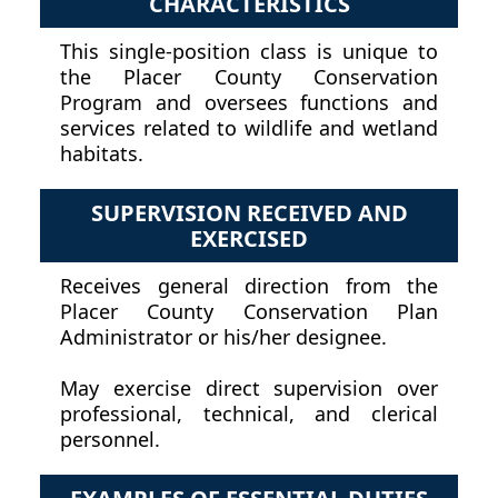
CHARACTERISTICS
This single-position class is unique to
the Placer County Conservation
Program and oversees functions and
services related to wildlife and wetland
habitats.
SUPERVISION RECEIVED AND
EXERCISED
Receives general direction from the
Placer County Conservation Plan
Administrator or his/her designee.
May exercise direct supervision over
professional, technical, and clerical
personnel.