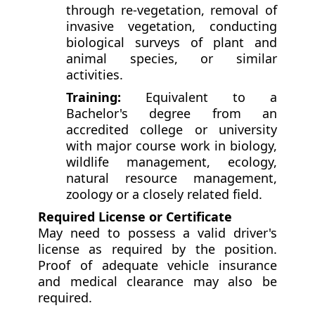
through re-vegetation, removal of
invasive vegetation, conducting
biological surveys of plant and
animal species, or similar
activities.
Training:
Equivalent to a
Bachelor's degree from an
accredited college or university
with major course work in biology,
wildlife management, ecology,
natural resource management,
zoology or a closely related field.
Required License or Certificate
May need to possess a valid driver's
license as required by the position.
Proof of adequate vehicle insurance
and medical clearance may also be
required.