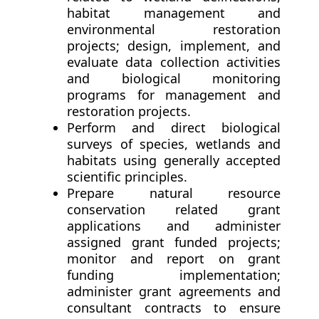
habitat management and
environmental restoration
projects; design, implement, and
evaluate data collection activities
and biological monitoring
programs for management and
restoration projects.
Perform and direct biological
surveys of species, wetlands and
habitats using generally accepted
scientific principles.
Prepare natural resource
conservation related grant
applications and administer
assigned grant funded projects;
monitor and report on grant
funding implementation;
administer grant agreements and
consultant contracts to ensure