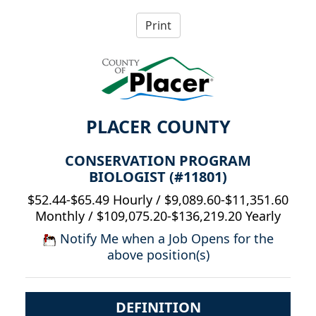
PLACER COUNTY
CONSERVATION PROGRAM
BIOLOGIST (#11801)
$52.44-$65.49 Hourly / $9,089.60-$11,351.60
Monthly / $109,075.20-$136,219.20 Yearly
Notify Me when a Job Opens for the
above position(s)
DEFINITION