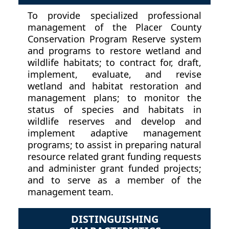
To provide specialized professional
management of the Placer County
Conservation Program Reserve system
and programs to restore wetland and
wildlife habitats; to contract for, draft,
implement, evaluate, and revise
wetland and habitat restoration and
management plans; to monitor the
status of species and habitats in
wildlife reserves and develop and
implement adaptive management
programs; to assist in preparing natural
resource related grant funding requests
and administer grant funded projects;
and to serve as a member of the
management team.
DISTINGUISHING