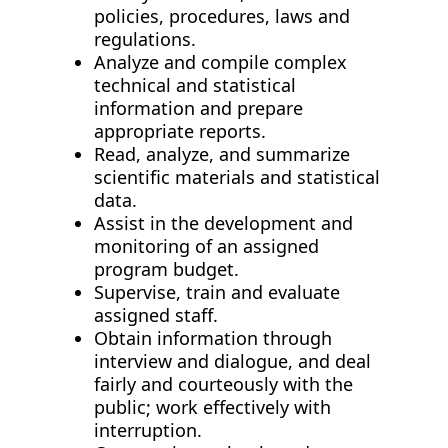
policies, procedures, laws and
regulations.
Analyze and compile complex
technical and statistical
information and prepare
appropriate reports.
Read, analyze, and summarize
scientific materials and statistical
data.
Assist in the development and
monitoring of an assigned
program budget.
Supervise, train and evaluate
assigned staff.
Obtain information through
interview and dialogue, and deal
fairly and courteously with the
public; work effectively with
interruption.