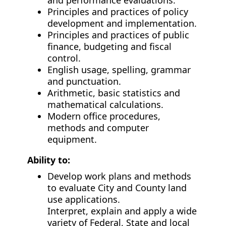
and performance evaluations.
Principles and practices of policy
development and implementation.
Principles and practices of public
finance, budgeting and fiscal
control.
English usage, spelling, grammar
and punctuation.
Arithmetic, basic statistics and
mathematical calculations.
Modern office procedures,
methods and computer
equipment.
Ability to:
Develop work plans and methods
to evaluate City and County land
use applications.
Interpret, explain and apply a wide
variety of Federal, State and local