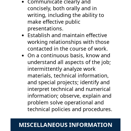
Communicate clearly and
concisely, both orally and in
writing, including the ability to
make effective public
presentations.
Establish and maintain effective
working relationships with those
contacted in the course of work.
On a continuous basis, know and
understand all aspects of the job;
intermittently analyze work
materials, technical information,
and special projects; identify and
interpret technical and numerical
information; observe, explain and
problem solve operational and
technical policies and procedures.
MISCELLANEOUS INFORMATION