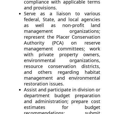
compliance with applicable terms
and provisions.
Serve as a liaison to various
federal, State, and local agencies
as well as non-profit land
management organizations;
represent the Placer Conservation
Authority (PCA) on reserve
management committees; work
with private property owners,
environmental organizations,
resource conservation districts,
and others regarding habitat
management and environmental
restoration issues.
Assist and participate in division or
department budget preparation
and administration; prepare cost
estimates for budget
recommendations; submit