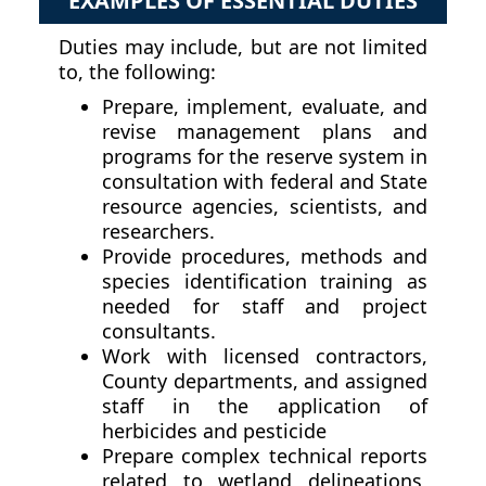
EXAMPLES OF ESSENTIAL DUTIES
Duties may include, but are not limited
to, the following:
Prepare, implement, evaluate, and
revise management plans and
programs for the reserve system in
consultation with federal and State
resource agencies, scientists, and
researchers.
Provide procedures, methods and
species identification training as
needed for staff and project
consultants.
Work with licensed contractors,
County departments, and assigned
staff in the application of
herbicides and pesticide
Prepare complex technical reports
related to wetland delineations,