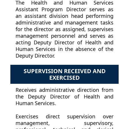
The Health and Human Services
Assistant Program Director serves as
an assistant division head performing
administrative and management tasks
for the director as assigned, supervises
management personnel and serves as
acting Deputy Director of Health and
Human Services in the absence of the
Deputy Director.
SUPERVISION RECEIVED AND
EXERCISED
Receives administrative direction from
the Deputy Director of Health and
Human Services.
Exercises direct supervision over
management, supervisory,