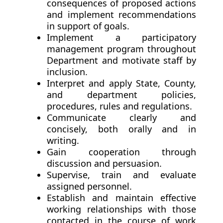
consequences of proposed actions
and implement recommendations
in support of goals.
Implement a participatory
management program throughout
Department and motivate staff by
inclusion.
Interpret and apply State, County,
and department policies,
procedures, rules and regulations.
Communicate clearly and
concisely, both orally and in
writing.
Gain cooperation through
discussion and persuasion.
Supervise, train and evaluate
assigned personnel.
Establish and maintain effective
working relationships with those
contacted in the course of work