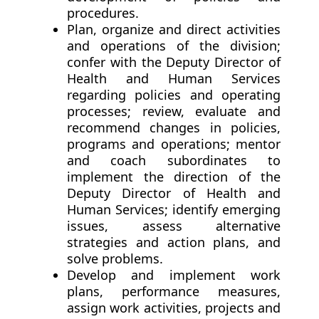
procedures.
Plan, organize and direct activities
and operations of the division;
confer with the Deputy Director of
Health and Human Services
regarding policies and operating
processes; review, evaluate and
recommend changes in policies,
programs and operations; mentor
and coach subordinates to
implement the direction of the
Deputy Director of Health and
Human Services; identify emerging
issues, assess alternative
strategies and action plans, and
solve problems.
Develop and implement work
plans, performance measures,
assign work activities, projects and