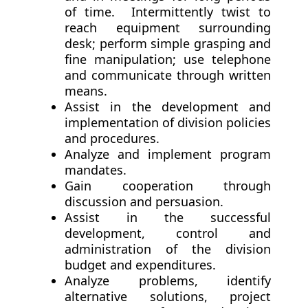
of time. Intermittently twist to
reach equipment surrounding
desk; perform simple grasping and
fine manipulation; use telephone
and communicate through written
means.
Assist in the development and
implementation of division policies
and procedures.
Analyze and implement program
mandates.
Gain cooperation through
discussion and persuasion.
Assist in the successful
development, control and
administration of the division
budget and expenditures.
Analyze problems, identify
alternative solutions, project