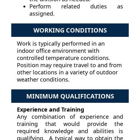
Perform related duties as
assigned.
WORKING CONDITIONS
Work is typically performed in an
indoor office environment with
controlled temperature conditions.
Position may require travel to and from
other locations in a variety of outdoor
weather conditions.
MINIMUM QUALIFICATIONS
Experience and Training
Any combination of experience and
training that would provide the
required knowledge and abilities is
qualifying. A typical way to obtain the