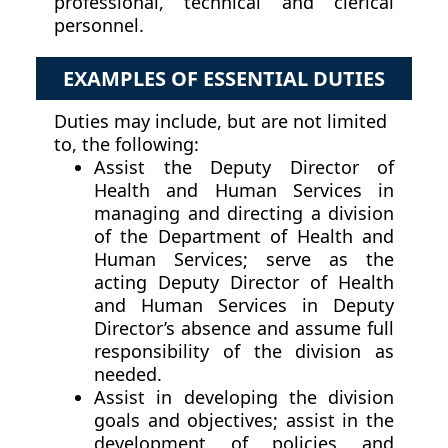
professional, technical and clerical
personnel.
EXAMPLES OF ESSENTIAL DUTIES
Duties may include, but are not limited
to, the following:
Assist the Deputy Director of
Health and Human Services in
managing and directing a division
of the Department of Health and
Human Services; serve as the
acting Deputy Director of Health
and Human Services in Deputy
Director’s absence and assume full
responsibility of the division as
needed.
Assist in developing the division
goals and objectives; assist in the
development of policies and