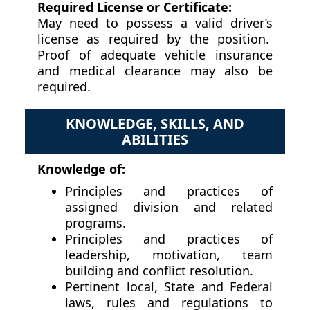
Required License or Certificate:
May need to possess a valid driver’s
license as required by the position.
Proof of adequate vehicle insurance
and medical clearance may also be
required.
KNOWLEDGE, SKILLS, AND
ABILITIES
Knowledge of:
Principles and practices of
assigned division and related
programs.
Principles and practices of
leadership, motivation, team
building and conflict resolution.
Pertinent local, State and Federal
laws, rules and regulations to