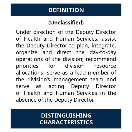
DEFINITION
(Unclassified)
Under direction of the Deputy Director
of Health and Human Services, assist
the Deputy Director to plan, integrate,
organize and direct the day-to-day
operations of the division; recommend
priorities for division resource
allocations; serve as a lead member of
the division’s management team and
serve as acting Deputy Director
of Health and Human Services in the
absence of the Deputy Director.
DISTINGUISHING
CHARACTERISTICS