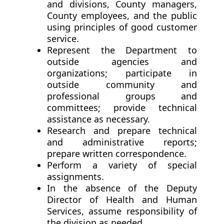
and divisions, County managers,
County employees, and the public
using principles of good customer
service.
Represent the Department to
outside agencies and
organizations; participate in
outside community and
professional groups and
committees; provide technical
assistance as necessary.
Research and prepare technical
and administrative reports;
prepare written correspondence.
Perform a variety of special
assignments.
In the absence of the Deputy
Director of Health and Human
Services, assume responsibility of
the division as needed.