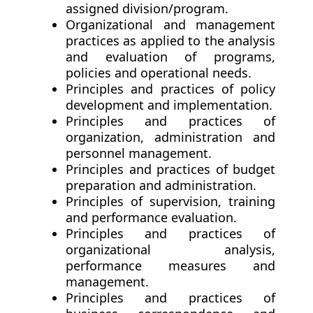
assigned division/program.
Organizational and management
practices as applied to the analysis
and evaluation of programs,
policies and operational needs.
Principles and practices of policy
development and implementation.
Principles and practices of
organization, administration and
personnel management.
Principles and practices of budget
preparation and administration.
Principles of supervision, training
and performance evaluation.
Principles and practices of
organizational analysis,
performance measures and
management.
Principles and practices of