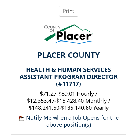
PLACER COUNTY
HEALTH & HUMAN SERVICES
ASSISTANT PROGRAM DIRECTOR
(#11717)
$71.27-$89.01 Hourly /
$12,353.47-$15,428.40 Monthly /
$148,241.60-$185,140.80 Yearly
Notify Me when a Job Opens for the
above position(s)