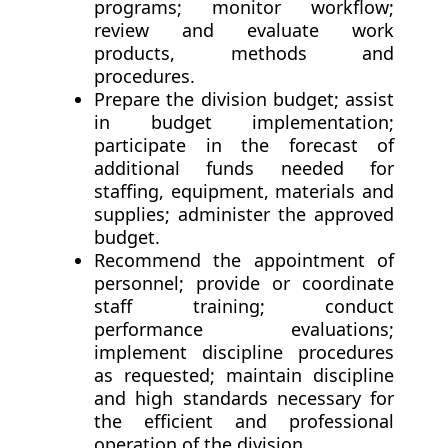
programs; monitor workflow;
review and evaluate work
products, methods and
procedures.
Prepare the division budget; assist
in budget implementation;
participate in the forecast of
additional funds needed for
staffing, equipment, materials and
supplies; administer the approved
budget.
Recommend the appointment of
personnel; provide or coordinate
staff training; conduct
performance evaluations;
implement discipline procedures
as requested; maintain discipline
and high standards necessary for
the efficient and professional
operation of the division.