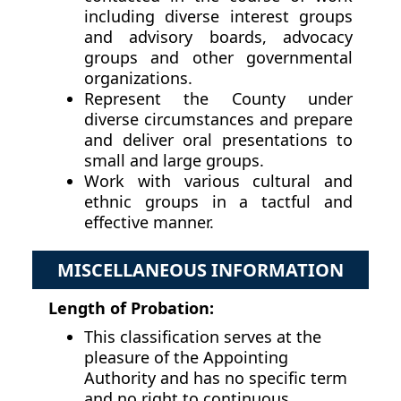
including diverse interest groups
and advisory boards, advocacy
groups and other governmental
organizations.
Represent the County under
diverse circumstances and prepare
and deliver oral presentations to
small and large groups.
Work with various cultural and
ethnic groups in a tactful and
effective manner.
MISCELLANEOUS INFORMATION
Length of Probation:
This classification serves at the
pleasure of the Appointing
Authority and has no specific term
and no right to continuous