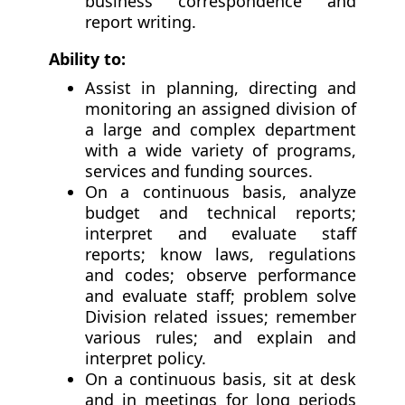
business correspondence and
report writing.
Ability to:
Assist in planning, directing and
monitoring an assigned division of
a large and complex department
with a wide variety of programs,
services and funding sources.
On a continuous basis, analyze
budget and technical reports;
interpret and evaluate staff
reports; know laws, regulations
and codes; observe performance
and evaluate staff; problem solve
Division related issues; remember
various rules; and explain and
interpret policy.
On a continuous basis, sit at desk
and in meetings for long periods