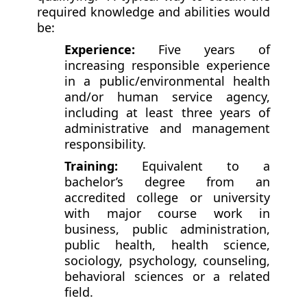
required knowledge and abilities would
be:
Experience:
Five years of
increasing responsible experience
in a public/environmental health
and/or human service agency,
including at least three years of
administrative and management
responsibility.
Training:
Equivalent to a
bachelor’s degree from an
accredited college or university
with major course work in
business, public administration,
public health, health science,
sociology, psychology, counseling,
behavioral sciences or a related
field.