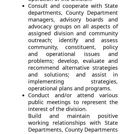
Consult and cooperate with State
departments, County Department
managers, advisory boards and
advocacy groups on all aspects of
assigned division and community
outreach; identify and assess
community, constituent, policy
and operational issues and
problems; develop, evaluate and
recommend alternative strategies
and solutions; and assist in
implementing strategies,
operational plans and programs.
Conduct and/or attend various
public meetings to represent the
interest of the division.
Build and maintain positive
working relationships with State
Departments, County Departments