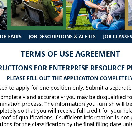
JOB FAIRS
JOB DESCRIPTIONS & ALERTS
JOB CLASSES
TERMS OF USE AGREEMENT
RUCTIONS FOR ENTERPRISE RESOURCE PL
PLEASE FILL OUT THE APPLICATION COMPLETELY
ed to apply for one position only. Submit a separate 
mpletely and accurately; you may be disqualified fo
amination process. The information you furnish will b
pletely so that you will receive full credit for your 
oof of qualifications if sufficient information is not
ions for the classification by the final filing date un