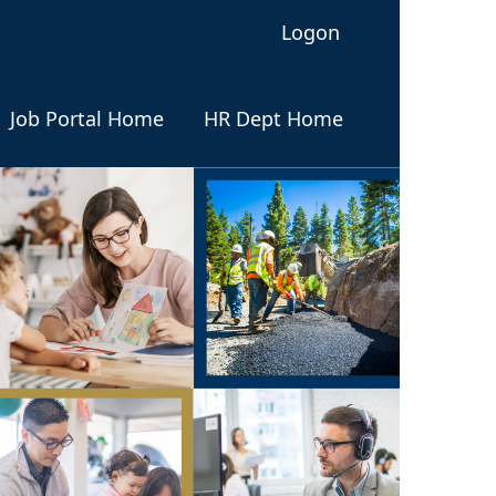
Logon
Job Portal Home
HR Dept Home