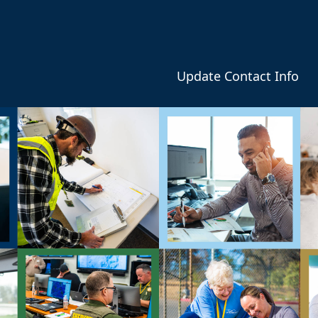
Update Contact Info