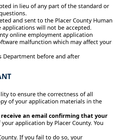
ed in lieu of any part of the standard or
questions.
mpleted and sent to the Placer County Human
 applications will not be accepted.
nty online employment application
software malfunction which may affect your
s Department before and after
ANT
ity to ensure the correctness of all
py of your application materials in the
u receive an email confirming that your
 your application by Placer County. You
ounty. If you fail to do so, your