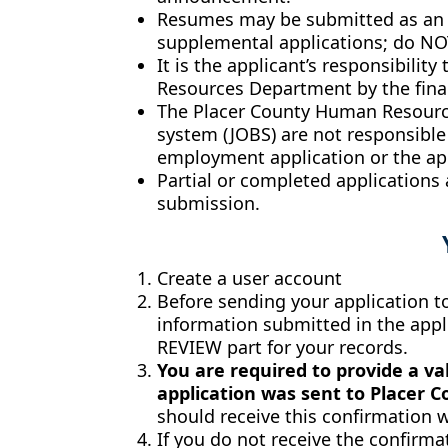
Resumes may be submitted as an at
supplemental applications; do NOT
It is the applicant’s responsibili
Resources Department by the final
The Placer County Human Resource
system (JOBS) are not responsible
employment application or the app
Partial or completed applications
submission.
Create a user account
Before sending your application to 
information submitted in the appli
REVIEW part for your records.
You are required to provide a va
application was sent to Placer 
should receive this confirmation w
If you do not receive the confirmat