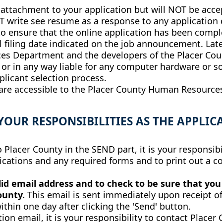
tachment to your application but will NOT be accept
 write see resume as a response to any application 
ty to ensure that the online application has been co
 filing date indicated on the job announcement. Late
s Department and the developers of the Placer Cou
 or in any way liable for any computer hardware or 
licant selection process.
 are accessible to the Placer County Human Resource
YOUR RESPONSIBILITIES AS THE APPLIC
Placer County in the SEND part, it is your responsibil
cations and any required forms and to print out a co
lid email address and to check to be sure that yo
County.
This email is sent immediately upon receipt of
ithin one day after clicking the 'Send' button.
ion email, it is your responsibility to contact Placer C