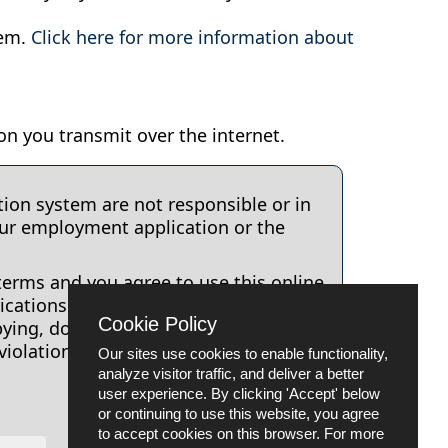
tem.
Click here for more information about
on you transmit over the internet.
ion system are not responsible or in
our employment application or the
terms and you agree to use this online
cations to Placer County. Any other
Cookie Policy
pying, downloading, translation,
violation of this Terms of Use
Our sites use cookies to enable functionality,
analyze visitor traffic, and deliver a better
user experience. By clicking 'Accept' below
or continuing to use this website, you agree
to accept cookies on this browser. For more