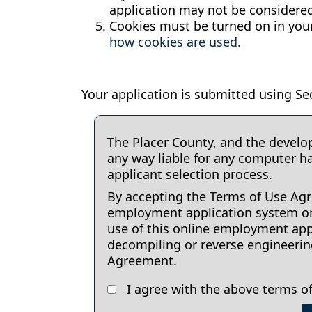
application may not be considered
Cookies must be turned on in your
how cookies are used.
Your application is submitted using Sec
The Placer County, and the develo
any way liable for any computer h
applicant selection process.
By accepting the Terms of Use Agre
employment application system onl
use of this online employment appl
decompiling or reverse engineering 
Agreement.
I agree with the above terms of