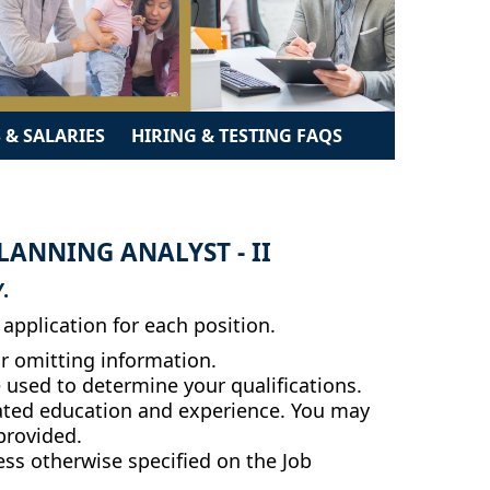
 & SALARIES
HIRING & TESTING FAQS
ANNING ANALYST - II
.
application for each position.
r omitting information.
e used to determine your qualifications.
related education and experience. You may
 provided.
less otherwise specified on the Job