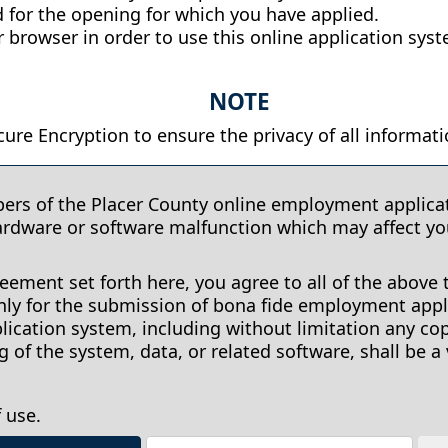
 for the opening for which you have applied.
 browser in order to use this online application sys
NOTE
ure Encryption to ensure the privacy of all informati
pers of the Placer County online employment applicat
ardware or software malfunction which may affect y
ement set forth here, you agree to all of the above 
y for the submission of bona fide employment appli
ication system, including without limitation any co
of the system, data, or related software, shall be a 
 use.