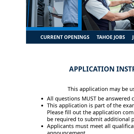
CURRENT OPENINGS
TAHOE JOBS
APPLICATION INST
This application may be us
All questions MUST be answered co
This application is part of the ex
Please fill out the application com
be required to submit additional pr
Applicants must meet all qualificat
announcement.