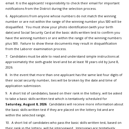
email. It is the applicants’ responsibility to check their email for important
notifications from the District during the selection process.
6. Applications from anyone whose numbers do not match the winning
number or are not within the range of the winning number plus 500 will be
disqualified. You must show your photo identification (with your birth
date) and Social Security Card at the basic skills written test to confirm you
have the winning numbers or are within the range of the winning numbers
plus 500. Failure to show these documents may result in disqualification
from the Laborer examination process.
7. Candidates must be able to read and understand simple instructions at
approximately the sixth-grade level and be at least 18 years old by June 8,
2026.
8. In the event that more than one applicant has the same last four digits of
their social security number, ties will be broken by the date and time of
application submission.
9. A short list of candidates, based on their rank in the lottery, will be asked
to take a basic skills written test which is tentatively scheduled for
Saturday, August 8, 2026
. Candidates will receive more information about
the basic skills written test if they are placed on the lottery list and are
within the selected range.
10. A short list of candidates who pass the basic skills written test, based on
their rank in the lottery, will be interviewed. Interviews are tentatively