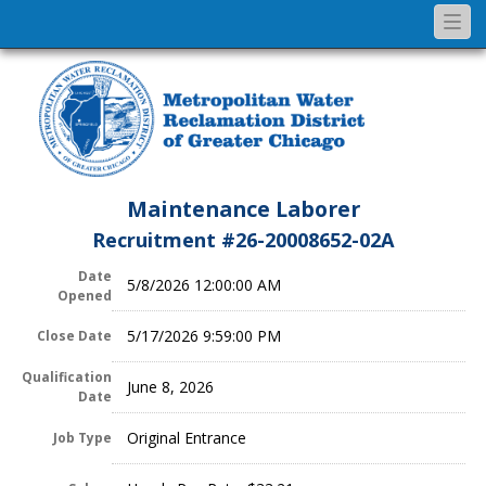
Togg
navi
Maintenance Laborer
Recruitment #
26-20008652-02A
Date
5/8/2026 12:00:00 AM
Opened
5/17/2026 9:59:00 PM
Close Date
Qualification
June 8, 2026
Date
Original Entrance
Job Type