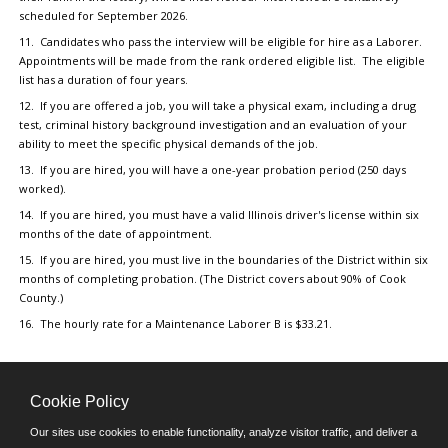
scheduled for September 2026.
11. Candidates who pass the interview will be eligible for hire as a Laborer.
Appointments will be made from the rank ordered eligible list. The eligible
list has a duration of four years.
12. If you are offered a job, you will take a physical exam, including a drug
test, criminal history background investigation and an evaluation of your
ability to meet the specific physical demands of the job.
13. If you are hired, you will have a one-year probation period (250 days
worked).
14. If you are hired, you must have a valid Illinois driver's license within six
months of the date of appointment.
15. If you are hired, you must live in the boundaries of the District within six
months of completing probation. (The District covers about 90% of Cook
County.)
16. The hourly rate for a Maintenance Laborer B is $33.21.
Cookie Policy
Our sites use cookies to enable functionality, analyze visitor traffic, and deliver a