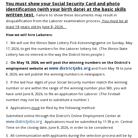
You must show your Social Security Card and photo
identification (with your birth date) at the basic skills
written test.
Failure to show these documents may result in
disqualification from the Laborer examination process.
You must be at
least 18 years old by June 8, 2026.
How we will hire Laborers:
1. We will use the Illinois State Lottery Pick 4 (evening) game on Sunday, May
17, 2026, to get the numbers for the Laborer lottery list. (The Illinois State
Lottery has no interest in the way the District hires people.)
2.
On May 18, 2026, we will post the winning numbers on the District's
www.districtjobs.org
employment website at
and from May 18 to June
8, 2026, we will publish the winning numbers in newspapers.
3. If the last four digits of your Social Security number match the winning
number or are within the range of the winning number plus 500, you will
have until June 8, 2026, to file an application for Laborer. (The Fireball
number may not be used to substitute a number.)
4. Applications
must
be filed by the following method:
Submitted online through the District's Online Employment Center at
www.districtjobs.org
. Applications must be submitted by 11:59 p.m. Central
Time on the closing date, June 8, 2026, in order to be considered.
5. All communication with applicants during the selection process will be by