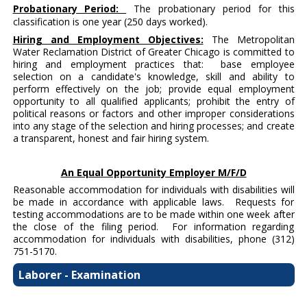
Probationary Period:
The probationary period for this
classification is one year (250 days worked).
Hiring and Employment Objectives:
The Metropolitan
Water Reclamation District of Greater Chicago is committed to
hiring and employment practices that: base employee
selection on a candidate's knowledge, skill and ability to
perform effectively on the job; provide equal employment
opportunity to all qualified applicants; prohibit the entry of
political reasons or factors and other improper considerations
into any stage of the selection and hiring processes; and create
a transparent, honest and fair hiring system.
An Equal Opportunity Employer M/F/D
Reasonable accommodation for individuals with disabilities will
be made in accordance with applicable laws. Requests for
testing accommodations are to be made within one week after
the close of the filing period. For information regarding
accommodation for individuals with disabilities, phone (312)
751-5170.
Laborer - Examination