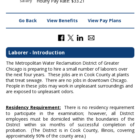
Hourly Pay Rate: $33.21
Salary
Go Back
View Benefits
View Pay Plans
Laborer - Introduction
The Metropolitan Water Reclamation District of Greater
Chicago is preparing to hire a small number of laborers over
the next four years. These jobs are in Cook County at plants
that treat sewage. There are no jobs in downtown Chicago.
People in these jobs may work in unpleasant surroundings and
are exposed to unpleasant odors.
Residency Requirement:
There is no residency requirement
to participate in the examination; however, all District
employees must be domiciled within the boundaries of the
District within six months of successful completion of
probation. (The District is in Cook County, Illinois, covering
approximately 90% of the county area.)