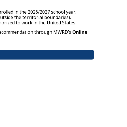
nrolled in the 2026/2027 school year.
side the territorial boundaries).
horized to work in the United States.
 of recommendation through MWRD’s
Online