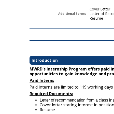
Cover Letter
Letter of Rec
Additional Forms
Resume
Introduction
MWRD's Internship Program offers paid i
opportunities to gain knowledge and prac
Paid Interns
Paid interns are limited to 119 working days
Required Documents:
Letter of recommendation from a class inst
Cover letter stating interest in position
Resume.