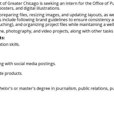
f Greater Chicago is seeking an intern for the Office of Publ
osters, and digital illustrations.
preparing files, resizing images, and updating layouts, as we
ies include following brand guidelines to ensure consistency 
ching), and organizing project files while maintaining a well‑
ne, photography, and video projects, along with other tasks
ts:
ion skills.
g with social media postings.
ite products.
lor's or master's degree in journalism, public relations, pub