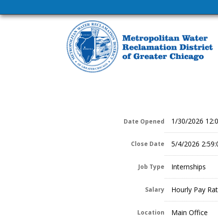
1/30/2026 12:
Date Opened
5/4/2026 2:59
Close Date
Internships
Job Type
Hourly Pay Rat
Salary
Main Office
Location