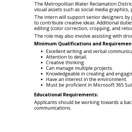
The Metropolitan Water Reclamation District o
visual assets such as social media graphics, p
The intern will support senior designers by 
to contribute creative ideas. Additional dut
editing (color correction, cropping, and retou
The role may also involve assisting with dro
Minimum Qualifications and Requiremen
Excellent writing and verbal communicat
Attention to detail.
Creative thinking.
Can manage multiple projects.
Knowledgeable in creating and engagin
Have an interest in the environment.
Must be proficient in Microsoft 365 Su
Educational Requirements:
Applicants should be working towards a bache
communications.