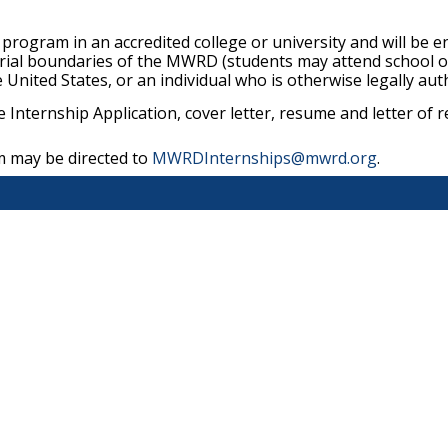
program in an accredited college or university and will be e
rial boundaries of the MWRD (students may attend school out
e United States, or an individual who is otherwise legally aut
e Internship Application, cover letter, resume and letter
m may be directed to
MWRDInternships@mwrd.org
.