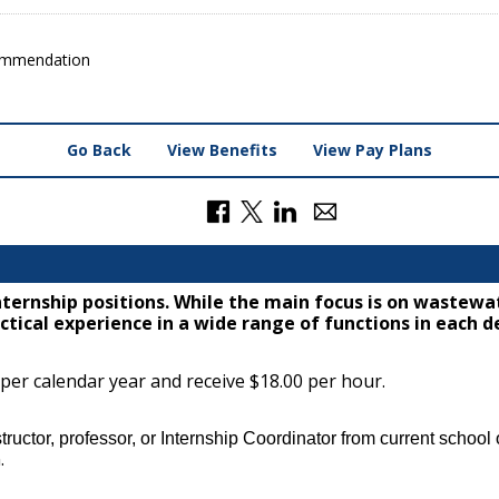
ommendation
Go Back
View Benefits
View Pay Plans
nternship positions. While the main focus is on waste
tical experience in a wide range of functions in each 
 per calendar year and receive $18.00 per hour.
ructor, professor, or Internship Coordinator from current school o
.