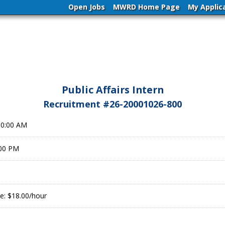
Open Jobs
MWRD Home Page
My Applic
Public Affairs Intern
Recruitment #
26-20001026-800
00:00 AM
:00 PM
e: $18.00/hour