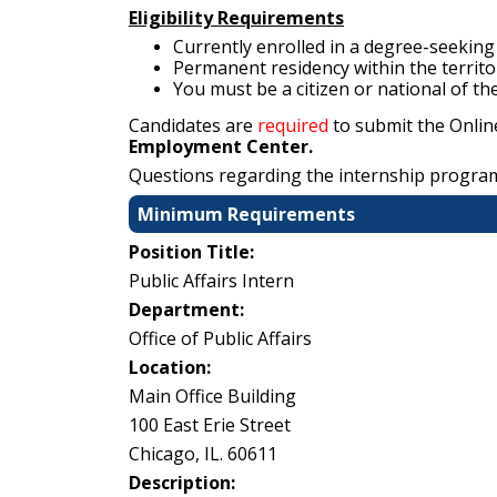
Eligibility Requirements
Currently enrolled in a degree-seeking 
Permanent residency within the territo
You must be a citizen or national of th
Candidates are
required
to submit the Onlin
Employment Center.
Questions regarding the internship progra
Minimum Requirements
Position Title:
Public Affairs Intern
Department:
Office of Public Affairs
Location:
Main Office Building
100 East Erie Street
Chicago, IL. 60611
Description: