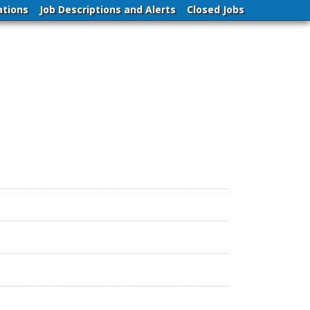
ations
Job Descriptions and Alerts
Closed Jobs