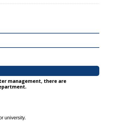
water management, there are
department.
r university.