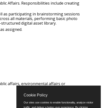
ic Affairs. Responsibilities include creating
ll as participating in brainstorming sessions
across all materials, performing basic photo
structured digital asset library.
 as assigned.
lic affairs, environmental affairs or
Cookie Policy
Our sites use cookies to enable functionality, analyze visitor
traffic, and deliver a better user experience. By clicking