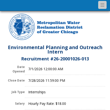
Togg
navi
Environmental Planning and Outreach
Intern
Recruitment #
26-20001026-013
Date
7/1/2026 12:00:00 AM
Opened
7/28/2026 11:59:00 PM
Close Date
Internships
Job Type
Hourly Pay Rate: $18.00
Salary