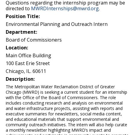
Questions regarding the internship program may be
directed to
MWRDInternships@mwrd.org
.
Position Title:
Environmental Planning and Outreach Intern
Department:
Board of Commissioners
Location:
Main Office Building
100 East Erie Street
Chicago, IL. 60611
Description:
The Metropolitan Water Reclamation District of Greater
Chicago (MWRD) is seeking a current student for an internship
with the Office of the Board of Commissioners. The role
includes conducting research and analysis on environmental
and water‑infrastructure projects, assisting with reports and
executive summaries for newsletters, social media content,
and educational materials that support environmental and
community outreach initiatives. The intern will also help curate
a monthly newsletter highlighting MWRD’s impact and