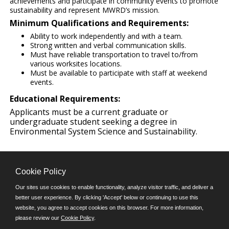
achievements and participate in community events to promote
sustainability and represent MWRD’s mission.
Minimum Qualifications and Requirements:
Ability to work independently and with a team.
Strong written and verbal communication skills.
Must have reliable transportation to travel to/from
various worksites locations.
Must be available to participate with staff at weekend
events.
Educational Requirements:
Applicants must be a current graduate or
undergraduate student seeking a degree in
Environmental System Science and Sustainability.
Cookie Policy
Our sites use cookies to enable functionality, analyze visitor traffic, and deliver a
better user experience. By clicking 'Accept' below or continuing to use this
Follow us on:
website, you agree to accept cookies on this browser. For more information,
please review our
Cookie Policy
.
Phone: (312) 751-5100