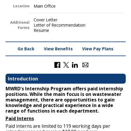
Main Office
Location
Cover Letter
Additional
Letter of Recommendation
Forms
Resume
Go Back
View Benefits
View Pay Plans
Introduction
MWRD's Internship Program offers paid internship
positions. While the main focus is on wastewater
management, there are opportunities to gain
knowledge and practical experience in a wide
range of functions in each department.
Paid Interns
Paid interns are limited to 119 working days per