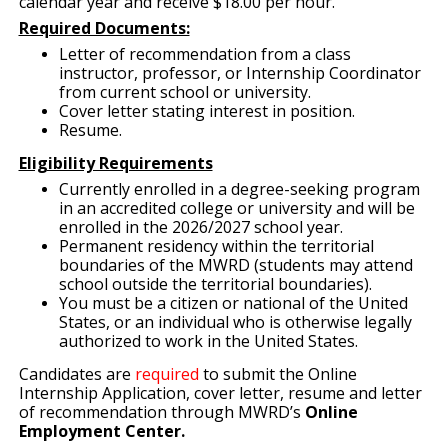
calendar year and receive $18.00 per hour.
Required Documents:
Letter of recommendation from a class
instructor, professor, or Internship Coordinator
from current school or university.
Cover letter stating interest in position.
Resume.
Eligibility Requirements
Currently enrolled in a degree-seeking program
in an accredited college or university and will be
enrolled in the 2026/2027 school year.
Permanent residency within the territorial
boundaries of the MWRD (students may attend
school outside the territorial boundaries).
You must be a citizen or national of the United
States, or an individual who is otherwise legally
authorized to work in the United States.
Candidates are
required
to submit the Online
Internship Application, cover letter, resume and letter
of recommendation through MWRD’s
Online
Employment Center.