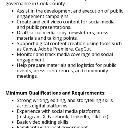
governance in Cook County.
Assist in the development and execution of public
engagement campaigns.
Create and edit video content for social media
and public presentations.
Draft social media copy, newsletters, press
materials and talking points.
Support digital content creation using tools such
as Canva, Adobe Premiere, CapCut.
Monitor and track media coverage and social
engagement.
Help prepare materials and logistics for public
events, press conferences, and community
meetings.
Minimum Qualifications and Requirements:
Strong writing, editing, and storytelling skills
across digital platforms.
Experience with social media platforms
(Instagram, X, Facebook, LinkedIn, TikTok)
Basic video editing skills
Familiarity with local government