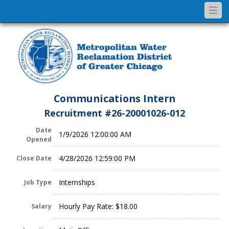
Togg
navi
Communications Intern
Recruitment #
26-20001026-012
Date
1/9/2026 12:00:00 AM
Opened
4/28/2026 12:59:00 PM
Close Date
Internships
Job Type
Hourly Pay Rate: $18.00
Salary