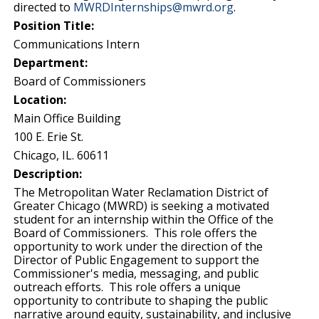
directed to
MWRDInternships@mwrd.org
.
Position Title:
Communications Intern
Department:
Board of Commissioners
Location:
Main Office Building
100 E. Erie St.
Chicago, IL. 60611
Description:
The Metropolitan Water Reclamation District of
Greater Chicago (MWRD) is seeking a motivated
student for an internship within the Office of the
Board of Commissioners. This role offers the
opportunity to work under the direction of the
Director of Public Engagement to support the
Commissioner's media, messaging, and public
outreach efforts. This role offers a unique
opportunity to contribute to shaping the public
narrative around equity, sustainability, and inclusive