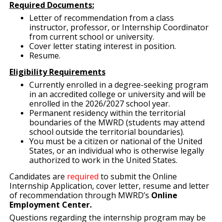
Required Documents:
Letter of recommendation from a class
instructor, professor, or Internship Coordinator
from current school or university.
Cover letter stating interest in position.
Resume.
Eligibility Requirements
Currently enrolled in a degree-seeking program
in an accredited college or university and will be
enrolled in the 2026/2027 school year.
Permanent residency within the territorial
boundaries of the MWRD (students may attend
school outside the territorial boundaries).
You must be a citizen or national of the United
States, or an individual who is otherwise legally
authorized to work in the United States.
Candidates are
required
to submit the Online
Internship Application, cover letter, resume and letter
of recommendation through MWRD’s
Online
Employment Center.
Questions regarding the internship program may be