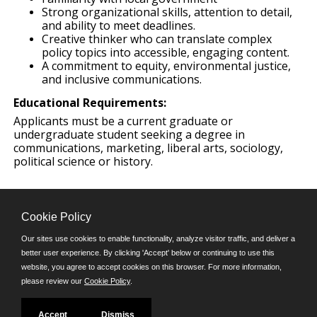
Strong organizational skills, attention to detail,
and ability to meet deadlines.
Creative thinker who can translate complex
policy topics into accessible, engaging content.
A commitment to equity, environmental justice,
and inclusive communications.
Educational Requirements:
Applicants must be a current graduate or
undergraduate student seeking a degree in
communications, marketing, liberal arts, sociology,
political science or history.
Cookie Policy
Our sites use cookies to enable functionality, analyze visitor traffic, and deliver a
better user experience. By clicking 'Accept' below or continuing to use this
Follow us on:
website, you agree to accept cookies on this browser. For more information,
please review our
Cookie Policy
.
Phone: (312) 751-5100
8:45 a.m. - 4:30 p.m. M-F
Powered by
Accept
Dismiss