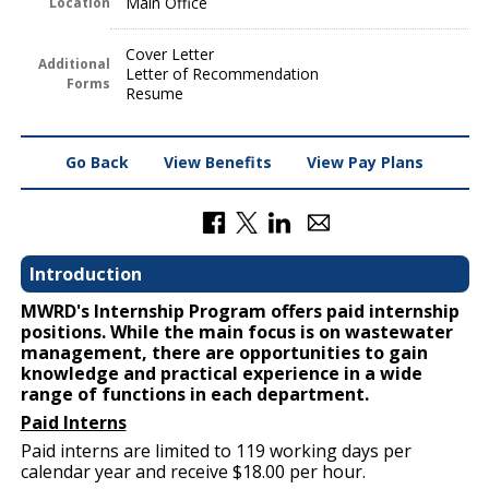
Main Office
Location
Cover Letter
Additional
Letter of Recommendation
Forms
Resume
Go Back
View Benefits
View Pay Plans
Introduction
MWRD's Internship Program offers paid internship
positions. While the main focus is on wastewater
management, there are opportunities to gain
knowledge and practical experience in a wide
range of functions in each department.
Paid Interns
Paid interns are limited to 119 working days per
calendar year and receive $18.00 per hour.