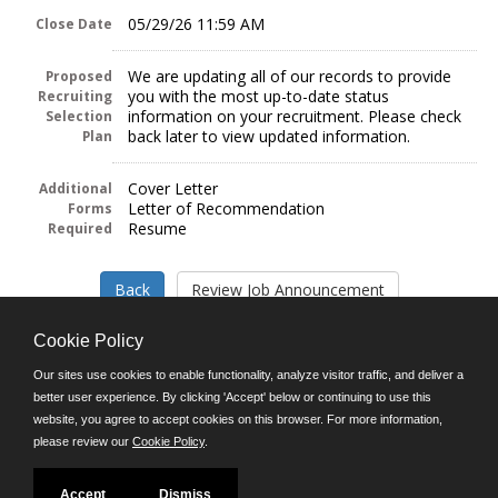
05/29/26 11:59 AM
Close Date
We are updating all of our records to provide
Proposed
you with the most up-to-date status
Recruiting
information on your recruitment. Please check
Selection
back later to view updated information.
Plan
Cover Letter
Additional
Letter of Recommendation
Forms
Resume
Required
Cookie Policy
Our sites use cookies to enable functionality, analyze visitor traffic, and deliver a
better user experience. By clicking 'Accept' below or continuing to use this
Follow us on:
website, you agree to accept cookies on this browser. For more information,
please review our
Cookie Policy
.
Phone: (312) 751-5100
8:45 a.m. - 4:30 p.m. M-F
Powered by
Accept
Dismiss