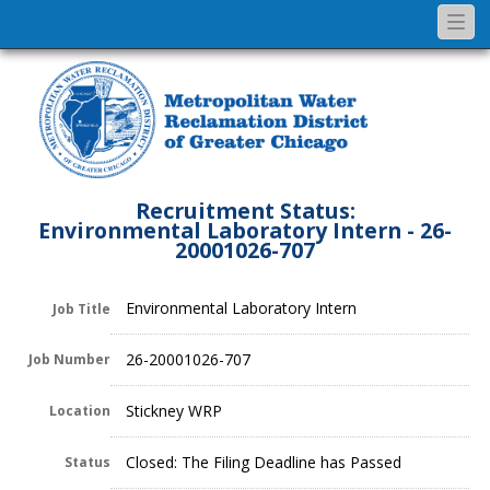
Togg
navi
Recruitment Status:
Environmental Laboratory Intern - 26-
20001026-707
Environmental Laboratory Intern
Job Title
26-20001026-707
Job Number
Stickney WRP
Location
Closed: The Filing Deadline has Passed
Status