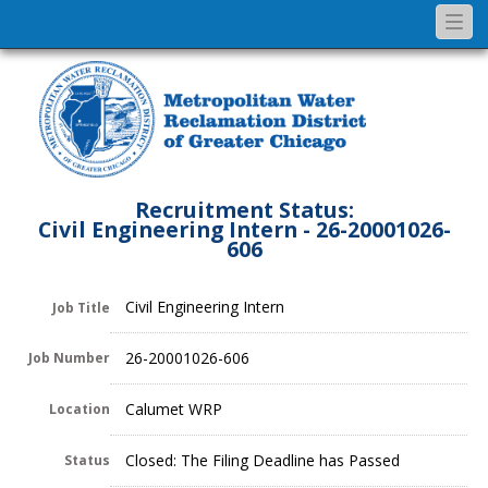
Togg
navi
Recruitment Status:
Civil Engineering Intern - 26-20001026-
606
Civil Engineering Intern
Job Title
26-20001026-606
Job Number
Calumet WRP
Location
Closed: The Filing Deadline has Passed
Status