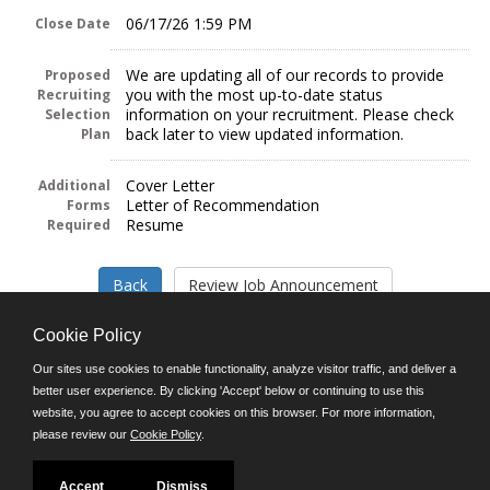
06/17/26 1:59 PM
Close Date
We are updating all of our records to provide
Proposed
you with the most up-to-date status
Recruiting
information on your recruitment. Please check
Selection
back later to view updated information.
Plan
Cover Letter
Additional
Letter of Recommendation
Forms
Resume
Required
Cookie Policy
Our sites use cookies to enable functionality, analyze visitor traffic, and deliver a
better user experience. By clicking 'Accept' below or continuing to use this
Follow us on:
website, you agree to accept cookies on this browser. For more information,
please review our
Cookie Policy
.
Phone: (312) 751-5100
8:45 a.m. - 4:30 p.m. M-F
Powered by
Accept
Dismiss