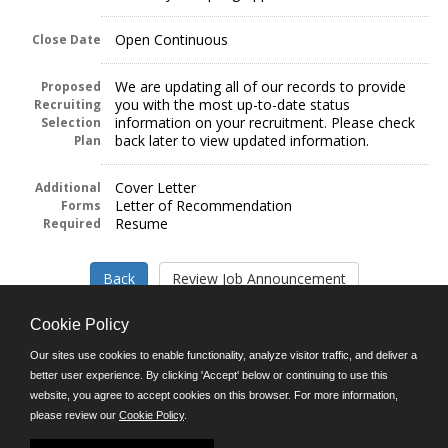
Open Continuous
Close Date
We are updating all of our records to provide
Proposed
you with the most up-to-date status
Recruiting
information on your recruitment. Please check
Selection
back later to view updated information.
Plan
Cover Letter
Additional
Letter of Recommendation
Forms
Resume
Required
Cookie Policy
Our sites use cookies to enable functionality, analyze visitor traffic, and deliver a
better user experience. By clicking 'Accept' below or continuing to use this
Follow us on:
website, you agree to accept cookies on this browser. For more information,
please review our
Cookie Policy
.
Phone: (312) 751-5100
8:45 a.m. - 4:30 p.m. M-F