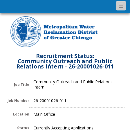
Togg
navi
Recruitment Status:
Community Outreach and Public
Relations Intern - 26-20001026-011
Community Outreach and Public Relations
Job Title
Intern
26-20001026-011
Job Number
Main Office
Location
Currently Accepting Applications
Status