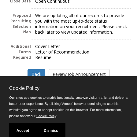
Open Continuous
Close Date
We are updating all of our records to provide
Proposed
you with the most up-to-date status
Recruiting
information on your recruitment. Please check
Selection
back later to view updated information.
Plan
Cover Letter
Additional
Letter of Recommendation
Forms
Resume
Required
Cookie Policy
Our sites use cookies to enable functionality, analyze visitor traffic, and deliver a
better user experience. By clicking 'Accept' below or continuing to use this
Follow us on:
website, you agree to accept cookies on this browser. For more information,
please review our
Cookie Policy
.
Phone: (312) 751-5100
8:45 a.m. - 4:30 p.m. M-F
Powered by
Accept
Dismiss