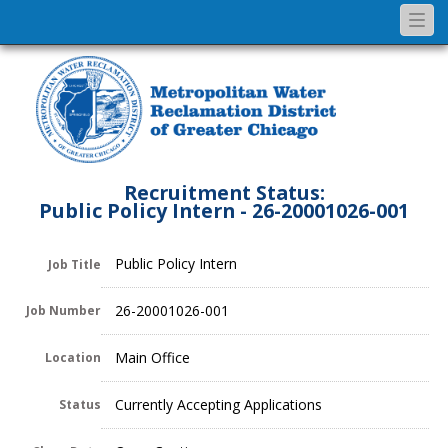
Togg
navi
Recruitment Status:
Public Policy Intern - 26-20001026-001
Public Policy Intern
Job Title
26-20001026-001
Job Number
Main Office
Location
Currently Accepting Applications
Status