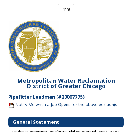
Metropolitan Water Reclamation
District of Greater Chicago
Pipefitter Leadman (#20007775)
Notify Me when a Job Opens for the above position(s)
General Statement
Under supervision, performs skilled manual work in the