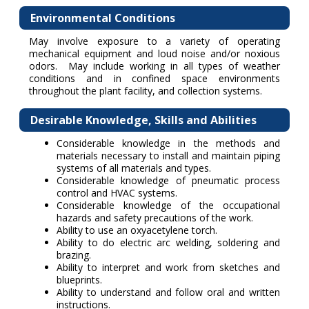
Environmental Conditions
May involve exposure to a variety of operating
mechanical equipment and loud noise and/or noxious
odors. May include working in all types of weather
conditions and in confined space environments
throughout the plant facility, and collection systems.
Desirable Knowledge, Skills and Abilities
Considerable knowledge in the methods and
materials necessary to install and maintain piping
systems of all materials and types.
Considerable knowledge of pneumatic process
control and HVAC systems.
Considerable knowledge of the occupational
hazards and safety precautions of the work.
Ability to use an oxyacetylene torch.
Ability to do electric arc welding, soldering and
brazing.
Ability to interpret and work from sketches and
blueprints.
Ability to understand and follow oral and written
instructions.