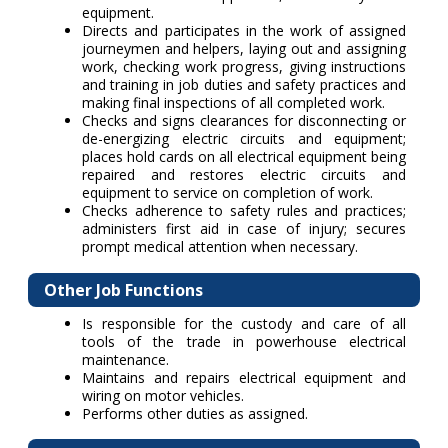
equipment.
Directs and participates in the work of assigned
journeymen and helpers, laying out and assigning
work, checking work progress, giving instructions
and training in job duties and safety practices and
making final inspections of all completed work.
Checks and signs clearances for disconnecting or
de-energizing electric circuits and equipment;
places hold cards on all electrical equipment being
repaired and restores electric circuits and
equipment to service on completion of work.
Checks adherence to safety rules and practices;
administers first aid in case of injury; secures
prompt medical attention when necessary.
Other Job Functions
Is responsible for the custody and care of all
tools of the trade in powerhouse electrical
maintenance.
Maintains and repairs electrical equipment and
wiring on motor vehicles.
Performs other duties as assigned.