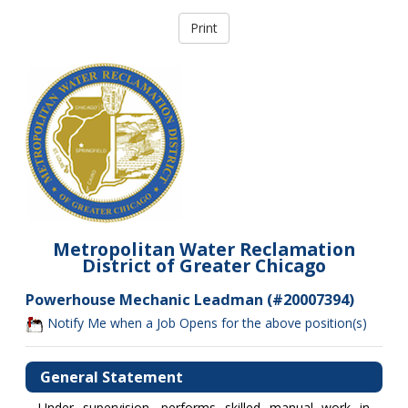
Metropolitan Water Reclamation
District of Greater Chicago
Powerhouse Mechanic Leadman (#20007394)
Notify Me when a Job Opens for the above position(s)
General Statement
Under supervision, performs skilled manual work in