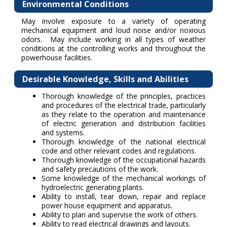
Environmental Conditions
May involve exposure to a variety of operating
mechanical equipment and loud noise and/or noxious
odors. May include working in all types of weather
conditions at the controlling works and throughout the
powerhouse facilities.
Desirable Knowledge, Skills and Abilities
Thorough knowledge of the principles, practices
and procedures of the electrical trade, particularly
as they relate to the operation and maintenance
of electric generation and distribution facilities
and systems.
Thorough knowledge of the national electrical
code and other relevant codes and regulations.
Thorough knowledge of the occupational hazards
and safety precautions of the work.
Some knowledge of the mechanical workings of
hydroelectric generating plants.
Ability to install, tear down, repair and replace
power house equipment and apparatus.
Ability to plan and supervise the work of others.
Ability to read electrical drawings and layouts.