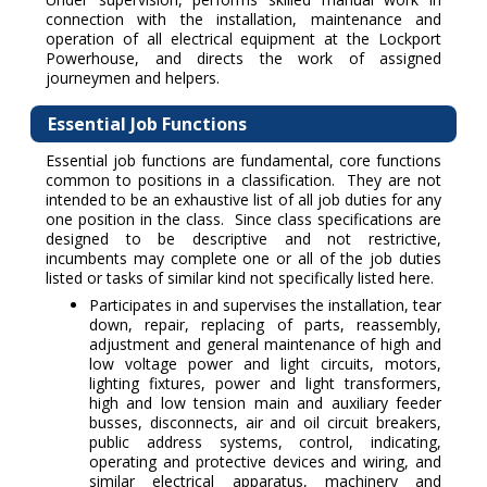
connection with the installation, maintenance and
operation of all electrical equipment at the Lockport
Powerhouse, and directs the work of assigned
journeymen and helpers.
Essential Job Functions
Essential job functions are fundamental, core functions
common to positions in a classification. They are not
intended to be an exhaustive list of all job duties for any
one position in the class. Since class specifications are
designed to be descriptive and not restrictive,
incumbents may complete one or all of the job duties
listed or tasks of similar kind not specifically listed here.
Participates in and supervises the installation, tear
down, repair, replacing of parts, reassembly,
adjustment and general maintenance of high and
low voltage power and light circuits, motors,
lighting fixtures, power and light transformers,
high and low tension main and auxiliary feeder
busses, disconnects, air and oil circuit breakers,
public address systems, control, indicating,
operating and protective devices and wiring, and
similar electrical apparatus, machinery and