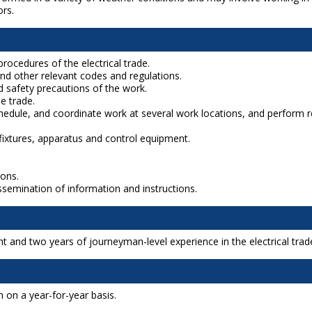
ors.
rocedures of the electrical trade.
nd other relevant codes and regulations.
 safety precautions of the work.
e trade.
schedule, and coordinate work at several work locations, and perfor
cal fixtures, apparatus and control equipment.
ions.
issemination of information and instructions.
t and two years of journeyman-level experience in the electrical trad
 on a year-for-year basis.