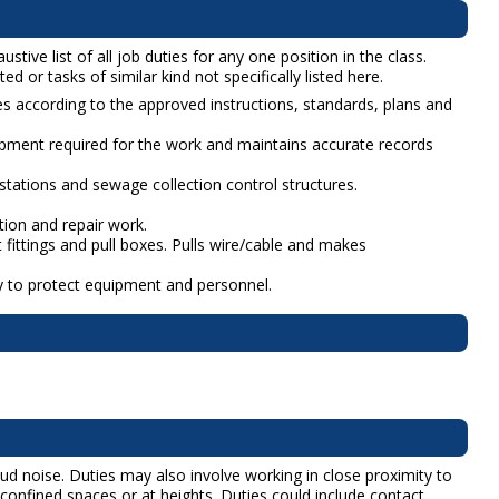
ive list of all job duties for any one position in the class.
d or tasks of similar kind not specifically listed here.
tes according to the approved instructions, standards, plans and
ipment required for the work and maintains accurate records
 stations and sewage collection control structures.
tion and repair work.
 fittings and pull boxes. Pulls wire/cable and makes
ry to protect equipment and personnel.
ud noise. Duties may also involve working in close proximity to
confined spaces or at heights. Duties could include contact