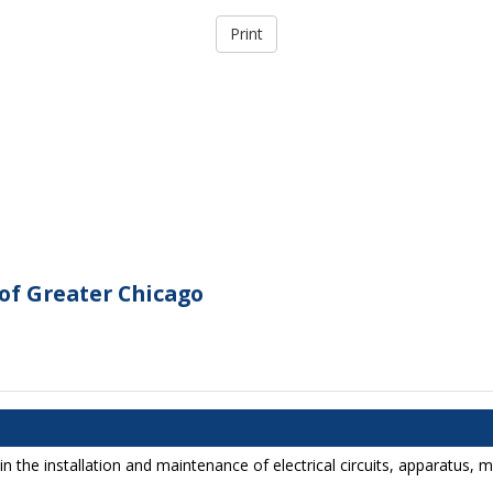
of Greater Chicago
in the installation and maintenance of electrical circuits, apparatus,