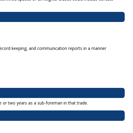
m record keeping, and communication reports in a manner
e or two years as a sub-foreman in that trade.