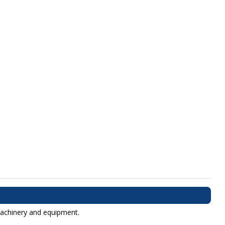
 machinery and equipment.