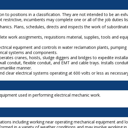
o positions in a classification. They are not intended to be an exhaust
 restrictive, incumbents may complete one or all of the job duties liste
chanics. Plans, schedules, directs and inspects the work of subordina
ete work assignments, requisitions material, supplies, tools and equ
lectrical equipment and controls in water reclamation plants, pumping
ctrical systems and components.
rates cranes, hoists, sludge diggers and bridges to expedite installa
ll conduit, flexible conduit, and EMT and cable trays. Installs conduit
orkmanlike manner.
and clear electrical systems operating at 600 volts or less as necessa
 equipment used in performing electrical mechanic work.
rations including working near operating mechanical equipment and lo
rformed in a variety of weather conditions and may involve working in 