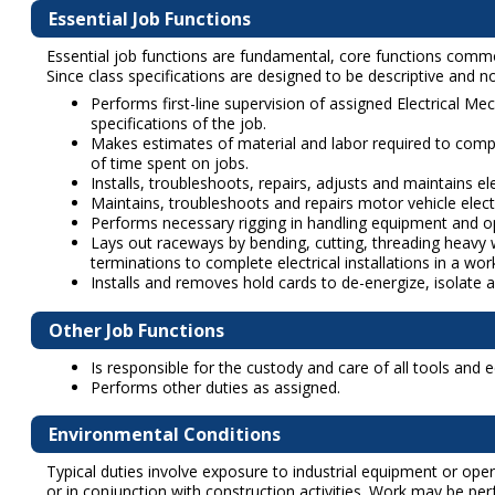
Essential Job Functions
Essential job functions are fundamental, core functions common t
Since class specifications are designed to be descriptive and not
Performs first-line supervision of assigned Electrical Me
specifications of the job.
Makes estimates of material and labor required to compl
of time spent on jobs.
Installs, troubleshoots, repairs, adjusts and maintains e
Maintains, troubleshoots and repairs motor vehicle ele
Performs necessary rigging in handling equipment and ope
Lays out raceways by bending, cutting, threading heavy wa
terminations to complete electrical installations in a w
Installs and removes hold cards to de-energize, isolate 
Other Job Functions
Is responsible for the custody and care of all tools and
Performs other duties as assigned.
Environmental Conditions
Typical duties involve exposure to industrial equipment or ope
or in conjunction with construction activities. Work may be pe