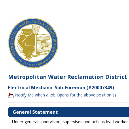
Metropolitan Water Reclamation District 
Electrical Mechanic Sub-Foreman (#20007349)
Notify Me when a Job Opens for the above position(s)
General Statement
Under general supervision, supervises and acts as lead worker 