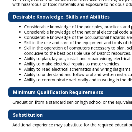
with hazardous or toxic materials and exposure to noxious od
Desirable Knowledge, Skills and Abilities
Considerable knowledge of the principles, practices and p
Considerable knowledge of the national electrical code a
Considerable knowledge of the occupational hazards and
Skill in the use and care of the equipment and tools of th
Skill in the operation of computers necessary to plan, 
conducive to the best possible use of District resources.
Ability to plan, lay out, install and repair wiring, electri
Ability to make electrical repairs to motor vehicles.
Ability to read electrical schematics and wiring diagrams.
Ability to understand and follow oral and written instruct
Ability to communicate well orally and in writing in the d
Minimum Qualification Requirements
Graduation from a standard senior high school or the equivalen
Substitution
Additional experience may substitute for the required education