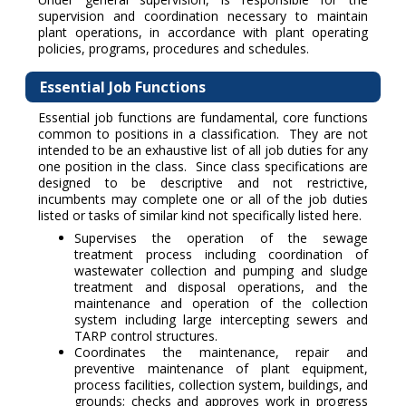
supervision and coordination necessary to maintain
plant operations, in accordance with plant operating
policies, programs, procedures and schedules.
Essential Job Functions
Essential job functions are fundamental, core functions
common to positions in a classification. They are not
intended to be an exhaustive list of all job duties for any
one position in the class. Since class specifications are
designed to be descriptive and not restrictive,
incumbents may complete one or all of the job duties
listed or tasks of similar kind not specifically listed here.
Supervises the operation of the sewage
treatment process including coordination of
wastewater collection and pumping and sludge
treatment and disposal operations, and the
maintenance and operation of the collection
system including large intercepting sewers and
TARP control structures.
Coordinates the maintenance, repair and
preventive maintenance of plant equipment,
process facilities, collection system, buildings, and
grounds; checks and approves work in progress