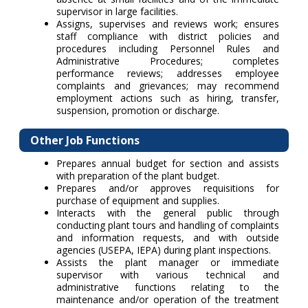
supervisor in large facilities.
Assigns, supervises and reviews work; ensures
staff compliance with district policies and
procedures including Personnel Rules and
Administrative Procedures; completes
performance reviews; addresses employee
complaints and grievances; may recommend
employment actions such as hiring, transfer,
suspension, promotion or discharge.
Other Job Functions
Prepares annual budget for section and assists
with preparation of the plant budget.
Prepares and/or approves requisitions for
purchase of equipment and supplies.
Interacts with the general public through
conducting plant tours and handling of complaints
and information requests, and with outside
agencies (USEPA, IEPA) during plant inspections.
Assists the plant manager or immediate
supervisor with various technical and
administrative functions relating to the
maintenance and/or operation of the treatment