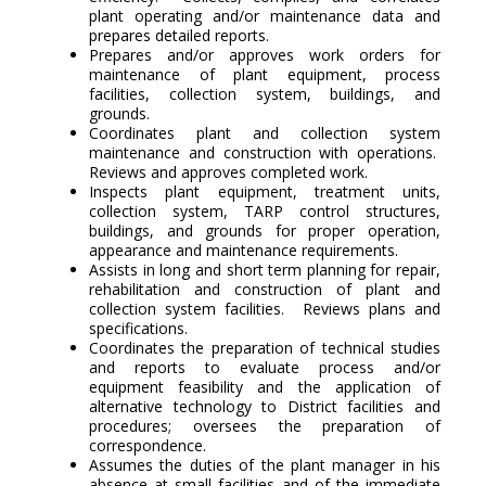
plant operating and/or maintenance data and
prepares detailed reports.
Prepares and/or approves work orders for
maintenance of plant equipment, process
facilities, collection system, buildings, and
grounds.
Coordinates plant and collection system
maintenance and construction with operations.
Reviews and approves completed work.
Inspects plant equipment, treatment units,
collection system, TARP control structures,
buildings, and grounds for proper operation,
appearance and maintenance requirements.
Assists in long and short term planning for repair,
rehabilitation and construction of plant and
collection system facilities. Reviews plans and
specifications.
Coordinates the preparation of technical studies
and reports to evaluate process and/or
equipment feasibility and the application of
alternative technology to District facilities and
procedures; oversees the preparation of
correspondence.
Assumes the duties of the plant manager in his
absence at small facilities and of the immediate