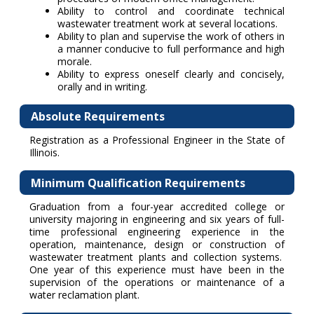
Ability to control and coordinate technical
wastewater treatment work at several locations.
Ability to plan and supervise the work of others in
a manner conducive to full performance and high
morale.
Ability to express oneself clearly and concisely,
orally and in writing.
Absolute Requirements
Registration as a Professional Engineer in the State of
Illinois.
Minimum Qualification Requirements
Graduation from a four-year accredited college or
university majoring in engineering and six years of full-
time professional engineering experience in the
operation, maintenance, design or construction of
wastewater treatment plants and collection systems.
One year of this experience must have been in the
supervision of the operations or maintenance of a
water reclamation plant.