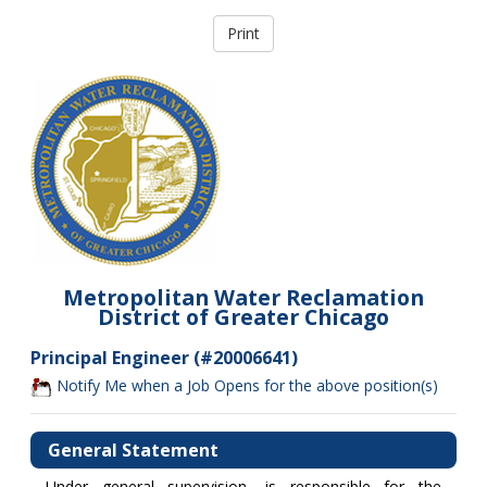
Metropolitan Water Reclamation
District of Greater Chicago
Principal Engineer (#20006641)
Notify Me when a Job Opens for the above position(s)
General Statement
Under general supervision, is responsible for the