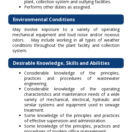
plant, collection system and outlying facilities.
Performs other duties as assigned.
Environmental Conditions
May involve exposure to a variety of operating
mechanical equipment and loud noise and/or noxious
odors. May include working in all types of weather
conditions throughout the plant facility and collection
system.
Desirable Knowledge, Skills and Abilities
Considerable knowledge of the principles,
practices and procedures of wastewater
engineering.
Considerable knowledge of the operating
characteristics and maintenance needs of a wide
variety of mechanical, electrical, hydraulic and
similar systems and equipment used in sewage
treatment.
Some knowledge of the principles and practices
of effective supervision and administration.
Some knowledge of the principles, practices and
procedures of modern office management.