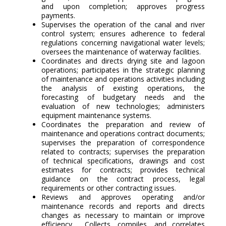
and upon completion; approves progress
payments.
Supervises the operation of the canal and river
control system; ensures adherence to federal
regulations concerning navigational water levels;
oversees the maintenance of waterway facilities.
Coordinates and directs drying site and lagoon
operations; participates in the strategic planning
of maintenance and operations activities including
the analysis of existing operations, the
forecasting of budgetary needs and the
evaluation of new technologies; administers
equipment maintenance systems.
Coordinates the preparation and review of
maintenance and operations contract documents;
supervises the preparation of correspondence
related to contracts; supervises the preparation
of technical specifications, drawings and cost
estimates for contracts; provides technical
guidance on the contract process, legal
requirements or other contracting issues.
Reviews and approves operating and/or
maintenance records and reports and directs
changes as necessary to maintain or improve
efficiency. Collects, compiles, and correlates