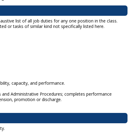
tive list of all job duties for any one position in the class.
d or tasks of similar kind not specifically listed here.
lity, capacity, and performance.
les and Administrative Procedures; completes performance
nsion, promotion or discharge.
ty.