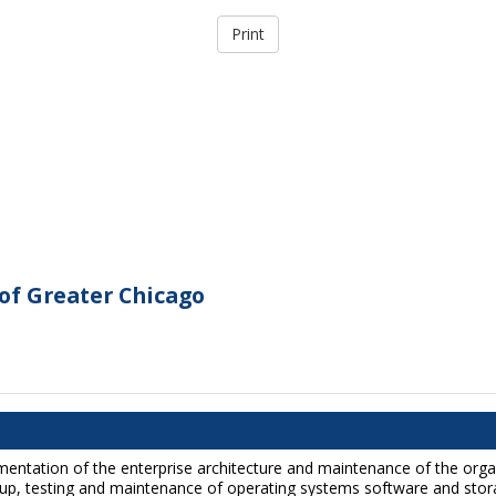
of Greater Chicago
lementation of the enterprise architecture and maintenance of the org
ackup, testing and maintenance of operating systems software and stor