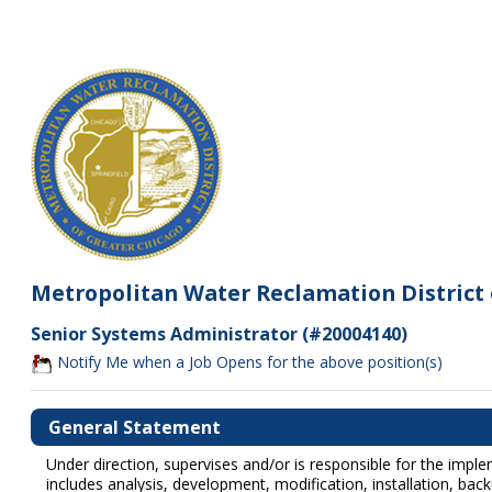
Metropolitan Water Reclamation District 
Senior Systems Administrator (#20004140)
Notify Me when a Job Opens for the above position(s)
General Statement
Under direction, supervises and/or is responsible for the imp
includes analysis, development, modification, installation, b