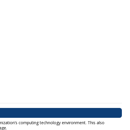
anization’s computing technology environment. This also
age.