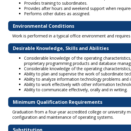
Provides training to subordinates.
Provides after hours and weekend support when require
Performs other duties as assigned.
Environmental Conditions
Work is performed in a typical office environment and require
Desirable Knowledge, Skills and Abilities
Considerable knowledge of the operating characteristics,
proprietary programming products and database mana
Considerable knowledge of the operating characteristics
Ability to plan and supervise the work of subordinate tech
Ability to analyze information technology problems and 
Ability to work effectively with other information techn
Ability to communicate effectively, orally and in writing.
Minimum Qualification Requirements
Graduation from a four-year accredited college or university ma
configuration and maintenance of operating systems.
Substitution