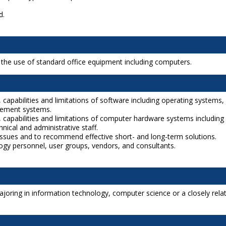
d.
s the use of standard office equipment including computers.
 capabilities and limitations of software including operating systems,
gement systems.
, capabilities and limitations of computer hardware systems including
nical and administrative staff.
issues and to recommend effective short- and long-term solutions.
ology personnel, user groups, vendors, and consultants.
joring in information technology, computer science or a closely related