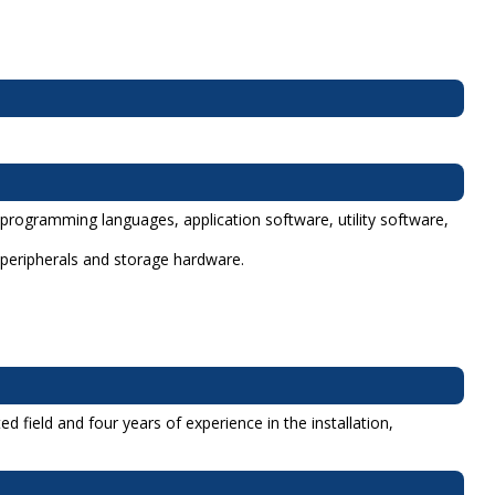
 programming languages, application software, utility software,
 peripherals and storage hardware.
 field and four years of experience in the installation,