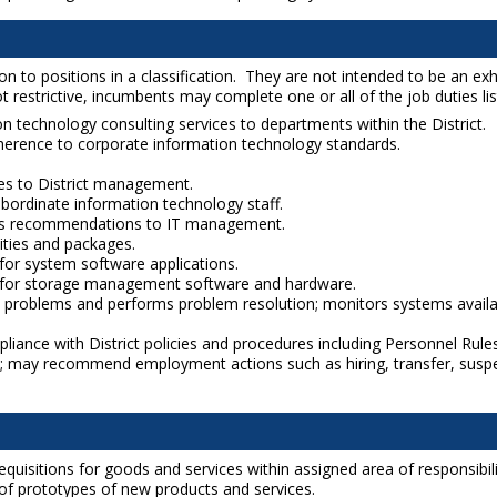
to positions in a classification. They are not intended to be an exhaus
 restrictive, incumbents may complete one or all of the job duties liste
ion technology consulting services to departments within the District.
herence to corporate information technology standards.
ces to District management.
bordinate information technology staff.
es recommendations to IT management.
ities and packages.
for system software applications.
on for storage management software and hardware.
problems and performs problem resolution; monitors systems availabi
pliance with District policies and procedures including Personnel Ru
; may recommend employment actions such as hiring, transfer, suspe
uisitions for goods and services within assigned area of responsibili
 of prototypes of new products and services.