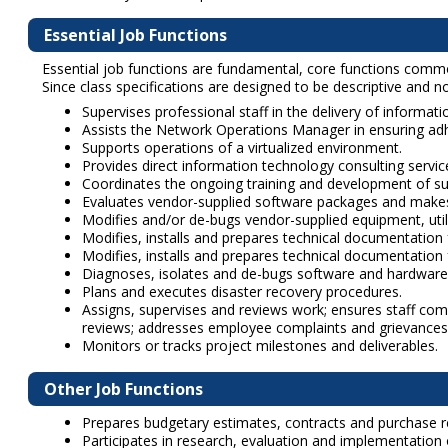
Essential Job Functions
Essential job functions are fundamental, core functions common 
Since class specifications are designed to be descriptive and not
Supervises professional staff in the delivery of informat
Assists the Network Operations Manager in ensuring ad
Supports operations of a virtualized environment.
Provides direct information technology consulting servi
Coordinates the ongoing training and development of su
Evaluates vendor-supplied software packages and mak
Modifies and/or de-bugs vendor-supplied equipment, util
Modifies, installs and prepares technical documentation 
Modifies, installs and prepares technical documentati
Diagnoses, isolates and de-bugs software and hardware 
Plans and executes disaster recovery procedures.
Assigns, supervises and reviews work; ensures staff com
reviews; addresses employee complaints and grievances
Monitors or tracks project milestones and deliverables.
Other Job Functions
Prepares budgetary estimates, contracts and purchase req
Participates in research, evaluation and implementation