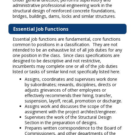
administrative professional engineering work in the
structural design of reinforced concrete foundations,
bridges, buildings, dams, locks and similar structures.
Essential Job Functions
Essential job functions are fundamental, core functions
common to positions in a classification. They are not
intended to be an exhaustive list of all job duties for any
one position in the class. Since class specifications are
designed to be descriptive and not restrictive,
incumbents may complete one or all of the job duties
listed or tasks of similar kind not specifically listed here.
Assigns, coordinates and supervises work done
by subordinates; rewards, disciplines, directs or
adjusts grievances of other employees or
effectively recommends their hiring, transfer,
suspension, layoff, recall, promotion or discharge.
Assigns work and discusses the scope of the
assignment with the project architect/engineer.
Supervises the work of the Structural Design
Section in the preparation of designs.
Prepares written correspondence to the Board of
Commissioners, and other departments of the