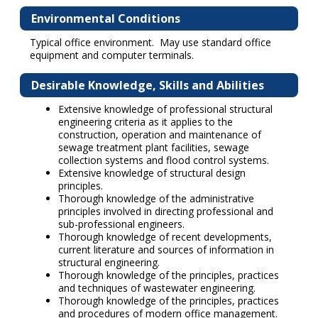
Environmental Conditions
Typical office environment. May use standard office
equipment and computer terminals.
Desirable Knowledge, Skills and Abilities
Extensive knowledge of professional structural
engineering criteria as it applies to the
construction, operation and maintenance of
sewage treatment plant facilities, sewage
collection systems and flood control systems.
Extensive knowledge of structural design
principles.
Thorough knowledge of the administrative
principles involved in directing professional and
sub-professional engineers.
Thorough knowledge of recent developments,
current literature and sources of information in
structural engineering.
Thorough knowledge of the principles, practices
and techniques of wastewater engineering.
Thorough knowledge of the principles, practices
and procedures of modern office management.