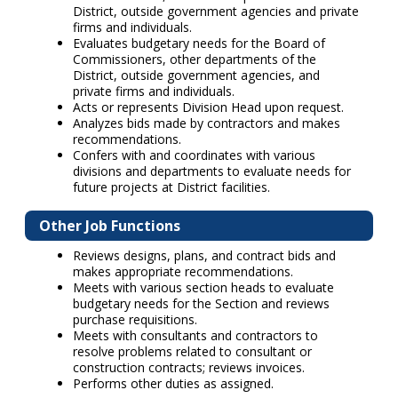
District, outside government agencies and private
firms and individuals.
Evaluates budgetary needs for the Board of
Commissioners, other departments of the
District, outside government agencies, and
private firms and individuals.
Acts or represents Division Head upon request.
Analyzes bids made by contractors and makes
recommendations.
Confers with and coordinates with various
divisions and departments to evaluate needs for
future projects at District facilities.
Other Job Functions
Reviews designs, plans, and contract bids and
makes appropriate recommendations.
Meets with various section heads to evaluate
budgetary needs for the Section and reviews
purchase requisitions.
Meets with consultants and contractors to
resolve problems related to consultant or
construction contracts; reviews invoices.
Performs other duties as assigned.