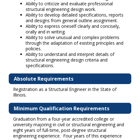
Ability to criticize and evaluate professional
structural engineering design work.
Ability to develop detailed specifications, reports
and designs from general outline assignment.
Ability to express oneself clearly and concisely,
orally and in writing.
Ability to solve unusual and complex problems
through the adaptation of existing principles and
policies.
Ability to understand and interpret details of
structural engineering design criteria and
specifications.
Absolute Requirements
Registration as a Structural Engineer in the State of
Illinois.
Minimum Qualification Requirements
Graduation from a four-year accredited college or
university majoring in civil or structural engineering and
eight years of full-time, post-degree structural
engineering experience. Four years of this experience