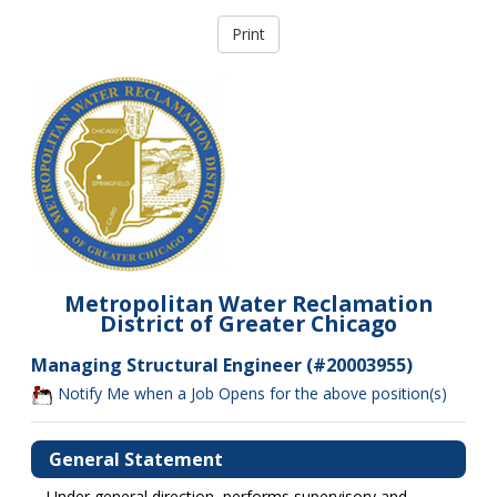
Metropolitan Water Reclamation
District of Greater Chicago
Managing Structural Engineer (#20003955)
Notify Me when a Job Opens for the above position(s)
General Statement
Under general direction, performs supervisory and