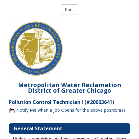
Metropolitan Water Reclamation
District of Greater Chicago
Pollution Control Technician I (#20003641)
Notify Me when a Job Opens for the above position(s)
General Statement
Under supervision gathers samples of water from