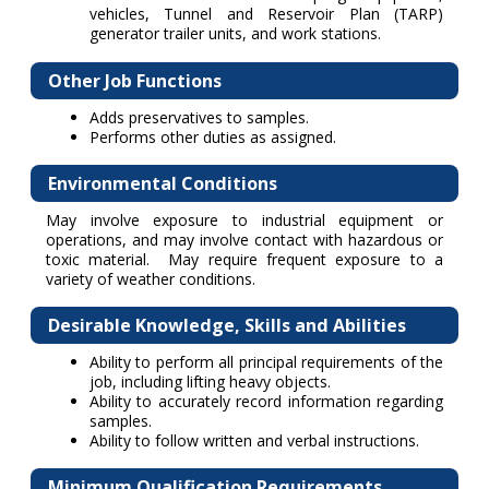
vehicles, Tunnel and Reservoir Plan (TARP)
generator trailer units, and work stations.
Other Job Functions
Adds preservatives to samples.
Performs other duties as assigned.
Environmental Conditions
May involve exposure to industrial equipment or
operations, and may involve contact with hazardous or
toxic material. May require frequent exposure to a
variety of weather conditions.
Desirable Knowledge, Skills and Abilities
Ability to perform all principal requirements of the
job, including lifting heavy objects.
Ability to accurately record information regarding
samples.
Ability to follow written and verbal instructions.
Minimum Qualification Requirements