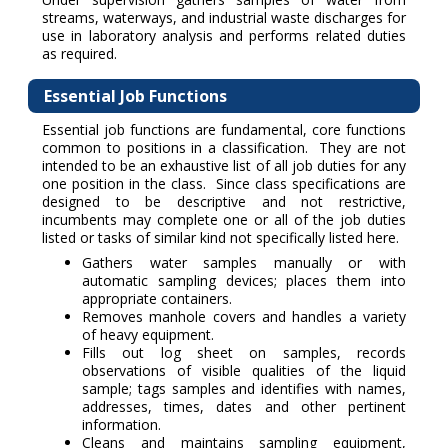
streams, waterways, and industrial waste discharges for
use in laboratory analysis and performs related duties
as required.
Essential Job Functions
Essential job functions are fundamental, core functions
common to positions in a classification. They are not
intended to be an exhaustive list of all job duties for any
one position in the class. Since class specifications are
designed to be descriptive and not restrictive,
incumbents may complete one or all of the job duties
listed or tasks of similar kind not specifically listed here.
Gathers water samples manually or with
automatic sampling devices; places them into
appropriate containers.
Removes manhole covers and handles a variety
of heavy equipment.
Fills out log sheet on samples, records
observations of visible qualities of the liquid
sample; tags samples and identifies with names,
addresses, times, dates and other pertinent
information.
Cleans and maintains sampling equipment,