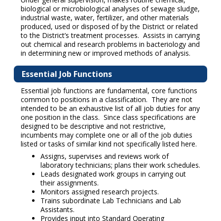
biological or microbiological analyses of sewage sludge,
industrial waste, water, fertilizer, and other materials
produced, used or disposed of by the District or related
to the District’s treatment processes. Assists in carrying
out chemical and research problems in bacteriology and
in determining new or improved methods of analysis.
Essential Job Functions
Essential job functions are fundamental, core functions
common to positions in a classification. They are not
intended to be an exhaustive list of all job duties for any
one position in the class. Since class specifications are
designed to be descriptive and not restrictive,
incumbents may complete one or all of the job duties
listed or tasks of similar kind not specifically listed here.
Assigns, supervises and reviews work of
laboratory technicians; plans their work schedules.
Leads designated work groups in carrying out
their assignments.
Monitors assigned research projects.
Trains subordinate Lab Technicians and Lab
Assistants.
Provides input into Standard Operating