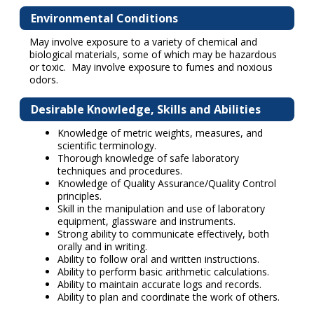
Environmental Conditions
May involve exposure to a variety of chemical and
biological materials, some of which may be hazardous
or toxic. May involve exposure to fumes and noxious
odors.
Desirable Knowledge, Skills and Abilities
Knowledge of metric weights, measures, and
scientific terminology.
Thorough knowledge of safe laboratory
techniques and procedures.
Knowledge of Quality Assurance/Quality Control
principles.
Skill in the manipulation and use of laboratory
equipment, glassware and instruments.
Strong ability to communicate effectively, both
orally and in writing.
Ability to follow oral and written instructions.
Ability to perform basic arithmetic calculations.
Ability to maintain accurate logs and records.
Ability to plan and coordinate the work of others.