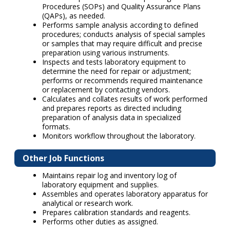
Procedures (SOPs) and Quality Assurance Plans
(QAPs), as needed.
Performs sample analysis according to defined
procedures; conducts analysis of special samples
or samples that may require difficult and precise
preparation using various instruments.
Inspects and tests laboratory equipment to
determine the need for repair or adjustment;
performs or recommends required maintenance
or replacement by contacting vendors.
Calculates and collates results of work performed
and prepares reports as directed including
preparation of analysis data in specialized
formats.
Monitors workflow throughout the laboratory.
Other Job Functions
Maintains repair log and inventory log of
laboratory equipment and supplies.
Assembles and operates laboratory apparatus for
analytical or research work.
Prepares calibration standards and reagents.
Performs other duties as assigned.