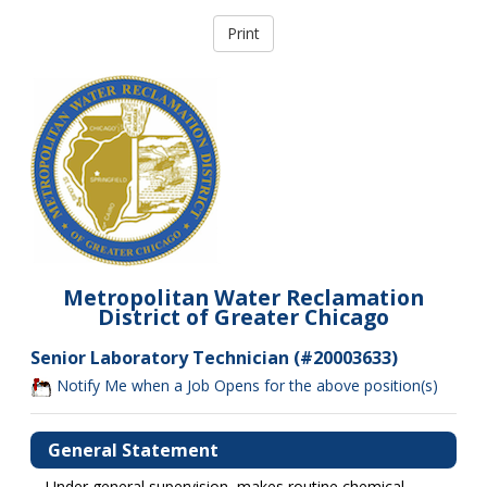
Metropolitan Water Reclamation
District of Greater Chicago
Senior Laboratory Technician (#20003633)
Notify Me when a Job Opens for the above position(s)
General Statement
Under general supervision, makes routine chemical,