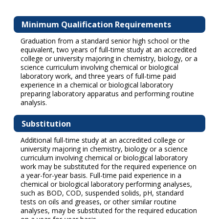
Minimum Qualification Requirements
Graduation from a standard senior high school or the
equivalent, two years of full-time study at an accredited
college or university majoring in chemistry, biology, or a
science curriculum involving chemical or biological
laboratory work, and three years of full-time paid
experience in a chemical or biological laboratory
preparing laboratory apparatus and performing routine
analysis.
Substitution
Additional full-time study at an accredited college or
university majoring in chemistry, biology or a science
curriculum involving chemical or biological laboratory
work may be substituted for the required experience on
a year-for-year basis. Full-time paid experience in a
chemical or biological laboratory performing analyses,
such as BOD, COD, suspended solids, pH, standard
tests on oils and greases, or other similar routine
analyses, may be substituted for the required education