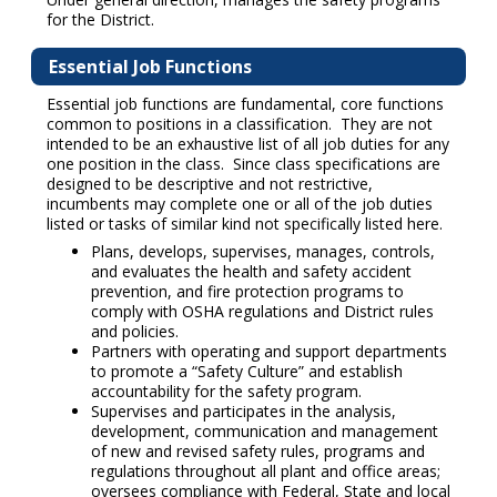
for the District.
Essential Job Functions
Essential job functions are fundamental, core functions
common to positions in a classification. They are not
intended to be an exhaustive list of all job duties for any
one position in the class. Since class specifications are
designed to be descriptive and not restrictive,
incumbents may complete one or all of the job duties
listed or tasks of similar kind not specifically listed here.
Plans, develops, supervises, manages, controls,
and evaluates the health and safety accident
prevention, and fire protection programs to
comply with OSHA regulations and District rules
and policies.
Partners with operating and support departments
to promote a “Safety Culture” and establish
accountability for the safety program.
Supervises and participates in the analysis,
development, communication and management
of new and revised safety rules, programs and
regulations throughout all plant and office areas;
oversees compliance with Federal, State and local