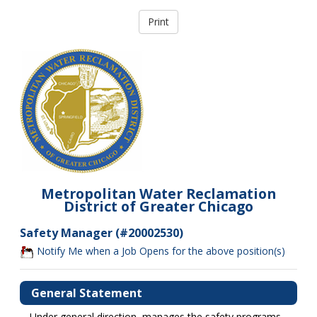
Metropolitan Water Reclamation
District of Greater Chicago
Safety Manager (#20002530)
Notify Me when a Job Opens for the above position(s)
General Statement
Under general direction, manages the safety programs