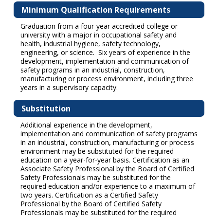
Minimum Qualification Requirements
Graduation from a four-year accredited college or
university with a major in occupational safety and
health, industrial hygiene, safety technology,
engineering, or science. Six years of experience in the
development, implementation and communication of
safety programs in an industrial, construction,
manufacturing or process environment, including three
years in a supervisory capacity.
Substitution
Additional experience in the development,
implementation and communication of safety programs
in an industrial, construction, manufacturing or process
environment may be substituted for the required
education on a year-for-year basis. Certification as an
Associate Safety Professional by the Board of Certified
Safety Professionals may be substituted for the
required education and/or experience to a maximum of
two years. Certification as a Certified Safety
Professional by the Board of Certified Safety
Professionals may be substituted for the required