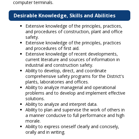
computer terminals.
Desirable Knowledge, Skills and Abilities
Extensive knowledge of the principles, practices,
and procedures of construction, plant and office
safety.
Extensive knowledge of the principles, practices
and procedures of first aid.
Extensive knowledge of recent developments,
current literature and sources of information in
industrial and construction safety.
Ability to develop, direct, and coordinate
comprehensive safety programs for the District's
plants, laboratories and offices.
Ability to analyze managerial and operational
problems and to develop and implement effective
solutions.
Ability to analyze and interpret data.
Ability to plan and supervise the work of others in
a manner conducive to full performance and high
morale.
Ability to express oneself clearly and concisely,
orally and in writing.