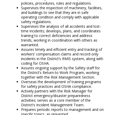
policies, procedures, rules and regulations.
Supervises the inspection of machinery, facilities,
and buildings to see that they are in safe
operating condition and comply with applicable
safety regulations.
Supervises the analysis of all accidents and lost-
time incidents; develops, plans, and coordinates
training to correct deficiencies and address
trends, working in coordination with others as
warranted.
Assures timely and efficient entry and tracking of
workers’ compensation claims and record only
incidents in the District’s RMIS system, along with
coding for OSHA.
Assures ongoing support by the Safety staff for
the District’s Return-to Work Program, working
together with the Risk Management Section.
Overseas the development of training programs
for safety practices and OSHA compliance.
Actively partners with the Risk Manager for
District emergency/disaster preparedness
activities; serves as a core member of the
District’s Incident Management Team.
Prepares periodic reports to management and on
specific topics, as requested.