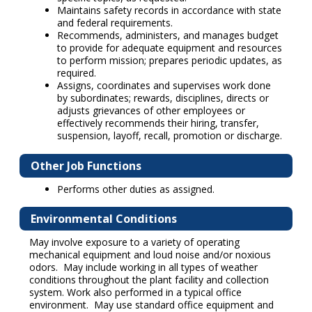
Maintains safety records in accordance with state
and federal requirements.
Recommends, administers, and manages budget
to provide for adequate equipment and resources
to perform mission; prepares periodic updates, as
required.
Assigns, coordinates and supervises work done
by subordinates; rewards, disciplines, directs or
adjusts grievances of other employees or
effectively recommends their hiring, transfer,
suspension, layoff, recall, promotion or discharge.
Other Job Functions
Performs other duties as assigned.
Environmental Conditions
May involve exposure to a variety of operating
mechanical equipment and loud noise and/or noxious
odors. May include working in all types of weather
conditions throughout the plant facility and collection
system. Work also performed in a typical office
environment. May use standard office equipment and