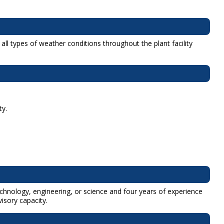
l types of weather conditions throughout the plant facility
ty.
technology, engineering, or science and four years of experience
isory capacity.