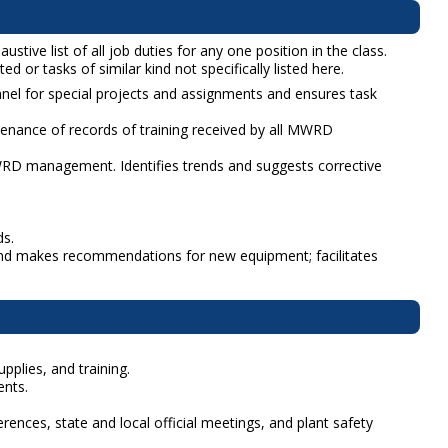
tive list of all job duties for any one position in the class.
d or tasks of similar kind not specifically listed here.
nel for special projects and assignments and ensures task
ance of records of training received by all MWRD
RD management. Identifies trends and suggests corrective
ds.
 and makes recommendations for new equipment; facilitates
pplies, and training.
ents.
ences, state and local official meetings, and plant safety