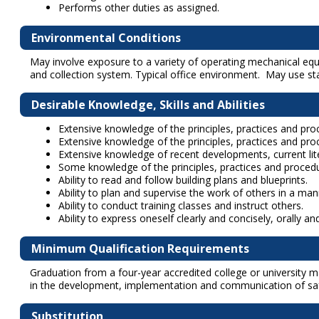
Performs other duties as assigned.
Environmental Conditions
May involve exposure to a variety of operating mechanical equ
and collection system. Typical office environment. May use s
Desirable Knowledge, Skills and Abilities
Extensive knowledge of the principles, practices and proc
Extensive knowledge of the principles, practices and proc
Extensive knowledge of recent developments, current lite
Some knowledge of the principles, practices and proce
Ability to read and follow building plans and blueprints.
Ability to plan and supervise the work of others in a ma
Ability to conduct training classes and instruct others.
Ability to express oneself clearly and concisely, orally and
Minimum Qualification Requirements
Graduation from a four-year accredited college or university ma
in the development, implementation and communication of safet
Substitution