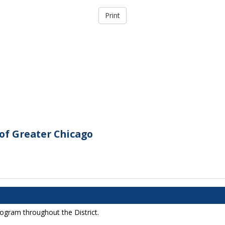
of Greater Chicago
rogram throughout the District.