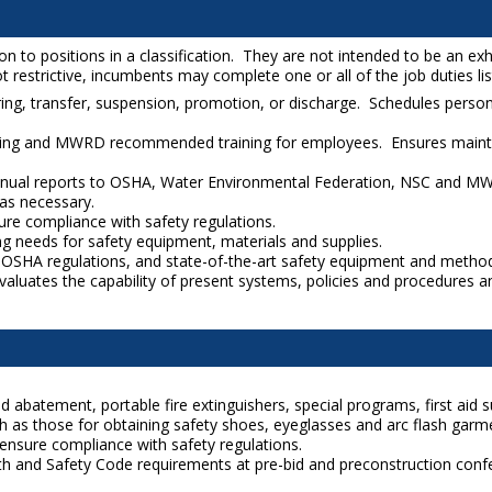
to positions in a classification. They are not intended to be an exhaus
 restrictive, incumbents may complete one or all of the job duties liste
ng, transfer, suspension, promotion, or discharge. Schedules person
ing and MWRD recommended training for employees. Ensures mainten
annual reports to OSHA, Water Environmental Federation, NSC and MW
as necessary.
re compliance with safety regulations.
ng needs for safety equipment, materials and supplies.
ew OSHA regulations, and state-of-the-art safety equipment and metho
valuates the capability of present systems, policies and procedures
abatement, portable fire extinguishers, special programs, first aid su
 as those for obtaining safety shoes, eyeglasses and arc flash garm
ensure compliance with safety regulations.
lth and Safety Code requirements at pre-bid and preconstruction confer