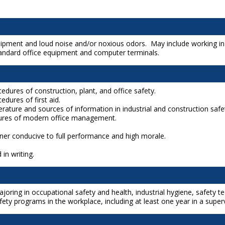
ipment and loud noise and/or noxious odors. May include working in al
tandard office equipment and computer terminals.
edures of construction, plant, and office safety.
edures of first aid.
rature and sources of information in industrial and construction safe
dures of modern office management.
nner conducive to full performance and high morale.
 in writing.
joring in occupational safety and health, industrial hygiene, safety 
y programs in the workplace, including at least one year in a superv