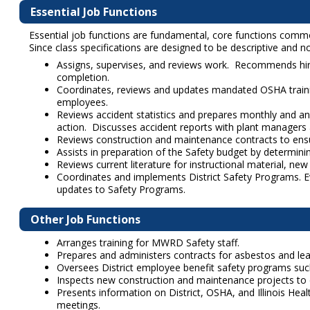
Essential Job Functions
Essential job functions are fundamental, core functions common 
Since class specifications are designed to be descriptive and not
Assigns, supervises, and reviews work. Recommends hiri
completion.
Coordinates, reviews and updates mandated OSHA train
employees.
Reviews accident statistics and prepares monthly and 
action. Discusses accident reports with plant managers 
Reviews construction and maintenance contracts to ensu
Assists in preparation of the Safety budget by determini
Reviews current literature for instructional material, n
Coordinates and implements District Safety Programs. E
updates to Safety Programs.
Other Job Functions
Arranges training for MWRD Safety staff.
Prepares and administers contracts for asbestos and lead 
Oversees District employee benefit safety programs such
Inspects new construction and maintenance projects to 
Presents information on District, OSHA, and Illinois Hea
meetings.