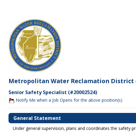
Metropolitan Water Reclamation District 
Senior Safety Specialist (#20002524)
Notify Me when a Job Opens for the above position(s)
General Statement
Under general supervision, plans and coordinates the safety p