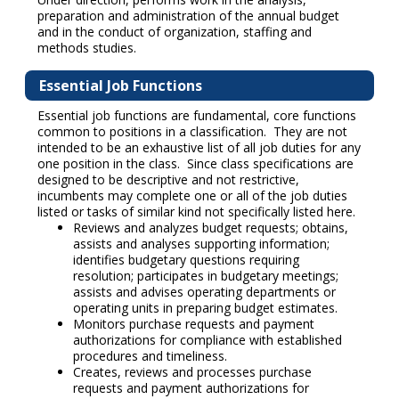
preparation and administration of the annual budget
and in the conduct of organization, staffing and
methods studies.
Essential Job Functions
Essential job functions are fundamental, core functions
common to positions in a classification. They are not
intended to be an exhaustive list of all job duties for any
one position in the class. Since class specifications are
designed to be descriptive and not restrictive,
incumbents may complete one or all of the job duties
listed or tasks of similar kind not specifically listed here.
Reviews and analyzes budget requests; obtains,
assists and analyses supporting information;
identifies budgetary questions requiring
resolution; participates in budgetary meetings;
assists and advises operating departments or
operating units in preparing budget estimates.
Monitors purchase requests and payment
authorizations for compliance with established
procedures and timeliness.
Creates, reviews and processes purchase
requests and payment authorizations for