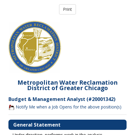
Metropolitan Water Reclamation
District of Greater Chicago
Budget & Management Analyst (#20001342)
Notify Me when a Job Opens for the above position(s)
General Statement
Under direction, performs work in the analysis,