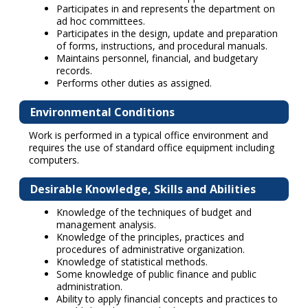
Participates in and represents the department on
ad hoc committees.
Participates in the design, update and preparation
of forms, instructions, and procedural manuals.
Maintains personnel, financial, and budgetary
records.
Performs other duties as assigned.
Environmental Conditions
Work is performed in a typical office environment and
requires the use of standard office equipment including
computers.
Desirable Knowledge, Skills and Abilities
Knowledge of the techniques of budget and
management analysis.
Knowledge of the principles, practices and
procedures of administrative organization.
Knowledge of statistical methods.
Some knowledge of public finance and public
administration.
Ability to apply financial concepts and practices to