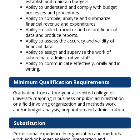
establish and maintain budgets.
Ability to understand and comply with budget
processes and procedures.
Ability to compile, analyze and summarize
financial revenue and expenditures.
Ability to collect, monitor and record financial
data and produce reports.
Ability to assess the accuracy and validity of
financial data.
Ability to assign and supervise the work of
subordinate administrative staff.
Ability to communicate effectively, orally and in
writing.
Minimum Qualification Requirements
Graduation from a four-year accredited college or
university majoring in business or public administration
or a field involving organization and methods work
and/or budget analysis, preparation and administration.
Substitution
Professional experience in organization and methods
work and/or budget analysis, preparation and