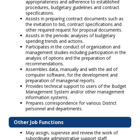
appropriateness and adherence to established
procedures, budgetary guidelines and contract
specifications.
Assists in preparing contract documents such as
the invitation to bid, contract specifications and
other required request for proposal documents.
Assists in the periodic analyses of budgetary
spending trends and actions.
Participates in the conduct of organization and
management studies including participation in the
analysis of options and the preparation of
recommendations.
Assembles data, manually and with the aid of
computer software, for the development and
preparation of managerial reports.
Provides technical support to users of the Budget
Management System and/or other management
information systems.
Prepares correspondence for various District
personnel and departments.
Other Job Functions
May assign, supervise and review the work of
subordinate administrative support staff.