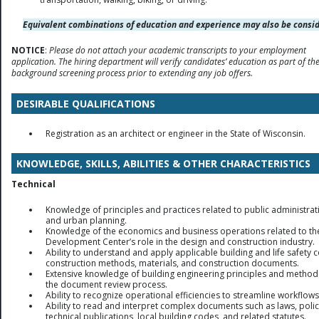
Equivalent combinations of education and experience may also be consid
NOTICE
:
Please do not attach your academic transcripts to your employment
application. The hiring department will verify candidates’ education as part of th
background screening process prior to extending any job offers.
DESIRABLE QUALIFICATIONS
Registration as an architect or engineer in the State of Wisconsin.
KNOWLEDGE, SKILLS, ABILITIES & OTHER CHARACTERISTICS
Technical
Knowledge of principles and practices related to public administrat
and urban planning.
Knowledge of the economics and business operations related to th
Development Center’s role in the design and construction industry.
Ability to understand and apply applicable building and life safety 
construction methods, materials, and construction documents.
Extensive knowledge of building engineering principles and metho
the document review process.
Ability to recognize operational efficiencies to streamline workflows
Ability to read and interpret complex documents such as laws, polic
technical publications, local building codes, and related statutes.