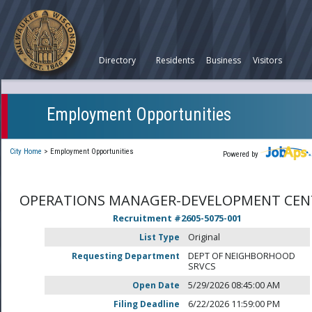
Directory
Residents
Business
Visitors
Employment Opportunities
City Home
>
Employment Opportunities
Powered by
OPERATIONS MANAGER-DEVELOPMENT CEN
Recruitment #
2605-5075-001
List Type
Original
Requesting Department
DEPT OF NEIGHBORHOOD
SRVCS
Open Date
5/29/2026 08:45:00 AM
Filing Deadline
6/22/2026 11:59:00 PM