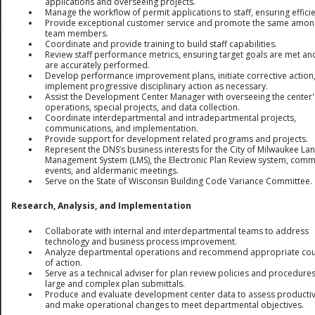
applications and overseeing projects.
Manage the workflow of permit applications to staff, ensuring effici
Provide exceptional customer service and promote the same among
team members.
Coordinate and provide training to build staff capabilities.
Review staff performance metrics, ensuring target goals are met an
are accurately performed.
Develop performance improvement plans, initiate corrective action
implement progressive disciplinary action as necessary.
Assist the Development Center Manager with overseeing the center'
operations, special projects, and data collection.
Coordinate interdepartmental and intradepartmental projects,
communications, and implementation.
Provide support for development related programs and projects.
Represent the DNS’s business interests for the City of Milwaukee La
Management System (LMS), the Electronic Plan Review system, comm
events, and aldermanic meetings.
Serve on the State of Wisconsin Building Code Variance Committee.
Research, Analysis, and Implementation
Collaborate with internal and interdepartmental teams to address
technology and business process improvement.
Analyze departmental operations and recommend appropriate co
of action.
Serve as a technical adviser for plan review policies and procedures
large and complex plan submittals.
Produce and evaluate development center data to assess productiv
and make operational changes to meet departmental objectives.