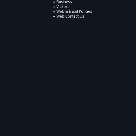
Business
Visitors
Web & Email Policies
Web Contact Us