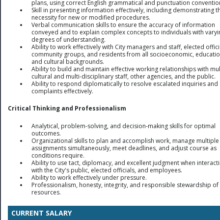
plans, using correct English grammatical and punctuation conventio
Skill in presenting information effectively, including demonstrating t
necessity for new or modified procedures.
Verbal communication skills to ensure the accuracy of information
conveyed and to explain complex concepts to individuals with varyi
degrees of understanding.
Ability to work effectively with City managers and staff, elected offici
community groups, and residents from all socioeconomic, educatio
and cultural backgrounds.
Ability to build and maintain effective working relationships with mul
cultural and multi-disciplinary staff, other agencies, and the public.
Ability to respond diplomatically to resolve escalated inquiries and
complaints effectively.
Critical Thinking and Professionalism
Analytical, problem-solving, and decision-making skills for optimal
outcomes.
Organizational skills to plan and accomplish work, manage multiple
assignments simultaneously, meet deadlines, and adjust course as
conditions require.
Ability to use tact, diplomacy, and excellent judgment when interact
with the City's public, elected officials, and employees.
Ability to work effectively under pressure.
Professionalism, honesty, integrity, and responsible stewardship of 
resources.
CURRENT SALARY