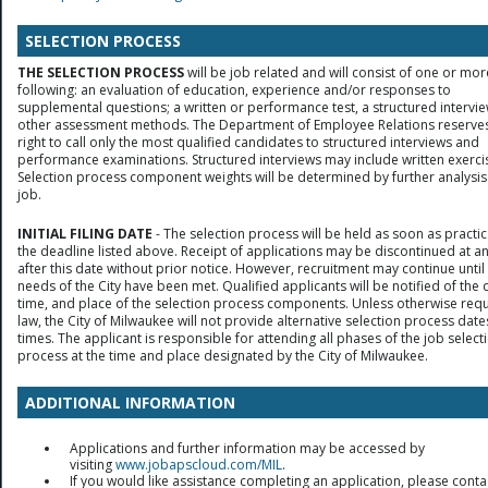
SELECTION PROCESS
THE SELECTION PROCESS
will be job related and will consist of one or mor
following: an evaluation of education, experience and/or responses to
supplemental questions; a written or performance test, a structured intervie
other assessment methods. The Department of Employee Relations reserves
right to call only the most qualified candidates to structured interviews and
performance examinations. Structured interviews may include written exerci
Selection process component weights will be determined by further analysis
job.
INITIAL FILING DATE
- The selection process will be held as soon as practic
the deadline listed above. Receipt of applications may be discontinued at a
after this date without prior notice. However, recruitment may continue until
needs of the City have been met. Qualified applicants will be notified of the 
time, and place of the selection process components. Unless otherwise req
law, the City of Milwaukee will not provide alternative selection process date
times. The applicant is responsible for attending all phases of the job select
process at the time and place designated by the City of Milwaukee.
ADDITIONAL INFORMATION
Applications and further information may be accessed by
visiting
www.jobapscloud.com/MIL
.
If you would like assistance completing an application, please conta