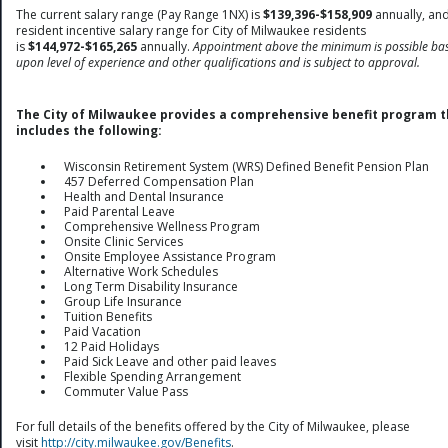
The current salary range (Pay Range 1NX) is
$139,396-$158,909
annually, and
resident incentive salary range for City of Milwaukee residents
is
$144,972-$165,265
annually.
Appointment above the minimum is possible ba
upon level of experience and other qualifications and is subject to approval.
The City of Milwaukee provides a comprehensive benefit program t
includes the following:
Wisconsin Retirement System (WRS) Defined Benefit Pension Plan
457 Deferred Compensation Plan
Health and Dental Insurance
Paid Parental Leave
Comprehensive Wellness Program
Onsite Clinic Services
Onsite Employee Assistance Program
Alternative Work Schedules
Long Term Disability Insurance
Group Life Insurance
Tuition Benefits
Paid Vacation
12 Paid Holidays
Paid Sick Leave and other paid leaves
Flexible Spending Arrangement
Commuter Value Pass
For full details of the benefits offered by the City of Milwaukee, please
visit
http://city.milwaukee.gov/Benefits
.