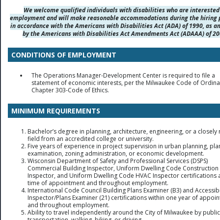
We welcome qualified individuals with disabilities who are interested
employment and will make reasonable accommodations during the hiring 
in accordance with the Americans with Disabilities Act (ADA) of 1990, as 
by the Americans with Disabilities Act Amendments Act (ADAAA) of 20
CONDITIONS OF EMPLOYMENT
The Operations Manager-Development Center is required to file a
statement of economic interests, per the Milwaukee Code of Ordin
Chapter 303-Code of Ethics.
MINIMUM REQUIREMENTS
Bachelor’s degree in planning, architecture, engineering, or a closely 
field from an accredited college or university.
Five years of experience in project supervision in urban planning, pla
examination, zoning administration, or economic development.
Wisconsin Department of Safety and Professional Services (DSPS)
Commercial Building Inspector, Uniform Dwelling Code Construction
Inspector, and Uniform Dwelling Code HVAC Inspector certifications a
time of appointment and throughout employment.
International Code Council Building Plans Examiner (B3) and Accessibi
Inspector/Plans Examiner (21) certifications within one year of appoi
and throughout employment.
Ability to travel independently around the City of Milwaukee by public
transportation, walking, biking, or driving.