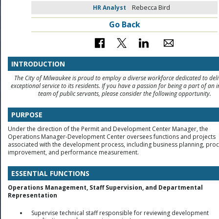
HR Analyst
Rebecca Bird
Go Back
INTRODUCTION
The City of Milwaukee is proud to employ a diverse workforce dedicated to deli
exceptional service to its residents. If you have a passion for being a part of an i
team of public servants, please consider the following opportunity.
PURPOSE
Under the direction of the Permit and Development Center Manager, the
Operations Manager-Development Center oversees functions and projects
associated with the development process, including business planning, pro
improvement, and performance measurement.
ESSENTIAL FUNCTIONS
Operations Management, Staff Supervision, and Departmental
Representation
Supervise technical staff responsible for reviewing development