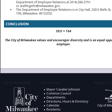
Department of Employee Relations at (414) 286-3751
or staffinginfo@milwaukee.gov.
The Department of Employee Relations is in City Hall, 200 E Wells S
706, Milwaukee, WI 53202.
CONCLUSION
EEO = 104
The City of Milwaukee values and encourages diversity and is an equal opp
employer.
City of Milwaukee
Information
Design by t
Mayor Cavalier Johnson
Common Council
Departments
Directions, Hours & Directory
De
Calendar
City of Mi
Residents