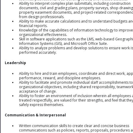
Ability to interpret complex plan submittals, including construction
documents, civil and grading plans, property surveys, shop drawing
property easement documents, and project-related corresponden
from design professionals.
Ability to make accurate calculations and to understand budgets a
financial reports.
Knowledge of the capabilities of information technology to improve
organizational effectiveness.
Skill in software applications such as the LMS, web-based Geograph
Information Systems (GIS), and Microsoft Office Suite.
Ability to analyze problems and develop solutions to ensure work i
performed accurately.
Leadership
Ability to hire and train employees, coordinate and direct work, ap
performance, reward, and discipline employees.
Ability to facilitate and promote individual staff accomplishments 
organizational objectives, including shared responsibility, teamwor
acceptance of change.
Ability to foster an environment of inclusion wherein all employees 
treated respectfully, are valued for their strengths, and feel that the
safely express themselves.
Communication & Interpersonal
Written communication skills to create clear and concise business
communications such as policies, reports, proposals, procedures 