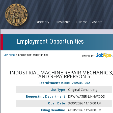
Directory
Residents
Business
Visitors
Employment Opportunities
City Home
>
Employment Opportunities
Powered by
INDUSTRIAL MACHINE REPAIR MECHANIC 3,
AND REPAIRPERSON 5
Recruitment #
2603-7585DC-002
List Type
Original-Continuing
Requesting Department
DPW-WATER-LINNWOOD
Open Date
3/30/2026 11:10:00 AM
Filing Deadline
6/18/2026 11:59:00 PM