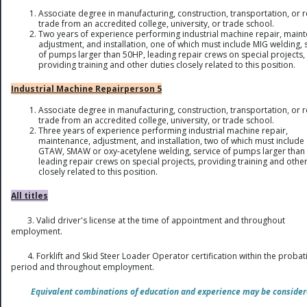
Associate degree in manufacturing, construction, transportation, or r
trade from an accredited college, university, or trade school.
Two years of experience performing industrial machine repair, main
adjustment, and installation, one of which must include MIG welding, 
of pumps larger than 50HP, leading repair crews on special projects,
providing training and other duties closely related to this position.
Industrial Machine Repairperson 5
Associate degree in manufacturing, construction, transportation, or r
trade from an accredited college, university, or trade school.
Three years of experience performing industrial machine repair,
maintenance, adjustment, and installation, two of which must includ
GTAW, SMAW or oxy-acetylene welding, service of pumps larger than
leading repair crews on special projects, providing training and other
closely related to this position.
All titles
3. Valid driver's license at the time of appointment and throughout
employment.
4. Forklift and Skid Steer Loader Operator certification within the proba
period and throughout employment.
Equivalent combinations of education and experience may be consider