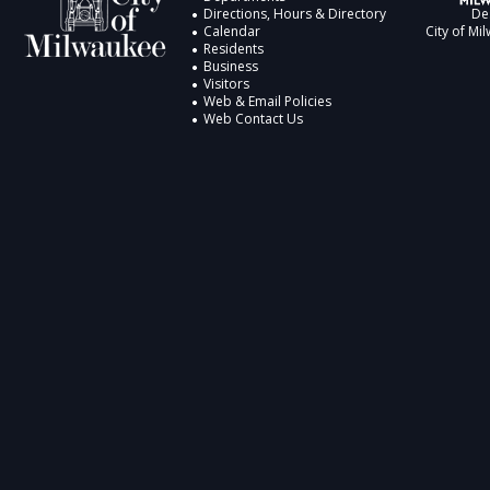
Directions, Hours & Directory
De
Calendar
City of Mi
Residents
Business
Visitors
Web & Email Policies
Web Contact Us