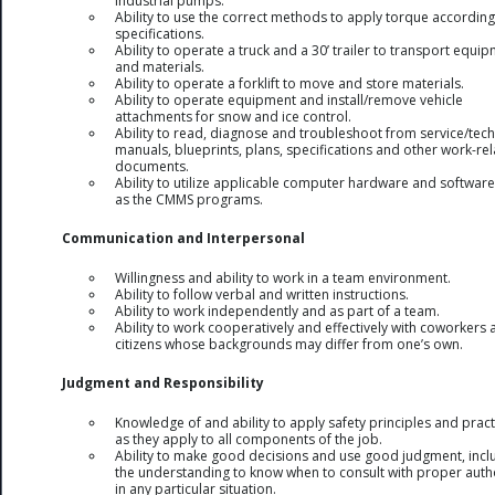
industrial pumps.
Ability to use the correct methods to apply torque according
specifications.
Ability to operate a truck and a 30’ trailer to transport equi
and materials.
Ability to operate a forklift to move and store materials.
Ability to operate equipment and install/remove vehicle
attachments for snow and ice control.
Ability to read, diagnose and troubleshoot from service/tech
manuals, blueprints, plans, specifications and other work-re
documents.
Ability to utilize applicable computer hardware and software
as the CMMS programs.
Communication and Interpersonal
Willingness and ability to work in a team environment.
Ability to follow verbal and written instructions.
Ability to work independently and as part of a team.
Ability to work cooperatively and effectively with coworkers
citizens whose backgrounds may differ from one’s own.
Judgment and Responsibility
Knowledge of and ability to apply safety principles and pract
as they apply to all components of the job.
Ability to make good decisions and use good judgment, incl
the understanding to know when to consult with proper autho
in any particular situation.