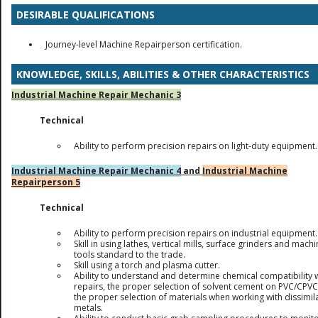
DESIRABLE QUALIFICATIONS
Journey-level Machine Repairperson certification.
KNOWLEDGE, SKILLS, ABILITIES & OTHER CHARACTERISTICS
Industrial Machine Repair Mechanic 3
Technical
Ability to perform precision repairs on light-duty equipment.
Industrial Machine Repair Mechanic 4
and
Industrial Machine
Repairperson 5
Technical
Ability to perform precision repairs on industrial equipment.
Skill in using lathes, vertical mills, surface grinders and mach
tools standard to the trade.
Skill using a torch and plasma cutter.
Ability to understand and determine chemical compatibility 
repairs, the proper selection of solvent cement on PVC/CPV
the proper selection of materials when working with dissimil
metals.