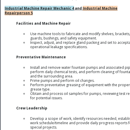
Industrial Machine Repair Mechanic 4
and
Industrial Machine
Repairperson 5
Facilities and Machine Repair
Use machine tools to fabricate and modify shelves, brackets
guards, bushings, and safety equipment.
Inspect, adjust, and replace gland packing and set to accept
operational leakage specifications.
Preventative Maintenance
Install and remove water fountain pumps and associated pip
perform daily chemical tests, and perform cleaning of founta
and the surrounding area.
Prime pumps and perform oil changes.
Perform preventative greasing of equipment with the proper
grease type.
Obtain and process oil samples for pumps, reviewing test re
for potential issues.
Crew Leadership
Develop a scope of work, identify resources needed, establi
work schedule/timeline and provide daily progress reports f
special projects.