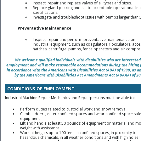
Inspect, repair and replace valves of all types and sizes.
Replace gland packing and set to acceptable operational le
specifications.
Investigate and troubleshoot issues with pumps larger than 
Preventative Maintenance
Inspect, repair and perform preventative maintenance on
industrial equipment, such as coagulators, flocculators, acce
hatches, centrifugal pumps, fence operators and air compre
We welcome qualified individuals with disabilities who are interested
employment and will make reasonable accommodations during the hiring 
in accordance with the Americans with Disabilities Act (ADA) of 1990, as 
by the Americans with Disabilities Act Amendments Act (ADAAA) of 20
CONDITIONS OF EMPLOYMENT
Industrial Machine Repair Mechanics and Repairpersons must be able to:
Perform duties related to custodial work and snow removal.
Climb ladders, enter confined spaces and wear confined space safe
equipment.
Lift and handle at least 50 pounds of equipment or material and m
weight with assistance.
Work at heights up to 100 feet, in confined spaces, in proximity to
hazardous chemicals, in all weather conditions and with high noise l