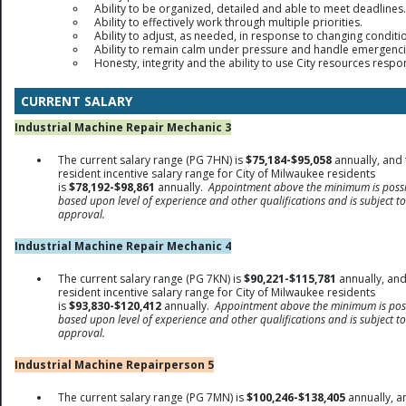
Ability to be organized, detailed and able to meet deadlines.
Ability to effectively work through multiple priorities.
Ability to adjust, as needed, in response to changing conditi
Ability to remain calm under pressure and handle emergenci
Honesty, integrity and the ability to use City resources respo
CURRENT SALARY
Industrial Machine Repair Mechanic 3
The current salary range (PG 7HN) is
$75,184-$95,058
annually, and 
resident incentive salary range for City of Milwaukee residents
is
$78,192-$98,861
annually.
Appointment above the minimum is possi
based upon level of experience and other qualifications and is subject to
approval.
Industrial Machine Repair Mechanic 4
The current salary range (PG 7KN) is
$90,221-$115,781
annually, and
resident incentive salary range for City of Milwaukee residents
is
$93,830-$120,412
annually.
Appointment above the minimum is pos
based upon level of experience and other qualifications and is subject to
approval.
Industrial Machine Repairperson 5
The current salary range (PG 7MN) is
$100,246-$138,405
annually, a