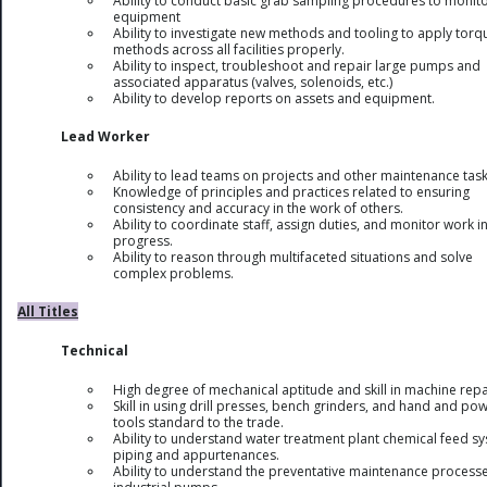
Ability to conduct basic grab sampling procedures to monit
equipment
Ability to investigate new methods and tooling to apply torq
methods across all facilities properly.
Ability to inspect, troubleshoot and repair large pumps and
associated apparatus (valves, solenoids, etc.)
Ability to develop reports on assets and equipment.
Lead Worker
Ability to lead teams on projects and other maintenance task
Knowledge of principles and practices related to ensuring
consistency and accuracy in the work of others.
Ability to coordinate staff, assign duties, and monitor work i
progress.
Ability to reason through multifaceted situations and solve
complex problems.
All Titles
Technical
High degree of mechanical aptitude and skill in machine repa
Skill in using drill presses, bench grinders, and hand and po
tools standard to the trade.
Ability to understand water treatment plant chemical feed s
piping and appurtenances.
Ability to understand the preventative maintenance processe