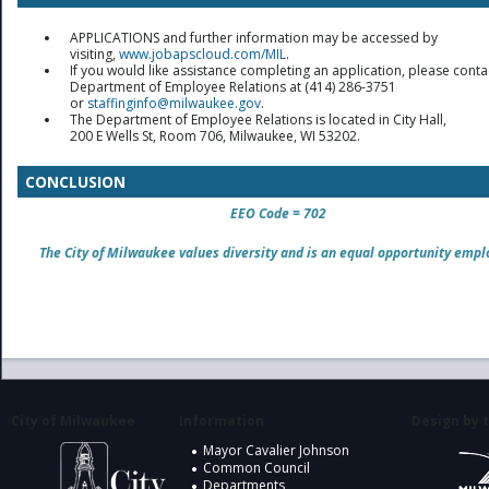
APPLICATIONS and further information may be accessed by
visiting,
www.jobapscloud.com/MIL
.
If you would like assistance completing an application, please conta
Department of Employee Relations at (414) 286-3751
or
staffinginfo@milwaukee.gov
.
The Department of Employee Relations is located in City Hall,
200 E Wells St, Room 706, Milwaukee, WI 53202.
CONCLUSION
EEO Code = 702
The City of Milwaukee values diversity and is an equal opportunity empl
City of Milwaukee
Information
Design by t
Mayor Cavalier Johnson
Common Council
Departments