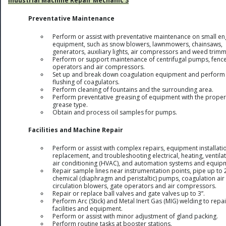
Industrial Machine Repair Mechanic 3
Preventative Maintenance
Perform or assist with preventative maintenance on small en
equipment, such as snow blowers, lawnmowers, chainsaws,
generators, auxiliary lights, air compressors and weed trimm
Perform or support maintenance of centrifugal pumps, fenc
operators and air compressors.
Set up and break down coagulation equipment and perform
flushing of coagulators.
Perform cleaning of fountains and the surrounding area.
Perform preventative greasing of equipment with the proper
grease type.
Obtain and process oil samples for pumps.
Facilities and Machine Repair
Perform or assist with complex repairs, equipment installati
replacement, and troubleshooting electrical, heating, ventilat
air conditioning (HVAC), and automation systems and equip
Repair sample lines near instrumentation points, pipe up to 2
chemical (diaphragm and peristaltic) pumps, coagulation air
circulation blowers, gate operators and air compressors.
Repair or replace ball valves and gate valves up to 3”.
Perform Arc (Stick) and Metal Inert Gas (MIG) welding to repai
facilities and equipment.
Perform or assist with minor adjustment of gland packing.
Perform routine tasks at booster stations.