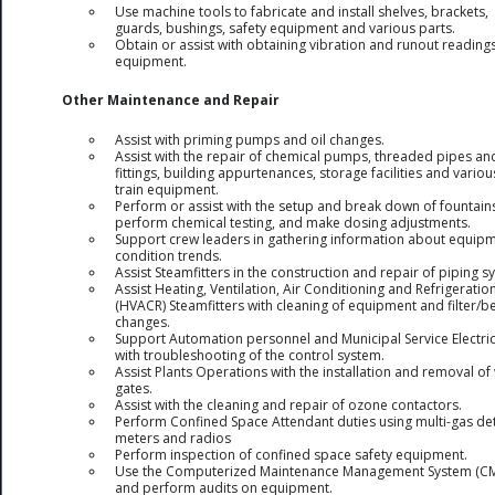
Use machine tools to fabricate and install shelves, brackets,
guards, bushings, safety equipment and various parts.
Obtain or assist with obtaining vibration and runout reading
equipment.
Other Maintenance and Repair
Assist with priming pumps and oil changes.
Assist with the repair of chemical pumps, threaded pipes an
fittings, building appurtenances, storage facilities and variou
train equipment.
Perform or assist with the setup and break down of fountain
perform chemical testing, and make dosing adjustments.
Support crew leaders in gathering information about equip
condition trends.
Assist Steamfitters in the construction and repair of piping s
Assist Heating, Ventilation, Air Conditioning and Refrigeratio
(HVACR) Steamfitters with cleaning of equipment and filter/be
changes.
Support Automation personnel and Municipal Service Electri
with troubleshooting of the control system.
Assist Plants Operations with the installation and removal of
gates.
Assist with the cleaning and repair of ozone contactors.
Perform Confined Space Attendant duties using multi-gas de
meters and radios
Perform inspection of confined space safety equipment.
Use the Computerized Maintenance Management System (C
and perform audits on equipment.