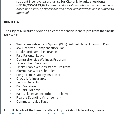
resident incentive salary range for City of Milwaukee residents
is
$104,255-$143,941
annually.
Appointment above the minimum is po
based upon level of experience and other qualifications and is subject to
approval.
BENEFITS
The City of Milwaukee provides a comprehensive benefit program that inclu
following:
Wisconsin Retirement System (WRS) Defined Benefit Pension Plan
457 Deferred Compensation Plan
Health and Dental Insurance
Paid Parental Leave
Comprehensive Wellness Program
Onsite Clinic Services
Onsite Employee Assistance Program
Alternative Work Schedules
Long Term Disability Insurance
Group Life Insurance
Tuition Benefits
Paid Vacation
12 Paid Holidays
Paid Sick Leave and other paid leaves
Flexible Spending Arrangement
Commuter Value Pass
For full details of the benefits offered by the City of Milwaukee, please