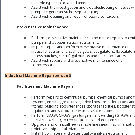
multiple types up to 4” in diameter.
Assist with the investigation and troubleshooting of issues wi
pumps larger than 50 horsepower (HP).
Assist with cleaning and repair of ozone contactors.
Preventative Maintenance
Perform preventative maintenance and minor repairs to cent
pumps and booster station equipment.
Inspect, repair and perform preventative maintenance on
industrial equipment, such as gates, coagulators, flocculator
access hatches, centrifugal pumps and fence operators.
Assist with repairs and preventative maintenance of air
compressors.
Industrial Machine Repairperson 5
Facilities and Machine Repair
Perform repairs to centrifugal pumps, chemical pumps and 
systems, engines, gear cases, drive lines, threaded pipes an
fittings, building appurtenances, storage facilities, booster s
equipment and various other industrial equipment.
Perform SMAW, GMAW, gas tungsten arc welding (GTAW), an
acetylene welding to repair facilities and equipment.
Upgrade and or install new sample lines near instrumentati
points and pipe of all diameters.
Install flow meters and water quality analysis equipment.