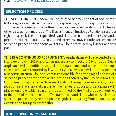
visit
https://city.milwaukee.gov/der/benefits
.
SELECTION PROCESS
THE SELECTION PROCESS
will be job-related and will consist of one or mor
following: an evaluation of education, experience, and/or responses to
supplemental questions; a written or performance test, a structured intervie
other assessment methods. The Department of Employee Relations reserves
right to call only the most qualified candidates to structured interviews and
performance examinations. Structured interviews may include written exerci
Selection process component weights will be determined by further analysis
job.
THIS IS A CONTINUOUS RECRUITMENT.
Applications will be accepted and
interviews held in 2026 as often as necessary to meet the City's needs. Quali
applicants will be notified by email of the date, time, and place of the exami
Unless otherwise required by law, the City of Milwaukee will not provide alte
test administration. The applicant is responsible for attending all phases of 
selection process at the time and place designated by the City of Milwaukee.
Employment may be possible immediately following the examination, provi
positions are available at that time. The names of successful candidates will
placed on the eligible list in a rank determined by the final grade without re
to the date of the examination. The names of candidates who pass all phase
selection process may remain on an eligible list resulting from a continuous
examination for up to six months.
ADDITIONAL INFORMATION