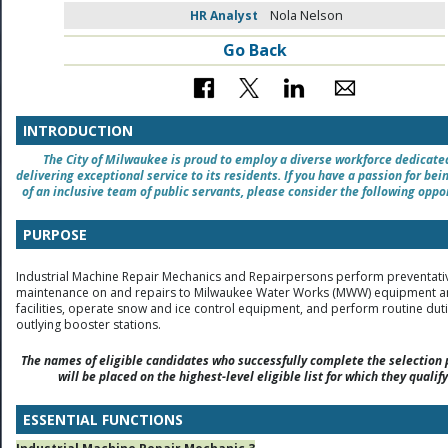
HR Analyst
Nola Nelson
Go Back
INTRODUCTION
The City of Milwaukee is proud to employ a diverse workforce dedicate
delivering exceptional service to its residents. If you have a passion for bei
of an inclusive team of public servants, please consider the following oppo
PURPOSE
Industrial Machine Repair Mechanics and Repairpersons perform preventati
maintenance on and repairs to Milwaukee Water Works (MWW) equipment 
facilities, operate snow and ice control equipment, and perform routine duti
outlying booster stations.
The names of eligible candidates who successfully complete the selection 
will be placed on the highest-level eligible list for which they qualify
ESSENTIAL FUNCTIONS