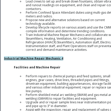
Lead crews to set up and break down fountains, obtain vibra
and runout readings on equipment, and clean and repair oz
contactors.
Perform Confined Space Attendant duties using multi-gas de
meters and radios.
Propose new and alternative solutions based on current
technology available.
Develop lifecycle reports on various assets and use the CMM
compile information and determine trending conditions.
Train Industrial Machine Repair Mechanics and collaborate w
Steamfitters, Heating, Ventilation, Air Conditioning and
Refrigeration (HVACR) Steamfitters, Automation staff, Electric
Instrumentation staff, and Plant Operations staff on preventa
correct and demand maintenance activities.
Industrial Machine Repair Mechanic 4
Facilities and Machine Repair
Perform repairs to chemical pumps and feed systems, small
engines, gear cases, drive lines, threaded pipes and fittings,
drivetrain equipment, building appurtenances, storage facilit
and various other industrial equipment; repair or replace s
line pumps.
Perform shielded metal arc welding (SMAW) and gas metal a
welding (GMAW) to repair facilities and equipment.
Upgrade and or repair sample lines near instrumentation po
and pipe up to 3” in diameter.
Assist with the inspection, repair and replacement of valves 