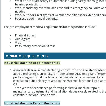
Wear appropriate safety equipment, including safety shoes, glasses
hearing protection.
Work mandatory overtime and respond to emergency call-outs wh
needed.
Work outdoors in all types of weather conditions for extended peri
Possess good manual dexterity.
The pre-employment medical requirements for this position include:
Physical lift test
Audiogram
Vision
Respiratory protection fit test
MINIMUM REQUIREMENTS
Industrial Machine Repair Mechanic 3
Associate degree in manufacturing, construction or a related trade f
accredited college, university, or trade school AND one year of expe
performing industrial machine repair, maintenance, adjustment and
installation duties closely related to the essential functions listed abo
OR
Three years of experience performing industrial machine repair,
maintenance, adjustment and installation duties closely related to th
essential functions listed above.
Industrial Machine Repair Mechanic 4