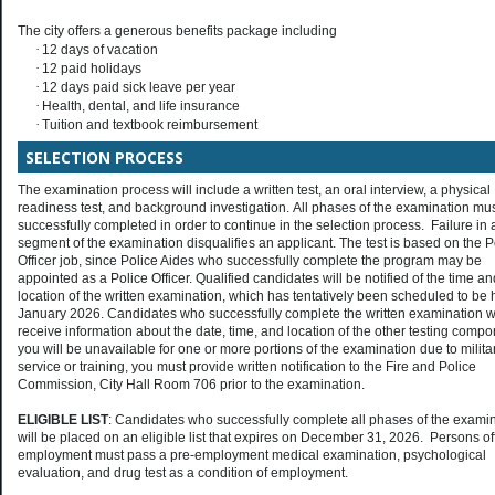
The city offers a generous benefits package including
·
12 days of vacation
·
12 paid holidays
·
12 days paid sick leave per year
·
Health, dental, and life insurance
·
Tuition and textbook reimbursement
SELECTION PROCESS
The examination process will include a written test, an oral interview, a physical
readiness test, and background investigation. All phases of the examination mu
successfully completed in order to continue in the selection process. Failure in 
segment of the examination disqualifies an applicant. The test is based on the P
Officer job, since Police Aides who successfully complete the program may be
appointed as a Police Officer. Qualified candidates will be notified of the time an
location of the written examination, which has tentatively been scheduled to be 
January 2026. Candidates who successfully complete the written examination wi
receive information about the date, time, and location of the other testing compo
you will be unavailable for one or more portions of the examination due to milita
service or training, you must provide written notification to the Fire and Police
Commission, City Hall Room 706 prior to the examination.
ELIGIBLE LIST
: Candidates who successfully complete all phases of the exami
will be placed on an eligible list that expires on December 31, 2026. Persons of
employment must pass a pre-employment medical examination, psychological
evaluation, and drug test as a condition of employment.