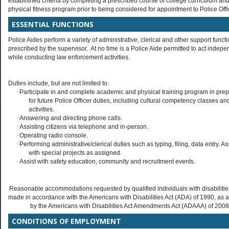
established criteria by completing a prescribed course of college curriculum an
physical fitness program prior to being considered for appointment to Police Offi
ESSENTIAL FUNCTIONS
Police Aides perform a variety of administrative, clerical and other support funct
prescribed by the supervisor. At no time is a Police Aide permitted to act indepe
while conducting law enforcement activities.
Duties include, but are not limited to:
·
Participate in and complete academic and physical training program in prep
for future Police Officer duties, including cultural competency classes an
activities.
·
Answering and directing phone calls.
·
Assisting citizens via telephone and in-person.
·
Operating radio console.
·
Performing administrative/clerical duties such as typing, filing, data entry. As
with special projects as assigned.
·
Assist with safety education, community and recruitment events.
Reasonable accommodations requested by qualified individuals with disabilities
made in accordance with the Americans with Disabilities Act (ADA) of 1990, a
by the Americans with Disabilities Act Amendments Act (ADAAA) of 2008
CONDITIONS OF EMPLOYMENT