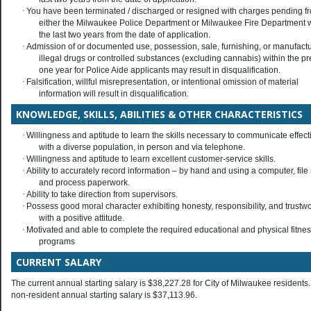
·
You have been terminated / discharged or resigned with charges pending f
either the Milwaukee Police Department or Milwaukee Fire Department w
the last two years from the date of application.
·
Admission of or documented use, possession, sale, furnishing, or manufactu
illegal drugs or controlled substances (excluding cannabis) within the p
one year for Police Aide applicants may result in disqualification.
·
Falsification, willful misrepresentation, or intentional omission of material
information will result in disqualification.
KNOWLEDGE, SKILLS, ABILITIES & OTHER CHARACTERISTICS
·
Willingness and aptitude to learn the skills necessary to communicate effect
with a diverse population, in person and via telephone.
·
Willingness and aptitude to learn excellent customer-service skills.
·
Ability to accurately record information – by hand and using a computer, file
and process paperwork.
·
Ability to take direction from supervisors.
·
Possess good moral character exhibiting honesty, responsibility, and trustw
with a positive attitude.
·
Motivated and able to complete the required educational and physical fitne
programs
CURRENT SALARY
The current annual starting salary is $38,227.28 for City of Milwaukee residents
non-resident annual starting salary is $37,113.96.