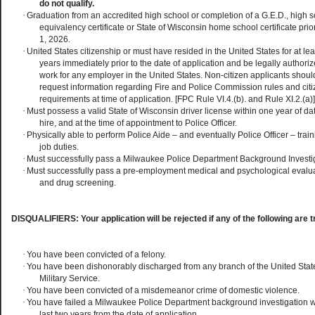
do not qualify.
·
Graduation from an accredited high school or completion of a G.E.D., high 
equivalency certificate or State of Wisconsin home school certificate prior
1, 2026.
·
United States citizenship or must have resided in the United States for at leas
years immediately prior to the date of application and be legally authoriz
work for any employer in the United States. Non-citizen applicants shoul
request information regarding Fire and Police Commission rules and cit
requirements at time of application. [FPC Rule VI.4.(b). and Rule XI.2.(a)]
·
Must possess a valid State of Wisconsin driver license within one year of dat
hire, and at the time of appointment to Police Officer.
·
Physically able to perform Police Aide – and eventually Police Officer – trai
job duties.
·
Must successfully pass a Milwaukee Police Department Background Investig
·
Must successfully pass a pre-employment medical and psychological evalua
and drug screening.
DISQUALIFIERS: Your application will be rejected if any of the following are t
·
You have been convicted of a felony.
·
You have been dishonorably discharged from any branch of the United Stat
Military Service.
·
You have been convicted of a misdemeanor crime of domestic violence.
·
You have failed a Milwaukee Police Department background investigation w
last two years from the date of application.