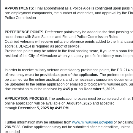
APPOINTMENTS
: Final appointment as a Police Aide is contingent upon passin
pre-employment components, the number of vacancies, and approval by the Fir
Police Commission.
PREFERENCE POINTS
: Preference points may be added to the final passing sc
accordance with State Statutes and Fire and Police Commission Rules.
Qualified veterans will receive military preference points added to the final pass
score; a DD-214 is required as proof of service.
Preference points may be added to the final passing score, if you are a bona fid
resident of the City of Milwaukee when you apply; proof of residency must be p
In order to receive military veteran or residency preference points, the DD-214 o
of residency
must be provided as part of the application.
The preference poin
be claimed via the online application, and the necessary supporting documenta
be uploaded to the online application or emailed to fpcjobs@milwaukee.gov. S
documentation must be received by 4:45 p.m. on
December 5, 2025.
APPLICATION PROCESS
: The application process must be completed online. 
online application will be available on
August 4, 2025
and accepted
through
December 5, 2025 by 4:45 PM
.
Further information may be obtained from
www.milwaukee.gov/jobs
or by callin
286-5038. Online applications may not be submitted after the deadline, unless
extended.