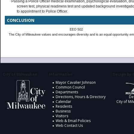
·
Passing a Police Officer medical examination, psychological evaluation, dr
screen test, physical readiness test and updated background investigatio
to appointment to Police Officer.
CONCLUSION
EEO 502
The City of Milwaukee values and encourages diversity and is an equal opportunity em
City of Milwaukee
Information
Design by t
Mayor Cavalier Johnson
Common Council
Departments
Directions, Hours & Directory
De
Calendar
City of Mi
Residents
Business
Visitors
Web & Email Policies
Web Contact Us