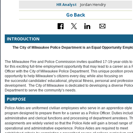
HR Analyst
Jordan Hendry
Go Back
INTRODUCTION
The City of Milwaukee Police Department is an Equal Opportunity Empl
The Milwaukee Fire and Police Commission invites qualified 17-19-year-olds to
for this exciting full-time employment opportunity that may lead to a career as a 
Officer with the City of Milwaukee Police Department. This unique position provi
opportunity to help Milwaukee’s citizens every day, while also focusing on
the successful candidates' educational, physical fitness, personal and professio
development. The City of Milwaukee is dedicated to developing a diverse Polic
Department to serve the community’s needs.
PURPOSE
Police Aides are uniformed civilian employees who serve in an apprentice-style
program designed to prepare them for a career as a Police Officer. Duties inclu
administrative and clerical functions and processing of department arrestees. T
assignments are widely varied so that the Police Aide will gain a broad range of
operational and administrative experience. Police Aides are required to meet