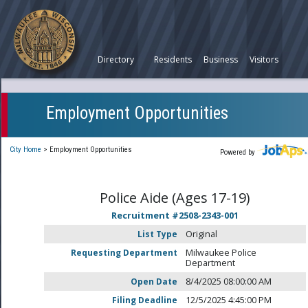
Directory
Residents
Business
Visitors
Employment Opportunities
City Home
>
Employment Opportunities
Powered by
Police Aide (Ages 17-19)
Recruitment #
2508-2343-001
List Type
Original
Requesting Department
Milwaukee Police
Department
Open Date
8/4/2025 08:00:00 AM
Filing Deadline
12/5/2025 4:45:00 PM