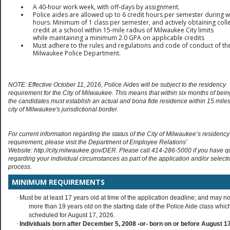
A 40-hour work week, with off-days by assignment.
Police aides are allowed up to 6 credit hours per semester during 
hours. Minimum of 1 class per semester, and actively obtaining coll
credit at a school within 15-mile radius of Milwaukee City limits
while
maintaining a minimum 2.0 GPA on applicable credits
Must adhere to the rules and regulations and code of conduct of th
Milwaukee Police Department.
NOTE: Effective October 11, 2016, Police Aides will be subject to the residency
requirement for the City of Milwaukee. This means that within six months of bein
the candidates must establish an actual and bona fide residence within 15 miles
city of Milwaukee's jurisdictional border.
For current information regarding the status of the City of Milwaukee’s residency
requirement, please visit the Department of Employee Relations’
Website: http://city.milwaukee.gov/DER. Please call 414-286-5000 if you have q
regarding your individual circumstances as part of the application and/or select
process.
MINIMUM REQUIREMENTS
·
Must be at least 17 years old at time of the application deadline; and may no
more than 19 years old on the starting date of the Police Aide class which
scheduled for August 17, 2026.
·
Individuals born after December 5, 2008 -or- born on or before August 17