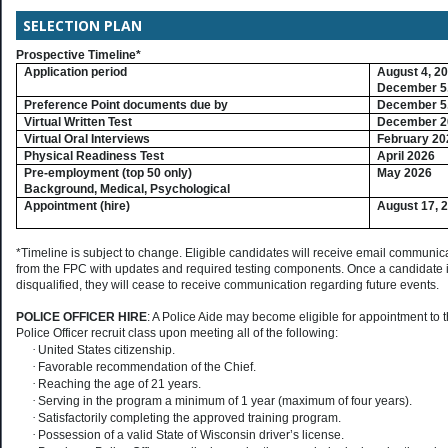
SELECTION PLAN
Prospective Timeline*
Application period
August 4, 2
December 5,
Preference Point documents due by
December 5,
Virtual Written Test
December 2
Virtual Oral Interviews
February 20
Physical Readiness Test
April 2026
Pre-employment (top 50 only)
May 2026
Background, Medical, Psychological
Appointment (hire)
August 17, 
*Timeline is subject to change. Eligible candidates will receive email communic
from the FPC with updates and required testing components. Once a candidate 
disqualified, they will cease to receive communication regarding future events.
POLICE OFFICER HIRE
: A Police Aide may become eligible for appointment to 
Police Officer recruit class upon meeting all of the following:
·
United States citizenship.
·
Favorable recommendation of the Chief.
·
Reaching the age of 21 years.
·
Serving in the program a minimum of 1 year (maximum of four years).
·
Satisfactorily completing the approved training program.
·
Possession of a valid State of Wisconsin driver’s license.