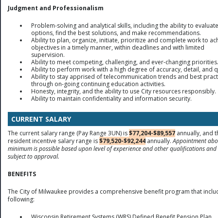
Judgment and Professionalism
Problem-solving and analytical skills, including the ability to evaluat
options, find the best solutions, and make recommendations.
Ability to plan, organize, initiate, prioritize and complete work to ac
objectives in a timely manner, within deadlines and with limited
supervision.
Ability to meet competing, challenging, and ever-changing priorities
Ability to perform work with a high degree of accuracy, detail, and q
Ability to stay apprised of telecommunication trends and best pract
through on-going continuing education activities.
Honesty, integrity, and the ability to use City resources responsibly.
Ability to maintain confidentiality and information security.
CURRENT SALARY
The current salary range (Pay Range 3UN) is
$77,204-$89,557
annually, and t
resident incentive salary range is
$79,520-$92,244
annually.
Appointment abo
minimum is possible based upon level of experience and other qualifications and 
subject to approval.
BENEFITS
The City of Milwaukee provides a comprehensive benefit program that inclu
following:
Wisconsin Retirement Systems (WRS) Defined Benefit Pension Plan