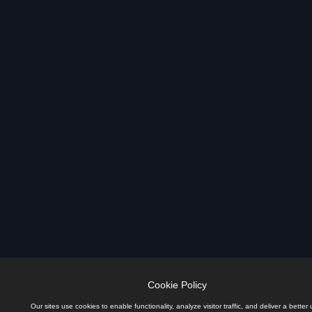
Cookie Policy
Our sites use cookies to enable functionality, analyze visitor traffic, and deliver a better 