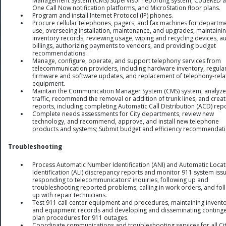
Management System (CMS) Supervisor reporting system, CodeRED 
One Call Now notification platforms, and MicroStation floor plans.
Program and install Internet Protocol (IP) phones.
Procure cellular telephones, pagers, and fax machines for departm
use, overseeing installation, maintenance, and upgrades, maintaini
inventory records, reviewing usage, wiping and recycling devices, au
billings, authorizing payments to vendors, and providing budget
recommendations.
Manage, configure, operate, and support telephony services from
telecommunication providers, including hardware inventory, regula
firmware and software updates, and replacement of telephony-rela
equipment.
Maintain the Communication Manager System (CMS) system, analyze 
traffic, recommend the removal or addition of trunk lines, and crea
reports, including completing Automatic Call Distribution (ACD) repo
Complete needs assessments for City departments, review new
technology, and recommend, approve, and install new telephone
products and systems; Submit budget and efficiency recommendati
Troubleshooting
Process Automatic Number Identification (ANI) and Automatic Locat
Identification (ALI) discrepancy reports and monitor 911 system iss
responding to telecommunicators’ inquiries, following up and
troubleshooting reported problems, calling in work orders, and fol
up with repair technicians.
Test 911 call center equipment and procedures, maintaining invent
and equipment records and developing and disseminating conting
plan procedures for 911 outages.
Coordinate communications and troubleshooting services for all Ci