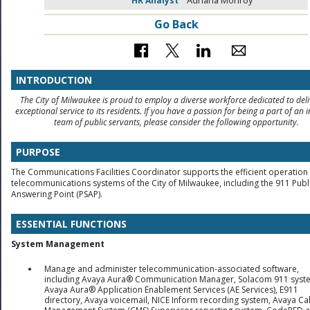
HR Analyst
Adriana Monroy
Go Back
INTRODUCTION
The City of Milwaukee is proud to employ a diverse workforce dedicated to deli
exceptional service to its residents. If you have a passion for being a part of an i
team of public servants, please consider the following opportunity.
PURPOSE
The Communications Facilities Coordinator supports the efficient operation 
telecommunications systems of the City of Milwaukee, including the 911 Publi
Answering Point (PSAP).
ESSENTIAL FUNCTIONS
System Management
Manage and administer telecommunication-associated software,
including Avaya Aura® Communication Manager, Solacom 911 syst
Avaya Aura® Application Enablement Services (AE Services), E911
directory, Avaya voicemail, NICE Inform recording system, Avaya Cal