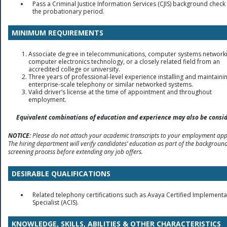
Pass a Criminal Justice Information Services (CJIS) background check 
the probationary period.
MINIMUM REQUIREMENTS
Associate degree in telecommunications, computer systems networki
computer electronics technology, or a closely related field from an
accredited college or university.
Three years of professional-level experience installing and maintaini
enterprise-scale telephony or similar networked systems.
Valid driver’s license at the time of appointment and throughout
employment.
Equivalent combinations of education and experience may also be consid
NOTICE:
Please do not attach your academic transcripts to your employment appl
The hiring department will verify candidates’ education as part of the backgroun
screening process before extending any job offers.
DESIRABLE QUALIFICATIONS
Related telephony certifications such as Avaya Certified Implementa
Specialist (ACIS).
KNOWLEDGE, SKILLS, ABILITIES & OTHER CHARACTERISTICS