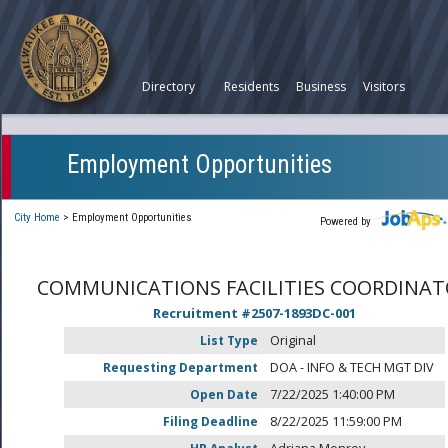
Directory
Residents
Business
Visitors
Employment Opportunities
City Home
>
Employment Opportunities
Powered by
COMMUNICATIONS FACILITIES COORDINA
Recruitment #
2507-1893DC-001
List Type
Original
Requesting Department
DOA - INFO & TECH MGT DIV
Open Date
7/22/2025 1:40:00 PM
Filing Deadline
8/22/2025 11:59:00 PM