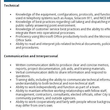
Technical
Knowledge of the equipment, configurations, protocols, and functi
used in telephony systems such as Avaya, Solacom 911, and NICE In
Knowledge of best practices regarding call taking and dispatching i
public-safety answering point environment.
Knowledge of customer service best practices and the ability to effe
integrate them into operational processes.
Proficiency using Microsoft Office productivity tools and the Microso
Office Suite.
Ability to read and interpret job-related technical documents, polici
and procedures.
Communication and Interpersonal
Written communication skills to produce clear and concise memos,
reports, project documentation, job aids, and training materials.
Verbal communication skills to share information and respond to
questions.
Training skills, including the ability to communicate technical inform
understandably to both technical and non-technical staff.
Ability to work independently and function as part of a team.
Ability to maintain effective working relationships with fellow staff,
management, contractors, consultants, elected officials, other City st
community partners, and outside agencies.
Ability to work cooperatively and fairly with people whose backgro
may differ from one’s own.