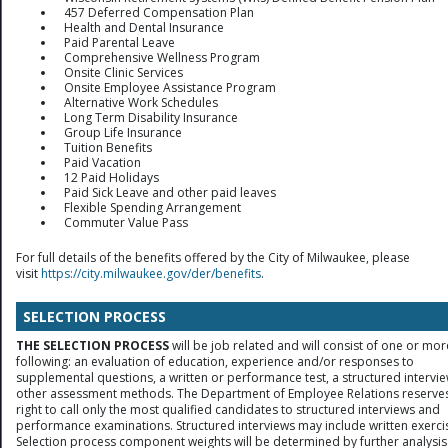
457 Deferred Compensation Plan
Health and Dental Insurance
Paid Parental Leave
Comprehensive Wellness Program
Onsite Clinic Services
Onsite Employee Assistance Program
Alternative Work Schedules
Long Term Disability Insurance
Group Life Insurance
Tuition Benefits
Paid Vacation
12 Paid Holidays
Paid Sick Leave and other paid leaves
Flexible Spending Arrangement
Commuter Value Pass
For full details of the benefits offered by the City of Milwaukee, please
visit
https://city.milwaukee.gov/der/benefits
.
SELECTION PROCESS
THE SELECTION PROCESS
will be job related and will consist of one or mor
following: an evaluation of education, experience and/or responses to
supplemental questions, a written or performance test, a structured intervie
other assessment methods. The Department of Employee Relations reserves
right to call only the most qualified candidates to structured interviews and
performance examinations. Structured interviews may include written exerci
Selection process component weights will be determined by further analysis