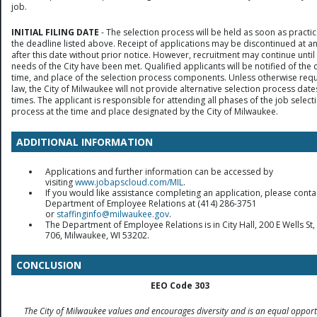
job.
INITIAL FILING DATE
- The selection process will be held as soon as practic
the deadline listed above. Receipt of applications may be discontinued at a
after this date without prior notice. However, recruitment may continue until
needs of the City have been met. Qualified applicants will be notified of the 
time, and place of the selection process components. Unless otherwise req
law, the City of Milwaukee will not provide alternative selection process date
times. The applicant is responsible for attending all phases of the job select
process at the time and place designated by the City of Milwaukee.
ADDITIONAL INFORMATION
Applications and further information can be accessed by
visiting
www.jobapscloud.com/MIL
.
If you would like assistance completing an application, please conta
Department of Employee Relations at (414) 286-3751
or
staffinginfo@milwaukee.gov
.
The Department of Employee Relations is in City Hall, 200 E Wells S
706, Milwaukee, WI 53202.
CONCLUSION
EEO Code 303
The City of Milwaukee values and encourages diversity and is an equal opport