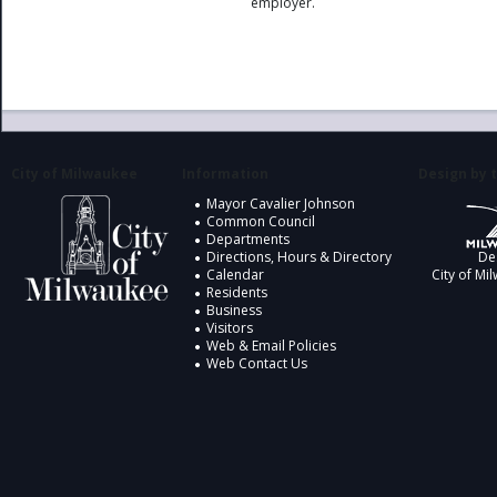
employer.
City of Milwaukee
Information
Design by t
Mayor Cavalier Johnson
Common Council
Departments
Directions, Hours & Directory
De
Calendar
City of Mi
Residents
Business
Visitors
Web & Email Policies
Web Contact Us