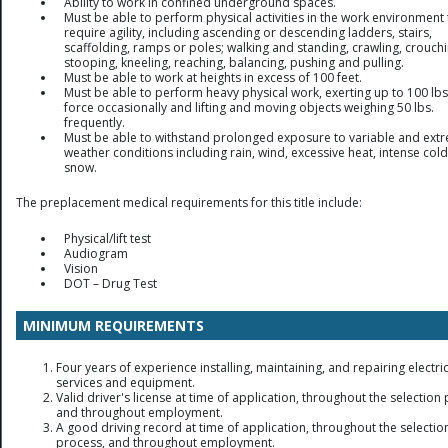
Ability to work in confined underground spaces.
Must be able to perform physical activities in the work environment 
require agility, including ascending or descending ladders, stairs,
scaffolding, ramps or poles; walking and standing, crawling, crouchi
stooping, kneeling, reaching, balancing, pushing and pulling.
Must be able to work at heights in excess of 100 feet.
Must be able to perform heavy physical work, exerting up to 100 lbs
force occasionally and lifting and moving objects weighing 50 lbs.
frequently.
Must be able to withstand prolonged exposure to variable and ext
weather conditions including rain, wind, excessive heat, intense col
snow.
The preplacement medical requirements for this title include:
Physical/lift test
Audiogram
Vision
DOT – Drug Test
MINIMUM REQUIREMENTS
Four years of experience installing, maintaining, and repairing electri
services and equipment.
Valid driver's license at time of application, throughout the selection
and throughout employment.
A good driving record at time of application, throughout the selectio
process, and throughout employment.