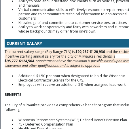
Ability to read and understand documents such as policies, proced
and manuals.
Verbal communication skills to effectively respond to repair request
person and to communicate technical information to non-technical
customers.
Knowledge of and commitment to customer service best practices.
Ability to work cooperatively and fairly with coworkers and custome
whose backgrounds may differ from one’s own.
CURRENT SALARY
The current salary range (Pay Range 7LN) is
$92,987-$120,936
and the reside
incentive starting annual salary for the City of Milwaukee residents is
$95,777-$124,564
.
Appointment above the minimum is possible based upon leve
experience and other qualifications and is subject to approval.
Additional $1.50 per hour when designated to hold the Wisconsin
Electrical Contractor License for the City.
Employees will receive an additional 5% when assigned lead work.
BENEFITS
The City of Milwaukee provides a comprehensive benefit program that inclu
following:
Wisconsin Retirements Systems (WRS) Defined Benefit Pension Plan
457 Deferred Compensation Plan
Health and Dental Insurance