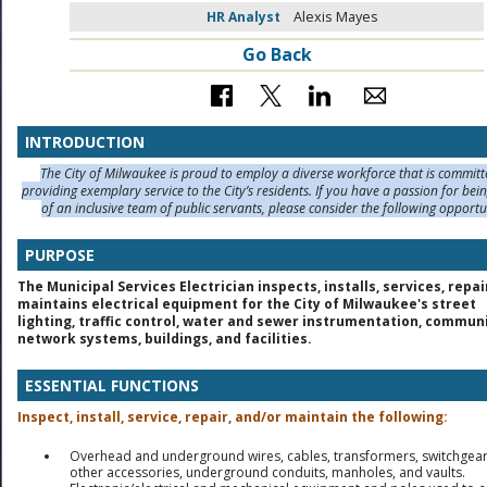
HR Analyst
Alexis Mayes
Go Back
INTRODUCTION
The City of Milwaukee is proud to employ a diverse workforce that is committ
providing exemplary service to the City’s residents. If you have a passion for bei
of an inclusive team of public servants, please consider the following opportu
PURPOSE
The Municipal Services Electrician inspects, installs, services, repa
maintains electrical equipment for the City of Milwaukee's street
lighting, traffic control, water and sewer instrumentation, commun
network systems, buildings, and facilities.
ESSENTIAL FUNCTIONS
Inspect, install, service, repair, and/or maintain the following:
Overhead and underground wires, cables, transformers, switchgea
other accessories, underground conduits, manholes, and vaults.