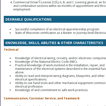
Commercial Driver’s License (CDL) A, B, and C covering general, air b
and combination sections within six months of appointment and thr
employment.
DESIRABLE QUALIFICATIONS
Successful completion of an electrical apprenticeship program.
State of Wisconsin certification as a Master or Journey-level Electrici
KNOWLEDGE, SKILLS, ABILITIES & OTHER CHARACTERISTICS
Technical
Knowledge of electrical wiring, circuitry, and/or electronic compone
Knowledge of the National Electric Code (NEC).
Practical knowledge of work involved in the installation, repair, and
maintenance of the electrical systems described in the essential fun
above.
Ability to read and interpret wiring diagrams, blueprints, and other
electrical specifications.
Ability to use hand tools and other mechanical equipment common 
electrical profession.
Knowledge of and commitment to safe work practices.
Communication, Customer Service, and Teamwork