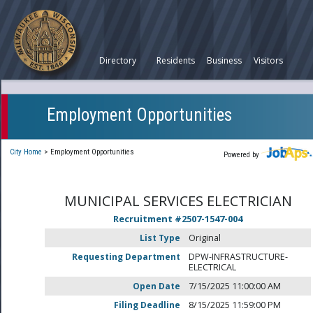
Directory
Residents
Business
Visitors
Employment Opportunities
City Home
>
Employment Opportunities
Powered by
MUNICIPAL SERVICES ELECTRICIAN
Recruitment #
2507-1547-004
List Type
Original
Requesting Department
DPW-INFRASTRUCTURE-
ELECTRICAL
Open Date
7/15/2025 11:00:00 AM
Filing Deadline
8/15/2025 11:59:00 PM