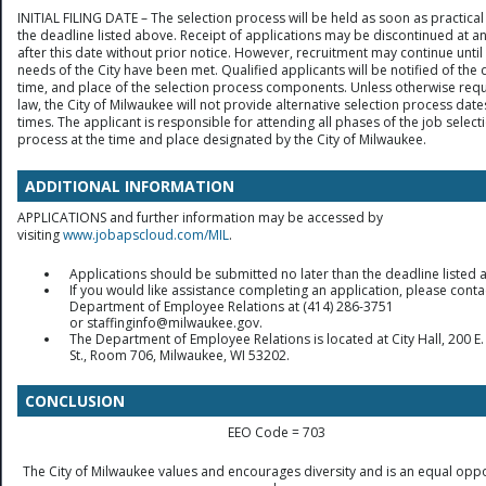
INITIAL FILING DATE – The selection process will be held as soon as practical
the deadline listed above. Receipt of applications may be discontinued at a
after this date without prior notice. However, recruitment may continue until
needs of the City have been met. Qualified applicants will be notified of the 
time, and place of the selection process components. Unless otherwise req
law, the City of Milwaukee will not provide alternative selection process date
times. The applicant is responsible for attending all phases of the job select
process at the time and place designated by the City of Milwaukee.
ADDITIONAL INFORMATION
APPLICATIONS and further information may be accessed by
visiting
www.jobapscloud.com/MIL
.
Applications should be submitted no later than the deadline listed 
If you would like assistance completing an application, please conta
Department of Employee Relations at (414) 286-3751
or staffinginfo@milwaukee.gov.
The Department of Employee Relations is located at City Hall, 200 E.
St., Room 706, Milwaukee, WI 53202.
CONCLUSION
EEO Code = 703
The City of Milwaukee values and encourages diversity and is an equal oppo