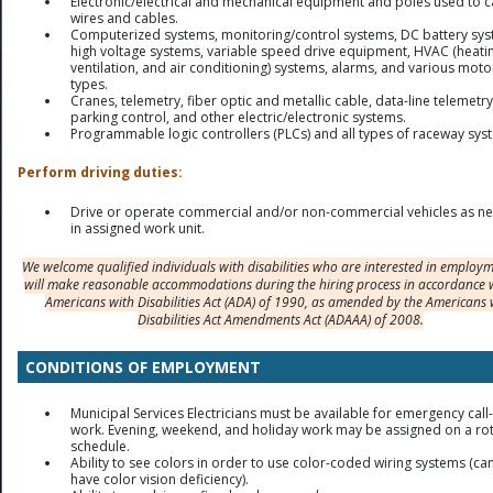
Electronic/electrical and mechanical equipment and poles used to c
wires and cables.
Computerized systems, monitoring/control systems, DC battery sys
high voltage systems, variable speed drive equipment, HVAC (heati
ventilation, and air conditioning) systems, alarms, and various moto
types.
Cranes, telemetry, fiber optic and metallic cable, data-line telemetry
parking control, and other electric/electronic systems.
Programmable logic controllers (PLCs) and all types of raceway sys
Perform driving duties:
Drive or operate commercial and/or non-commercial vehicles as n
in assigned work unit.
We welcome qualified individuals with disabilities who are interested in employ
will make reasonable accommodations during the hiring process in accordance 
Americans with Disabilities Act (ADA) of 1990, as amended by the Americans 
Disabilities Act Amendments Act (ADAAA) of 2008.
CONDITIONS OF EMPLOYMENT
Municipal Services Electricians must be available for emergency call-
work. Evening, weekend, and holiday work may be assigned on a rot
schedule.
Ability to see colors in order to use color-coded wiring systems (ca
have color vision deficiency).