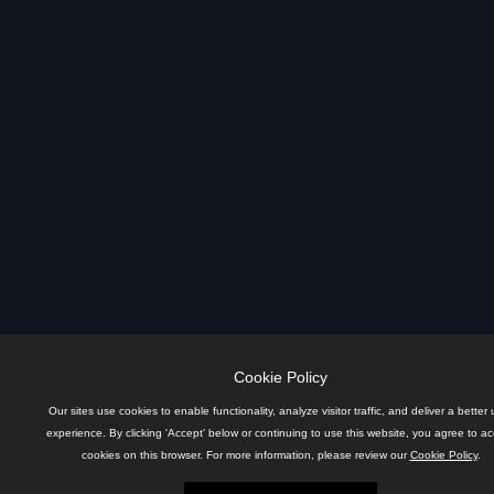
Cookie Policy
Our sites use cookies to enable functionality, analyze visitor traffic, and deliver a better 
experience. By clicking 'Accept' below or continuing to use this website, you agree to a
cookies on this browser. For more information, please review our
Cookie Policy
.