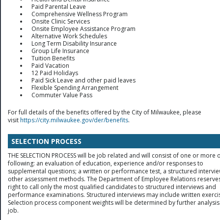
Paid Parental Leave
Comprehensive Wellness Program
Onsite Clinic Services
Onsite Employee Assistance Program
Alternative Work Schedules
Long Term Disability Insurance
Group Life Insurance
Tuition Benefits
Paid Vacation
12 Paid Holidays
Paid Sick Leave and other paid leaves
Flexible Spending Arrangement
Commuter Value Pass
For full details of the benefits offered by the City of Milwaukee, please
visit
https://city.milwaukee.gov/der/benefits
.
SELECTION PROCESS
THE SELECTION PROCESS will be job related and will consist of one or more o
following: an evaluation of education, experience and/or responses to
supplemental questions; a written or performance test, a structured intervie
other assessment methods. The Department of Employee Relations reserves
right to call only the most qualified candidates to structured interviews and
performance examinations. Structured interviews may include written exerci
Selection process component weights will be determined by further analysis
job.