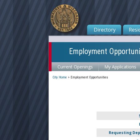
Directory
Resi
Employment Opportuni
Current Openings
My Applications
City Home
>
Employment Opportunities
Requesting De