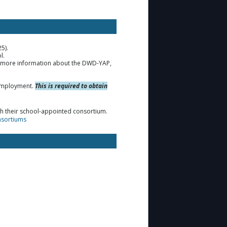
25).
l.
r more information about the DWD-YAP,
t employment.
This is required to obtain
gh their school-appointed consortium.
nsortiums