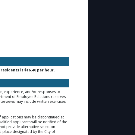
residents is $16.40 per hour.
ion, experience, and/or responses to
artment of Employee Relations reserves
nterviews may include written exercises.
of applications may be discontinued at
lified applicants will be notified of the
not provide alternative selection
d place designated by the City of