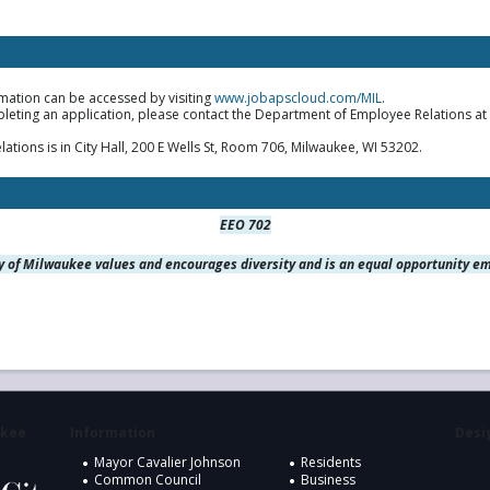
mation can be accessed by visiting
www.jobapscloud.com/MIL
.
pleting an application, please contact the Department of Employee Relations at
ions is in City Hall, 200 E Wells St, Room 706, Milwaukee, WI 53202.
EEO 702
y of Milwaukee values and encourages diversity and is an equal opportunity e
ukee
Information
Desig
Mayor Cavalier Johnson
Residents
Common Council
Business