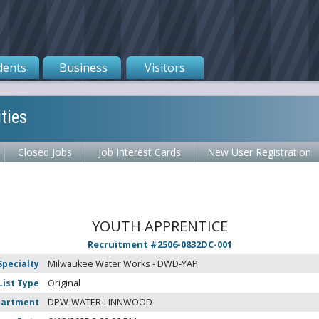
dents
Business
Visitors
ties
Closed Jobs
Job Interest Cards
New User Registration
YOUTH APPRENTICE
Recruitment #
2506-0832DC-001
Specialty
Milwaukee Water Works - DWD-YAP
List Type
Original
partment
DPW-WATER-LINNWOOD