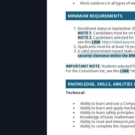
Work outdoors in all types of w
MINIMUM REQUIREMENTS
Enrollment status in September 202
NOTE 1
: Candidates must be on t
NOTE 2
: Candidates selected fo
see this
LINK
:
https://dwd.wiscon
Applicants must be at least 16 ye
A valid government-issued state i
security clearance within the MWW
IMPORTANT NOTE
: Students selected
For the Consortium list, see this
LINK
:
ht
KNOWLEDGE, SKILLS, ABILITIES
Technical:
Ability to learn and use a Com
Ability to learn and apply mecha
Ability to learn safety principle
Knowledge of basic mathematics 
Ability to read and interpret jo
Ability to complete the requir