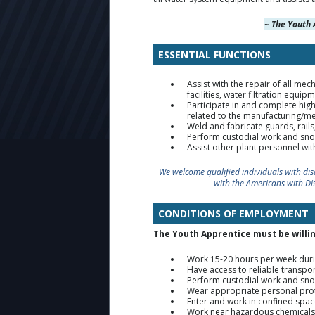
~ The Youth 
ESSENTIAL FUNCTIONS
Assist with the repair of all m
facilities, water filtration equi
Participate in and complete hi
related to the manufacturing/mec
Weld and fabricate guards, rail
Perform custodial work and sno
Assist other plant personnel wi
We welcome qualified individuals with di
with the Americans with Di
CONDITIONS OF EMPLOYMENT
The Youth Apprentice must be willin
Work 15-20 hours per week duri
Have access to reliable transpor
Perform custodial work and sno
Wear appropriate personal prote
Enter and work in confined spac
Work near hazardous chemicals, i