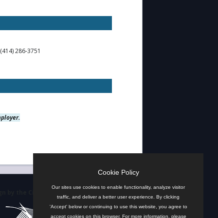
 (414) 286-3751
mployer.
Cookie Policy
Our sites use cookies to enable functionality, analyze visitor
n by the City
traffic, and deliver a better user experience. By clicking
'Accept' below or continuing to use this website, you agree to
accept cookies on this browser. For more information, please