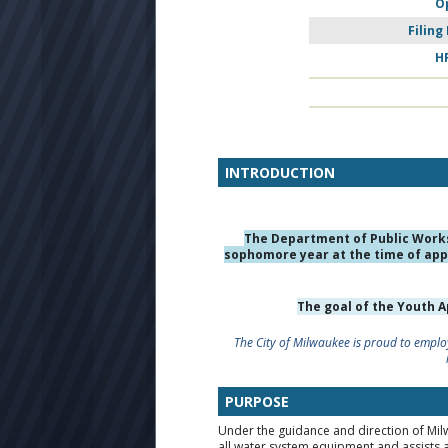
O
Filing
H
INTRODUCTION
The Department of Public Work
sophomore year at the time of appl
The goal of the Youth 
The City of Milwaukee is proud to employ
PURPOSE
Under the guidance and direction of M
all water system equipment and assists 