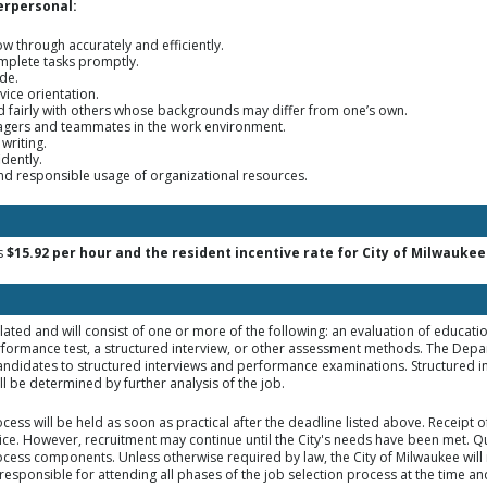
erpersonal:
low through accurately and efficiently.
omplete tasks promptly.
ude.
vice orientation.
nd fairly with others whose backgrounds may differ from one’s own.
nagers and teammates in the work environment.
 writing.
idently.
and responsible usage of organizational resources.
is
$15.92 per hour and the resident incentive rate for City of Milwaukee 
elated and will consist of one or more of the following: an evaluation of educat
rformance test, a structured interview, or other assessment methods. The Dep
d candidates to structured interviews and performance examinations. Structured i
 be determined by further analysis of the job.
ocess will be held as soon as practical after the deadline listed above. Receipt 
tice. However, recruitment may continue until the City's needs have been met. Qua
rocess components. Unless otherwise required by law, the City of Milwaukee will 
responsible for attending all phases of the job selection process at the time an