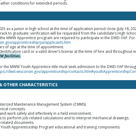
eather conditions for extended periods.
5 as a junior in high school at the time of application period close (July 18, 20
rack to graduate; verification will be requested from the candidate’s High Schoo
r the MWW Apprentice program are required to participate in the DWD-YAP. Fo
sin.gov/apprenticeship/ya/applicants.htm
ars of age at the time of appointment.
dentification card or a valid driver’s license at the time of hire and throughou
 facilities.
 for the MWW Youth Apprentice title must seek admission to the DWD-YAP throu
tps://dwd.wisconsin.gov/apprenticeship/contacts.htm#youthApprenticeshipCo
 & OTHER CHARACTERISTICS
puterized Maintenance Management System (CMMS).
nical concepts.
s and work safely and effectively in a field environment.
to perform job-related calculations and to interpret mechanical drawings.
b-related documents.
ed Youth Apprenticeship Program educational and training components.