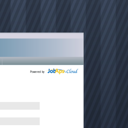
Powered by