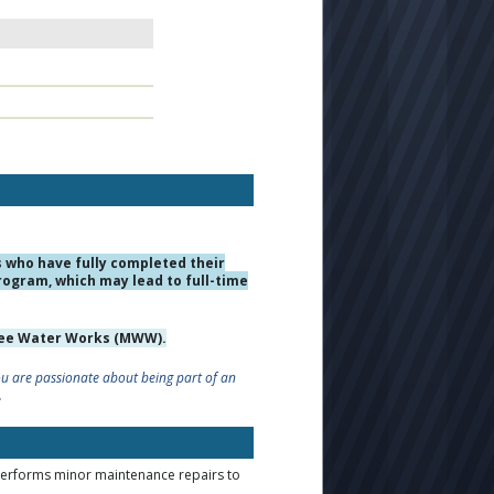
who have fully completed their
rogram, which may lead to full-time
ukee Water Works (MWW).
you are passionate about being part of an
.
performs minor maintenance repairs to