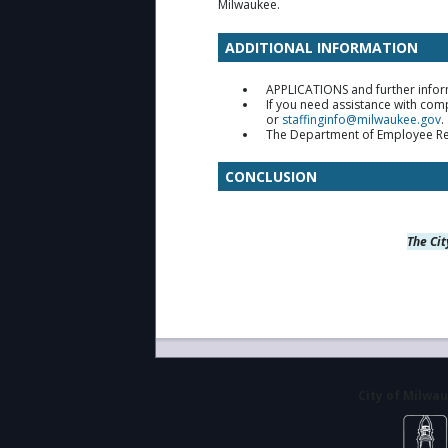
Milwaukee.
ADDITIONAL INFORMATION
APPLICATIONS and further infor
If you need assistance with com
or
staffinginfo@milwaukee.gov
.
The Department of Employee Relat
CONCLUSION
The Cit
City of Milwa