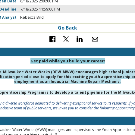
pen Date
6/18/2025 2:00:00 PM
 Deadline
7/18/2025 11:59:00 PM
R Analyst
Rebecca Bird
Go Back
Get paid while you build your career!
s-Milwaukee Water Works (DPW-MWW) encourages high school juniors 
ication period close to apply for this exciting youth apprenticeship p
employment as an Industrial Machine Repair Mechanic.
Apprenticeship Program is to develop a talent pipeline for the Milwa
 a diverse workforce dedicated to delivering exceptional service to its residents. If 
inclusive team of public servants, we invite you to consider the following opportunity
ilwaukee Water Works (MWW) managers and supervisors, the Youth Apprentice 
and supports machine repair staff.