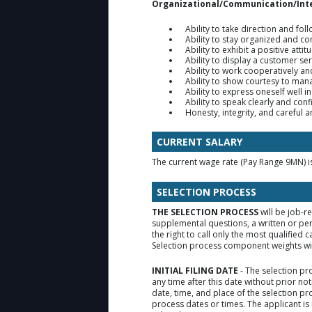
Organizational/Communication/Int
Ability to take direction and fol
Ability to stay organized and c
Ability to exhibit a positive attit
Ability to display a customer ser
Ability to work cooperatively a
Ability to show courtesy to ma
Ability to express oneself well in
Ability to speak clearly and conf
Honesty, integrity, and careful 
CURRENT SALARY
The current wage rate (Pay Range 9MN) 
SELECTION PROCESS
THE SELECTION PROCESS
will be job-r
supplemental questions, a written or pe
the right to call only the most qualifie
Selection process component weights will
INITIAL FILING DATE
- The selection pr
any time after this date without prior no
date, time, and place of the selection p
process dates or times. The applicant is 