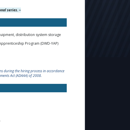
nal series. ~
quipment, distribution system storage
h Apprenticeship Program (DWD-YAP)
s during the hiring process in accordance
dments Act (ADAAA) of 2008.
.