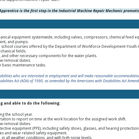
Apprentice is the first step in the Industrial Machine Repair Mechanic promotio
echanical equipment systemwide, including valves, compressors, chemical feed e
pment, and pumps.
gh school courses offered by the Department of Workforce Development-Yout
hanical fields.
s, and other necessary components for the water plants.
w removal duties.
th basic maintenance tasks.
sabilities who are interested in employment and will make reasonable accommodation
sabilities Act (ADA) of 1990, as amended by the Americans with Disabilities Act Amen
g and able to do the following:
ng the school year.
tation to report on time at the work location for the assigned work shift.
w removal duties.
ctive equipment (PPE), including safety shoes, glasses, and hearing protection
es and wear related safety equipment.
n all weather conditions, and with high noise levels.