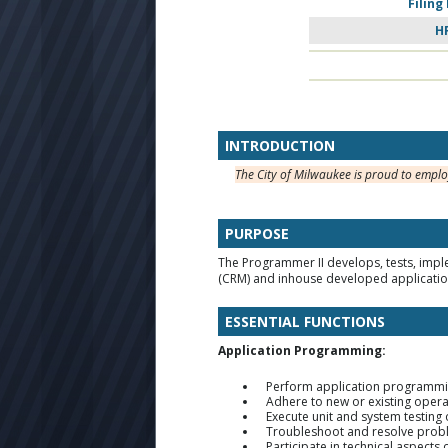
Filing
H
INTRODUCTION
The City of Milwaukee is proud to emplo
PURPOSE
The Programmer II develops, tests, impl
(CRM) and inhouse developed applicatio
ESSENTIAL FUNCTIONS
Application Programming:
Perform application programmi
Adhere to new or existing opera
Execute unit and system testing
Troubleshoot and resolve proble
Participate in technical aspect