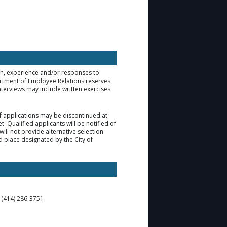
ion, experience and/or responses to
artment of Employee Relations reserves
nterviews may include written exercises.
 of applications may be discontinued at
. Qualified applicants will be notified of
ill not provide alternative selection
d place designated by the City of
t (414) 286-3751