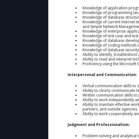
Knowledge of application progr
Knowledge of programming langu
Knowledge of database structure
Knowledge of current Internet t
and Simple Network Management
Knowledge of enterprise applicat
Knowledge of test case and tes
Knowledge of database developm
Knowledge of coding methods an
Knowledge of database security 
Ability to identify, troublesho
Ability to read and interpret te
Proficiency using the Microsoft O
Interpersonal and Communication:
Verbal communication skills to 
Ability to clearly communicate t
Written communication skills t
Ability to work independently an
Ability to maintain effective wor
partners, and outside agencies.
Ability to work cooperatively a
Judgment and Professionalism:
Problem-solving and analytical s