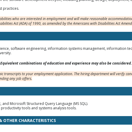
t practices.
sabilities who are interested in employment and will make reasonable accommodation
sabilities Act (ADA) of 1990, as amended by the Americans with Disabilities Act Amen
ence, software engineering, information systems management, information techno
ersity.
Equivalent combinations of education and experience may also be considered.
c transcripts to your employment application. The hiring department will verify cand
nding any job offers.
pt, and Microsoft Structured Query Language (MS SQL).
 productivity tools and systems analysis tools.
 & OTHER CHARACTERISTICS