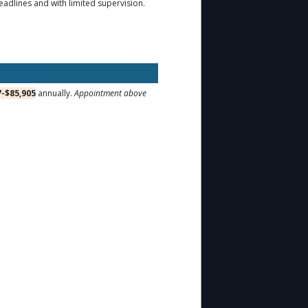
deadlines and with limited supervision.
7-$85,905
annually.
Appointment above