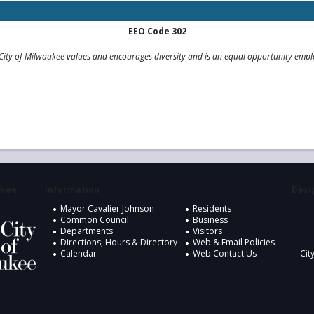
EEO Code 302
City of Milwaukee values and encourages diversity and is an equal opportunity empl
ukee
Information
Desig
Mayor Cavalier Johnson
Residents
Common Council
Business
Departments
Visitors
Directions, Hours & Directory
Web & Email Policies
Calendar
Web Contact Us
Cit