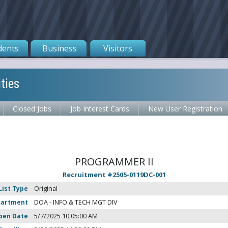
dents
Business
Visitors
ties
Closed Jobs
Job Interest Cards
New User Registration
PROGRAMMER II
Recruitment #
2505-0119DC-001
List Type
Original
partment
DOA - INFO & TECH MGT DIV
pen Date
5/7/2025 10:05:00 AM