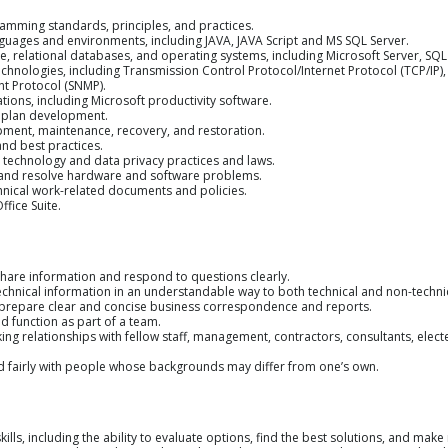
amming standards, principles, and practices.
ages and environments, including JAVA, JAVA Script and MS SQL Server.
, relational databases, and operating systems, including Microsoft Server, SQL
echnologies, including Transmission Control Protocol/Internet Protocol (TCP/IP)
 Protocol (SNMP).
ions, including Microsoft productivity software.
t plan development.
ent, maintenance, recovery, and restoration.
d best practices.
technology and data privacy practices and laws.
ot and resolve hardware and software problems.
chnical work-related documents and policies.
ffice Suite.
share information and respond to questions clearly.
echnical information in an understandable way to both technical and non-technica
o prepare clear and concise business correspondence and reports.
d function as part of a team.
king relationships with fellow staff, management, contractors, consultants, electe
nd fairly with people whose backgrounds may differ from one’s own.
kills, including the ability to evaluate options, find the best solutions, and m