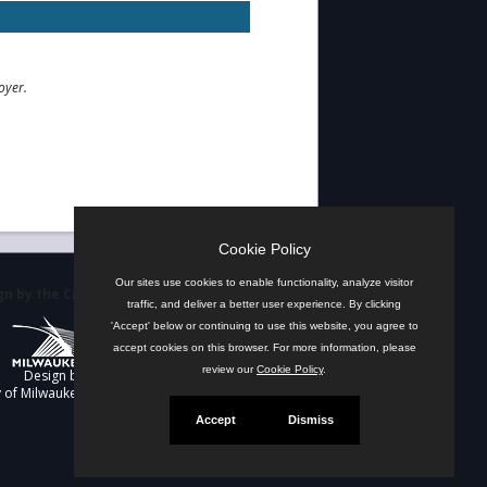
oyer.
Cookie Policy
Our sites use cookies to enable functionality, analyze visitor
n by the City
traffic, and deliver a better user experience. By clicking
'Accept' below or continuing to use this website, you agree to
accept cookies on this browser. For more information, please
review our
Cookie Policy
.
Design by
y of Milwaukee
Accept
Dismiss