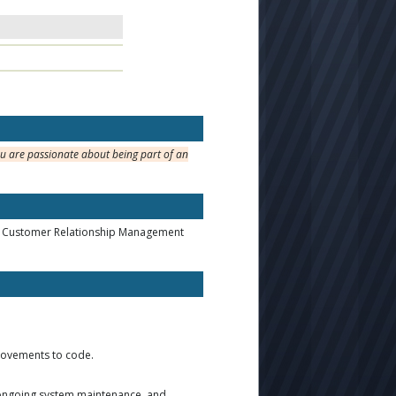
ou are passionate about being part of an
ss, Customer Relationship Management
provements to code.
, ongoing system maintenance, and