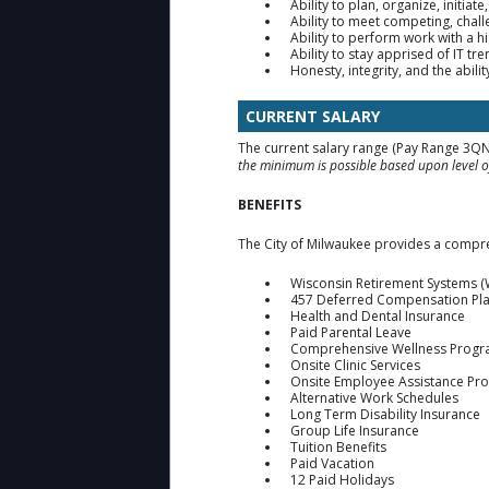
Ability to plan, organize, initia
Ability to meet competing, chall
Ability to perform work with a hi
Ability to stay apprised of IT t
Honesty, integrity, and the abili
CURRENT SALARY
The current salary range (Pay Range 3QN
the minimum is possible based upon level of
BENEFITS
The City of Milwaukee provides a compre
Wisconsin Retirement Systems (
457 Deferred Compensation Pl
Health and Dental Insurance
Paid Parental Leave
Comprehensive Wellness Prog
Onsite Clinic Services
Onsite Employee Assistance Pr
Alternative Work Schedules
Long Term Disability Insurance
Group Life Insurance
Tuition Benefits
Paid Vacation
12 Paid Holidays