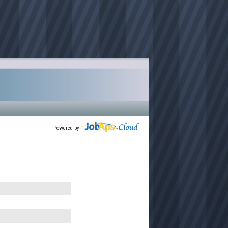
Powered by