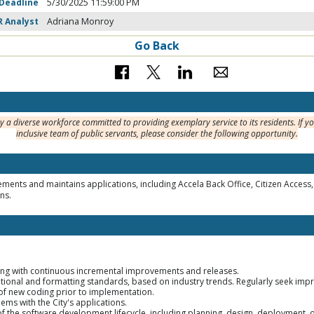
 Deadline
5/30/2025 11:59:00 PM
R Analyst
Adriana Monroy
Go Back
y a diverse workforce committed to providing exemplary service to its residents. If y
inclusive team of public servants, please consider the following opportunity.
ements and maintains applications, including Accela Back Office, Citizen Acce
ns.
ng with continuous incremental improvements and releases.
tional and formatting standards, based on industry trends. Regularly seek im
 of new coding prior to implementation.
ms with the City's applications.
s of the software development lifecycle, including planning, design, deployment