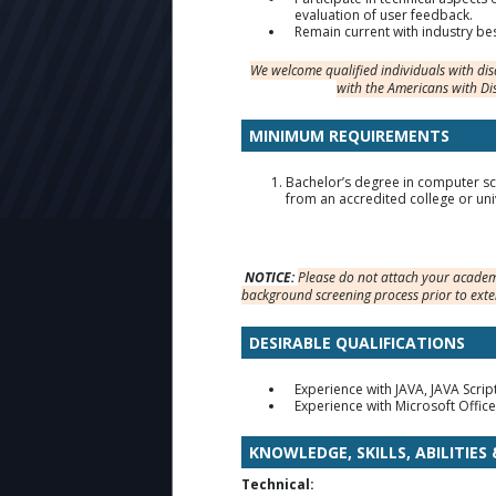
evaluation of user feedback.
Remain current with industry bes
We welcome qualified individuals with di
with the Americans with Di
MINIMUM REQUIREMENTS
Bachelor’s degree in computer sci
from an accredited college or univ
NOTICE:
Please do not attach your academi
background screening process prior to exte
DESIRABLE QUALIFICATIONS
Experience with JAVA, JAVA Scri
Experience with Microsoft Office
KNOWLEDGE, SKILLS, ABILITIES
Technical: