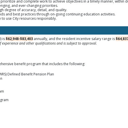
te, prioritize and complete work to achieve objectives in a timely manner, within 
enging, and ever-changing priorities.
gh degree of accuracy, detail, and quality.
rends and best practices through on-going continuing education activities.
ty to use City resources responsibly.
) is
$62,948-$83,403
annually, and the resident incentive salary range is
$64,83
 experience and other qualifications and is subject to approval.
hensive benefit program that includes the following:
WRS) Defined Benefit Pension Plan
an
ram
ogram