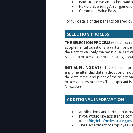
Paid Sick Leave and other paid 
Flexible Spending Arrangement
Commuter Value Pass
For full details of the benefits offered by
SELECTION PROCESS
THE SELECTION PROCESS
will be job r
supplemental questions, a written or pe
the right to call only the most qualifie
Selection process component weights will
INITIAL FILING DATE
- The selection pr
any time after this date without prior no
the date, time, and place of the selecti
process dates or times. The applicant is 
Milwaukee.
ADDITIONAL INFORMATION
Applications and further inform
If you would like assistance co
or
staffinginfo@milwaukee.gov
.
The Department of Employee Relat