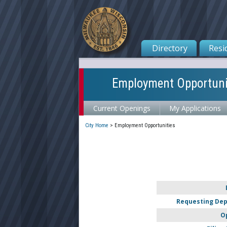
Directory
Resi
Employment Opportuni
Current Openings
My Applications
City Home
>
Employment Opportunities
Requesting De
O