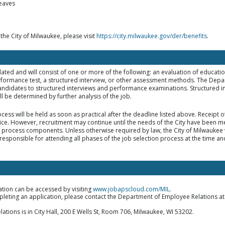
leaves
 the City of Milwaukee, please visit
https://city.milwaukee.gov/der/benefits
.
elated and will consist of one or more of the following: an evaluation of educat
rformance test, a structured interview, or other assessment methods. The Dep
d candidates to structured interviews and performance examinations. Structured i
 be determined by further analysis of the job.
ocess will be held as soon as practical after the deadline listed above. Receipt
tice. However, recruitment may continue until the needs of the City have been met
on process components. Unless otherwise required by law, the City of Milwaukee w
responsible for attending all phases of the job selection process at the time an
ation can be accessed by visiting
www.jobapscloud.com/MIL
.
mpleting an application, please contact the Department of Employee Relations a
ions is in City Hall, 200 E Wells St, Room 706, Milwaukee, WI 53202.