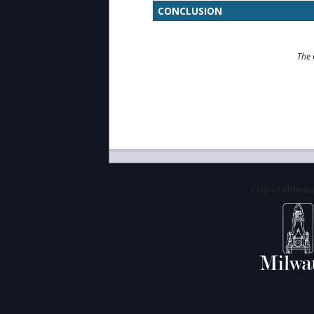
CONCLUSION
The 
City of Milwa