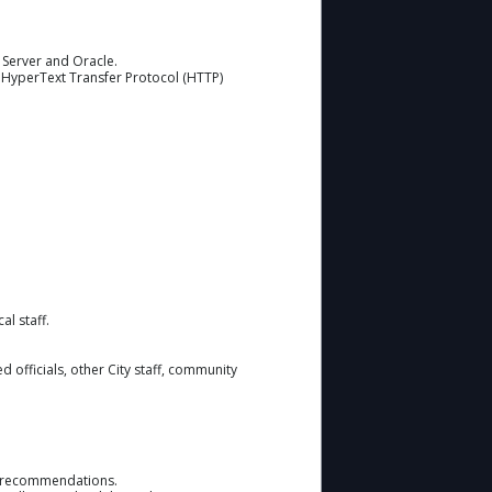
 Server and Oracle.
, HyperText Transfer Protocol (HTTP)
l staff.
d officials, other City staff, community
ake recommendations.