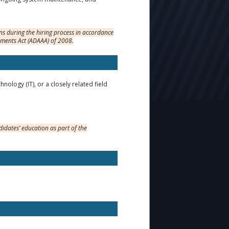
s during the hiring process in accordance
dments Act (ADAAA) of 2008.
logy (IT), or a closely related field
idates’ education as part of the