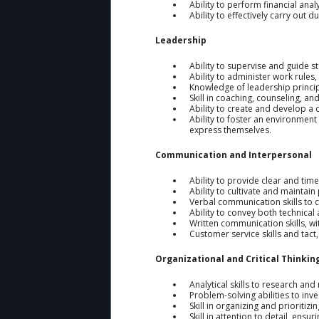
Ability to perform financial ana
Ability to effectively carry out
Leadership
Ability to supervise and guide 
Ability to administer work rules
Knowledge of leadership princip
Skill in coaching, counseling, an
Ability to create and develop a
Ability to foster an environment 
express themselves.
Communication and Interpersonal
Ability to provide clear and tim
Ability to cultivate and maintain
Verbal communication skills to 
Ability to convey both technical 
Written communication skills, w
Customer service skills and tact,
Organizational and Critical Thinkin
Analytical skills to research an
Problem-solving abilities to in
Skill in organizing and prioritiz
Skill in attention to detail, ens