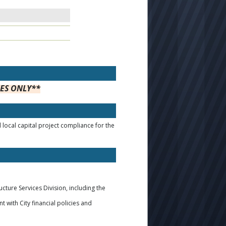
EES ONLY**
local capital project compliance for the
ucture Services Division, including the
 with City financial policies and