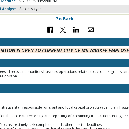
 Deadline
5/23/2025 11:59:00 PM
R Analyst
Alexis Mayes
Go Back
OSITION IS OPEN TO CURRENT CITY OF MILWAUKEE EMPLOY
s, directs, and monitors business operations related to accounts, grants, and 
re division.
rative staff responsible for grant and local capital projects within the Infrastr
ff on the accurate recording and reporting of accounting transactions in alignment
aff to ensure timely task completion and adherence to deadlines.
successful project completion that aligns with the City’s best interests.