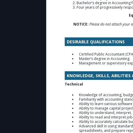
Bachelor’s degree in Accounting f
Four years of progressively resp
Eq
NOTICE:
Please do not attach your ac
DESIRABLE QUALIFICATIONS
Certified Public Accountant (CPA)
Master’s degree in Accounting.
Management or supervisory exp
KNOWLEDGE, SKILLS, ABILITIES
Technical
Knowledge of accounting, budge
Familiarity with accounting sta
Ability to learn various software
Ability to manage capital projec
Ability to understand, interpret
Ability to read and interpret jo
Ability to accurately calculate 
Advanced skill in using standar
spreadsheets, and prepare repo