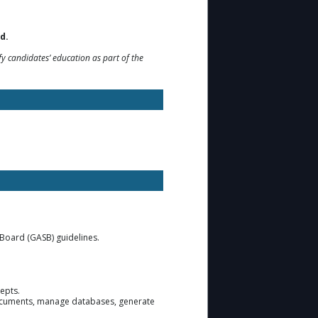
d.
y candidates’ education as part of the
 Board (GASB) guidelines.
cepts.
e documents, manage databases, generate