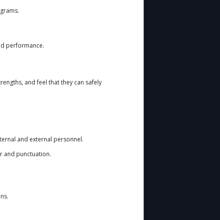
ograms.
and performance.
rengths, and feel that they can safely
ternal and external personnel.
r and punctuation.
ons.