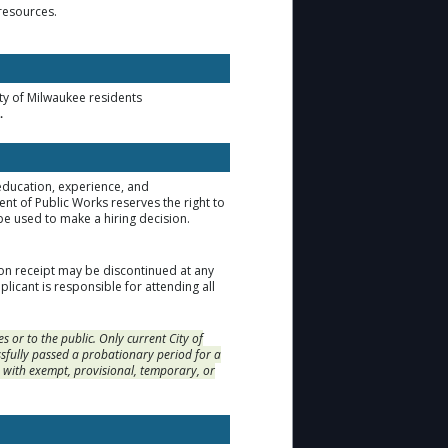
 resources.
ity of Milwaukee residents
.
 education, experience, and
t of Public Works reserves the right to
be used to make a hiring decision.
ion receipt may be discontinued at any
licant is responsible for attending all
or to the public. Only current City of
fully passed a probationary period for a
s with exempt, provisional, temporary, or