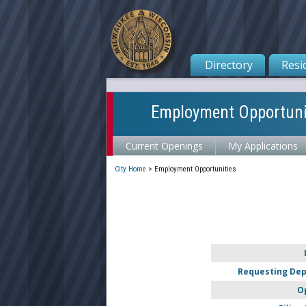
Directory
Resi
Employment Opportuni
Current Openings
My Applications
City Home
>
Employment Opportunities
Requesting De
O