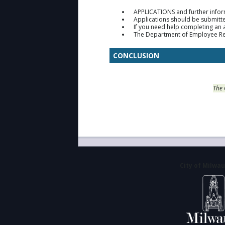
APPLICATIONS and further infor
Applications should be submitte
If you need help completing an 
The Department of Employee Relat
CONCLUSION
The 
City of Milwa