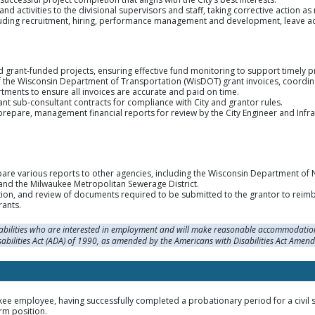
d activities to the divisional supervisors and staff, taking corrective action a
ding recruitment, hiring, performance management and development, leave admi
d grant-funded projects, ensuring effective fund monitoring to support timely pro
of the Wisconsin Department of Transportation (WisDOT) grant invoices, coordin
ents to ensure all invoices are accurate and paid on time.
nt sub-consultant contracts for compliance with City and grantor rules.
repare, management financial reports for review by the City Engineer and Infras
pare various reports to other agencies, including the Wisconsin Department of 
and the Milwaukee Metropolitan Sewerage District.
ion, and review of documents required to be submitted to the grantor to reimbu
rants.
sabilities who are interested in employment and will make reasonable accommodation
sabilities Act (ADA) of 1990, as amended by the Americans with Disabilities Act Amen
kee employee, having successfully completed a probationary period for a civil se
rm position.