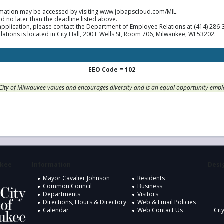
mation may be accessed by visiting www.jobapscloud.com/MIL.
d no later than the deadline listed above.
application, please contact the Department of Employee Relations at (414) 286
ions is located in City Hall, 200 E Wells St, Room 706, Milwaukee, WI 53202.
EEO Code = 102
City of Milwaukee values and encourages diversity and is an equal opportunity empl
ukee
Information
Desig
Mayor Cavalier Johnson
Residents
Common Council
Business
Departments
Visitors
Directions, Hours & Directory
Web & Email Policies
Calendar
Web Contact Us
Cit