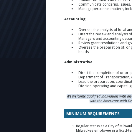
Communicate concerns, issues, an
Manage personnel matters, inclu
Accounting
Oversee the analysis of local an
Direct the review and analysis 
Managers and accounting departm
Review grant resolutions and gra
Oversee the preparation of, or p
heads.
Administrative
Direct the completion of or pre
Department of Transportation, 
Lead the preparation, coordinat
Division operating and capital g
We welcome qualified individuals with di
with the Americans with Di
MINIMUM REQUIREMENTS
Regular status as a City of Milwau
Milwaukee employee in a fixed-te