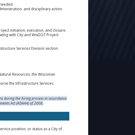
s needed.
nistration, and disciplinary action.
ject initiation, execution, and closure.
ating with City and WisDOT Project
tructure Services Division section
Natural Resources, the Wisconsin
rse the Infrastructure Services
s during the hiring process in accordance
dments Act (ADAAA) of 2008.
rvice position, or status as a City of