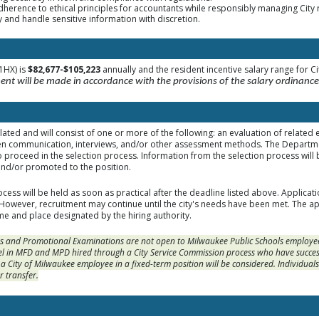
adherence to ethical principles for accountants while responsibly managing City
ty and handle sensitive information with discretion.
1HX) is
$82,677-$105,223
annually and the resident incentive salary range for C
nt will be made in accordance with the provisions of the salary ordinance
elated and will consist of one or more of the following: an evaluation of related
en communication, interviews, and/or other assessment methods. The Departmen
o proceed in the selection process. Information from the selection process will 
and/or promoted to the position.
cess will be held as soon as practical after the deadline listed above. Applicat
. However, recruitment may continue until the city's needs have been met. The app
me and place designated by the hiring authority.
 and Promotional Examinations are not open to Milwaukee Public Schools employees 
l in MFD and MPD hired through a City Service Commission process who have success
s a City of Milwaukee employee in a fixed-term position will be considered. Individual
r transfer.