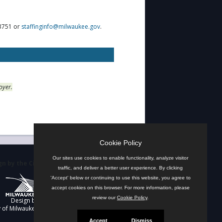
-3751 or
staffinginfo@milwaukee.gov
.
oyer.
Cookie Policy
Our sites use cookies to enable functionality, analyze visitor
n by the City
traffic, and deliver a better user experience. By clicking
'Accept' below or continuing to use this website, you agree to
accept cookies on this browser. For more information, please
review our
Cookie Policy
.
Design by
y of Milwaukee
Accept
Dismiss