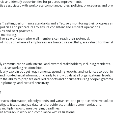
lysis and identify opportunities for process improvements.
 duties associated with workplace compliance, rules, policies, procedures and pr
staff, setting performance standards and effectively monitoring their progress 
, policies and procedures to ensure consistent and efficient operations.
les and best practices.
d mentoring.
 diverse work team where all members can reach their potential.
of inclusion where all employees are treated respectfully, are valued for their st
ely communication with internal and external stakeholders, including residents.
 positive working relationships.
clearly explain budget requirements, spending reports, and variances to both in
and non-technical information clearly to individuals at all organizational levels.
ith the ability to prepare detailed reports and documents using proper gramma
 diplomacy, and cultural sensitivity.
g
d review information, identify trends and variances, and propose effective soluti
vestigate issues, analyze data, and provide actionable recommendations.
ing multiple tasks to meet varying deadlines.
uring accuracy in work and compliance with regulations.