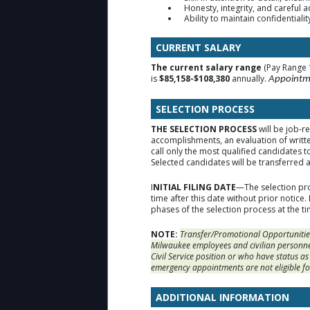
Honesty, integrity, and careful 
Ability to maintain confidentiali
CURRENT SALARY
The current salary range
(Pay Range 
is
$85,158-$108,380
annually.
Appointme
SELECTION PROCESS
THE SELECTION PROCESS
will be job-r
accomplishments, an evaluation of writt
call only the most qualified candidates t
Selected candidates will be transferred 
I
NITIAL FILING DATE
—The selection pro
time after this date without prior notice
phases of the selection process at the ti
NOTE:
Transfer/Promotional Opportunities
Milwaukee employees and civilian personne
Civil Service position or who have status a
emergency appointments are not eligible fo
ADDITIONAL INFORMATION