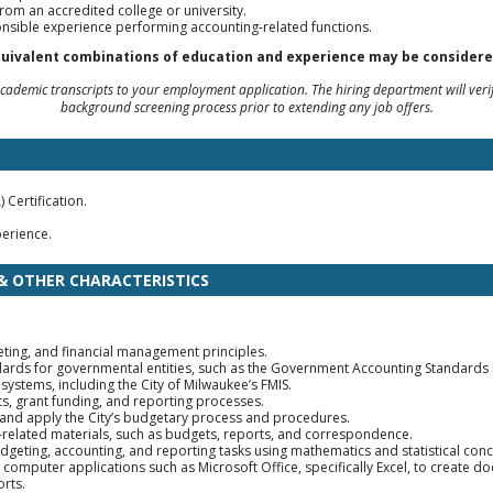
rom an accredited college or university.
onsible experience performing accounting-related functions.
uivalent combinations of education and experience may be considere
ademic transcripts to your employment application. The hiring department will verif
background screening process prior to extending any job offers.
 Certification.
erience.
 & OTHER CHARACTERISTICS
ting, and financial management principles.
ndards for governmental entities, such as the Government Accounting Standards
 systems, including the City of Milwaukee’s FMIS.
ts, grant funding, and reporting processes.
, and apply the City’s budgetary process and procedures.
b-related materials, such as budgets, reports, and correspondence.
budgeting, accounting, and reporting tasks using mathematics and statistical con
d computer applications such as Microsoft Office, specifically Excel, to creat
rts.