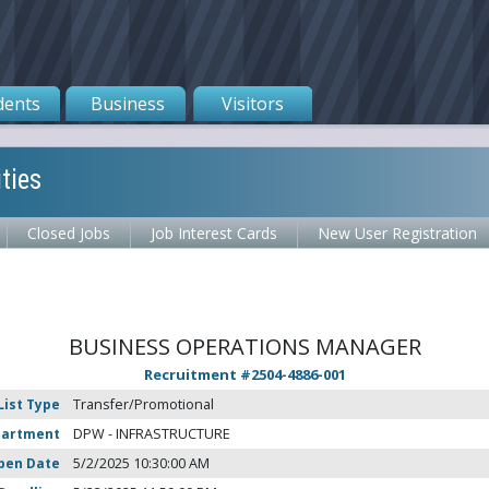
dents
Business
Visitors
ties
Closed Jobs
Job Interest Cards
New User Registration
BUSINESS OPERATIONS MANAGER
Recruitment #
2504-4886-001
List Type
Transfer/Promotional
partment
DPW - INFRASTRUCTURE
pen Date
5/2/2025 10:30:00 AM