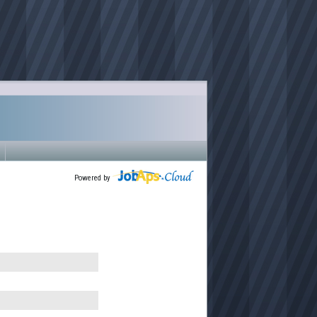
Powered by