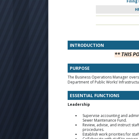
Filing
H
INTRODUCTION
** THIS P
PURPOSE
The Business Operations Manager oversee
Department of Public Works’ Infrastructu
ESSENTIAL FUNCTIONS
Leadership
Supervise accounting and administ
Sewer Maintenance Fund.
Review, advise, and instruct sta
procedures.
Establish work priorities for st
Collaborate with staff to ensure 