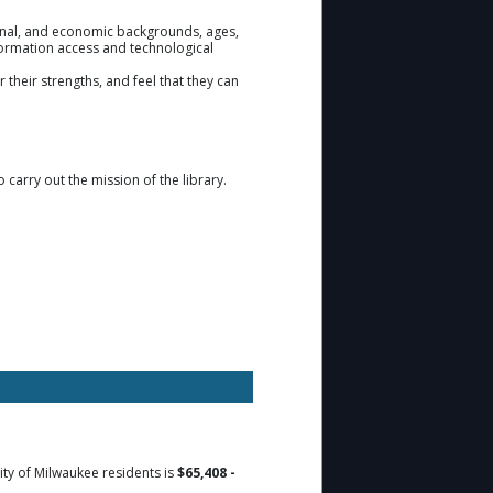
tional, and economic backgrounds, ages,
information access and technological
 their strengths, and feel that they can
o carry out the mission of the library.
ity of Milwaukee residents is
$65,408 -