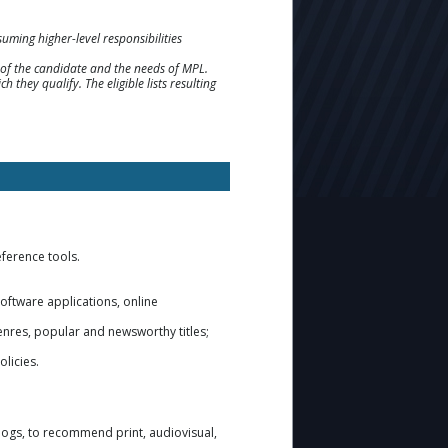
ming higher-level responsibilities
ns of the candidate and the needs of MPL.
h they qualify. The eligible lists resulting
eference tools.
software applications, online
enres, popular and newsworthy titles;
olicies.
alogs, to recommend print, audiovisual,