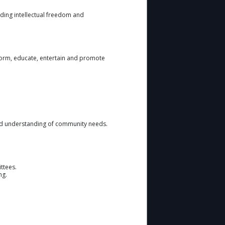
ding intellectual freedom and
form, educate, entertain and promote
and understanding of community needs.
ttees.
ng.