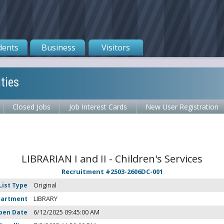
dents
Business
Visitors
ties
Closed Jobs
Job Interest Cards
New User Registration
LIBRARIAN I and II - Children's Services
Recruitment #
2503-2606DC-001
List Type
Original
partment
LIBRARY
pen Date
6/12/2025 09:45:00 AM