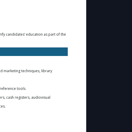
ify candidates’ education as part of the
nd marketing techniques, library
 reference tools.
rs, cash registers, audiovisual
ces.