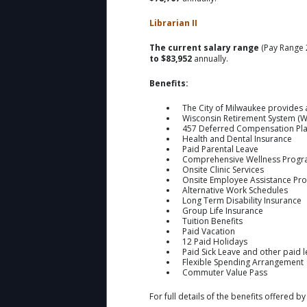
Librarian II
The current salary range
(Pay Range 
to $83,952
annually.
Benefits:
The City of Milwaukee provides 
Wisconsin Retirement System (W
457 Deferred Compensation Pl
Health and Dental Insurance
Paid Parental Leave
Comprehensive Wellness Prog
Onsite Clinic Services
Onsite Employee Assistance Pr
Alternative Work Schedules
Long Term Disability Insurance
Group Life Insurance
Tuition Benefits
Paid Vacation
12 Paid Holidays
Paid Sick Leave and other paid 
Flexible Spending Arrangement
Commuter Value Pass
For full details of the benefits offered by