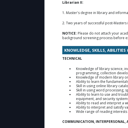
Librarian II:
1. Master's degree in library and infor
2. Two years of successful post-Masters in
NOTICE:
Please do not attach your acad
background screening process before ex
KNOWLEDGE, SKILLS, ABILITIES
TECHNICAL
Knowledge of library science, in
programming, collection develop
Knowledge of modern library org
Ability to learn the fundamenta
Skill in using online library cat
Skill in using word processing,
Ability to learn to use and trou
equipment, and security system
Ability to read and interpret a 
Ability to interpret and satisfy
Wide range of reading interests 
COMMUNICATION, INTERPERSONAL, 