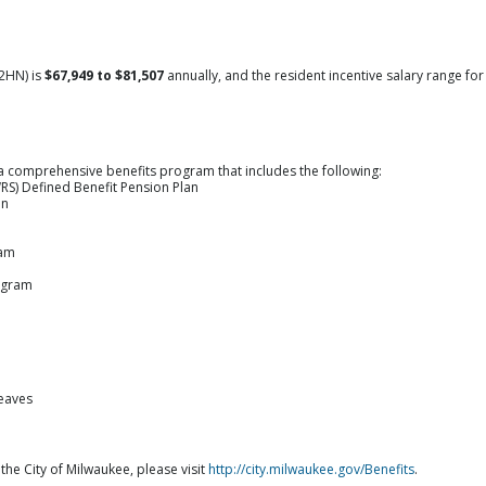
2HN) is
$67,949 to $81,507
annually, and the resident incentive salary range for
a comprehensive benefits program that includes the following:
RS) Defined Benefit Pension Plan
an
ram
ogram
leaves
 the City of Milwaukee, please visit
http://city.milwaukee.gov/Benefits
.