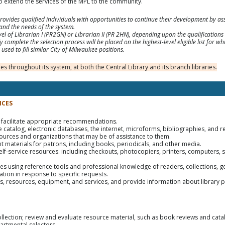
 extend the services of the MPL to the community.
vides qualified individuals with opportunities to continue their development by assu
and the needs of the system.
 level of Librarian I (PR2GN) or Librarian II (PR 2HN), depending upon the qualificatio
 complete the selection process will be placed on the highest-level eligible list for whic
used to fill similar City of Milwaukee positions.
s throughout its system, at both the Central Library and its branch libraries.
ICES
 facilitate appropriate recommendations.
ne catalog, electronic databases, the internet, microforms, bibliographies, and r
ources and organizations that may be of assistance to them.
nt materials for patrons, including books, periodicals, and other media.
self-service resources. including checkouts, photocopiers, printers, computers, 
ces using reference tools and professional knowledge of readers, collections, g
tion in response to specific requests.
ties, resources, equipment, and services, and provide information about library p
ollection; review and evaluate resource material, such as book reviews and cat
artmental selectors.