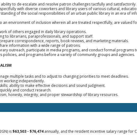
; ability to de-escalate and resolve patron challenges tactfully and satisfactorily.
respectfully with diverse coworkers and library users of various cultural, educa
rstanding of the social responsibilities of an urban public library in an era of 
to an environment of inclusion wherein all are treated respectfully, are valued for
 work of others engaged in daily library operations.
ning to librarians, paraprofessionals, and support staff.
o prepare correspondence, reports, book reviews, and marketing materials.
share information with a wide range of patrons.
library outreach, participate in media programs, and conduct formal programs t
, its policies, and programs before a variety of community groups and agencies.
NALISM
anage multiple tasks and to adjust to changing priorities to meet deadlines.
when working independently.
kills; ability to make effective decisions and sound judgment.
 quickly and conduct research.
lism, honesty, integrity, and proper stewardship of library resources.
2GN) is
$63,503 - $76,474
annually, and the resident incentive salary range for C