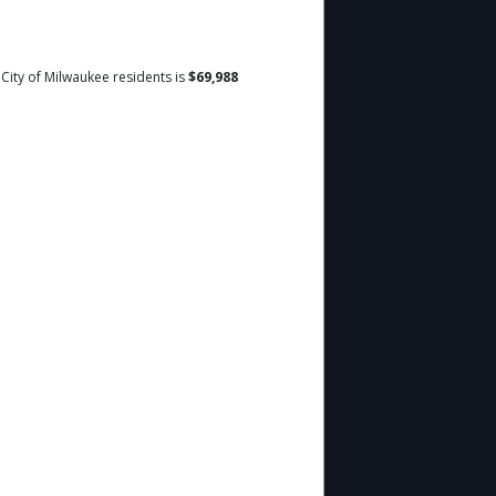
 City of Milwaukee residents is
$69,988