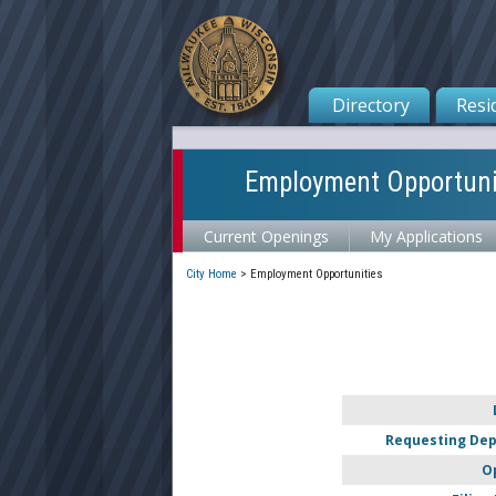
Directory
Resi
Employment Opportuni
Current Openings
My Applications
City Home
>
Employment Opportunities
Requesting De
O