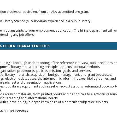
mation studies or equivalent from an ALA-accredited program.
 Library Science (MLS) librarian experience in a public library.
emic transcripts to your employment application. The hiring department will ver
tending any job offers.
 & OTHER CHARACTERISTICS
cluding a thorough understanding of the reference interview, public relations a
ment, library media learning principles, and instructional methods.
anization, procedures, policies, mission, goals, and services.
ls of library materials acquisition, budget management, and grant processes.
alogs, electronic databases, the Internet, microform, indexes, bibliographies, and
 spreadsheet and presentation applications.
bleshoot library equipment such as self-checkout stations, automated book sorte
s.
wide array of materials, from printed books and periodicals to electronic resour
 various reading and informational needs.
with a developing, in-depth knowledge of a particular subject or subjects.
AND SUPERVISORY