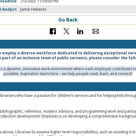
 Deadline
7/3/2025 11:59:00 PM
R Analyst
Jamie Heberer
Go Back
o employ a diverse workforce dedicated to delivering exceptional servic
a part of an inclusive team of public servants, please consider the fol
ers a dynamic, innovative work environment where each employee contributes to 
possible. Inspiration starts here – we help people read, learn, and connect!
Librarians who have a passion for children’s services and for helping kids thro
bibliographic, reference, readers’ advisory, and programming work and participate
collection development. Emphasis is on developing a comprehensive background
s above, Librarian IIs assume higher-level responsibilities, such as assisting in 