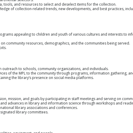
 tools, and resources to select and deselect items for the collection.
ge of collection-related trends, new developments, and best practices, inclu
grams appealing to children and youth of various cultures and interests to in
n community resources, demographics, and the communities being served.
its.
h outreach to schools, community organizations, and individuals.
vices of the MPL to the community through programs, information gathering, 
taining the library’s presence on social media platforms.
ision, mission, and goals by participating in staff meetings and serving on commi
ws and advances in library and information science through workshops and readi
r national library associations and conferences.
esignated library committees.