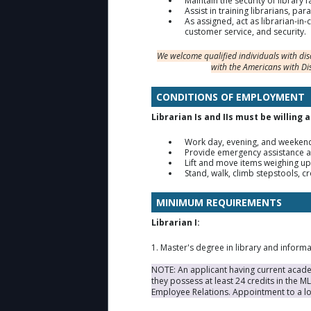
Maintain the security of library 
Assist in training librarians, p
As assigned, act as librarian-in-
customer service, and security.
We welcome qualified individuals with di
with the Americans with Di
CONDITIONS OF EMPLOYMENT
Librarian Is and IIs must be willing 
Work day, evening, and weekend
Provide emergency assistance a
Lift and move items weighing up
Stand, walk, climb stepstools, c
MINIMUM REQUIREMENTS
Librarian I:
1. Master's degree in library and inform
NOTE: An applicant having current academ
they possess at least 24 credits in the 
Employee Relations. Appointment to a lo