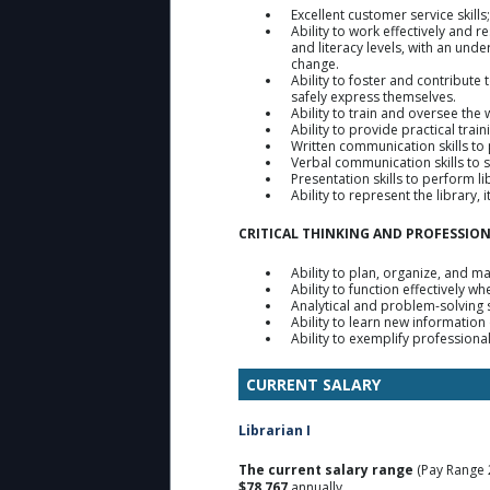
Excellent customer service skills
Ability to work effectively and 
and literacy levels, with an unde
change.
Ability to foster and contribute 
safely express themselves.
Ability to train and oversee the
Ability to provide practical trai
Written communication skills t
Verbal communication skills to 
Presentation skills to perform 
Ability to represent the library
CRITICAL THINKING AND PROFESSIO
Ability to plan, organize, and m
Ability to function effectively 
Analytical and problem-solving s
Ability to learn new information
Ability to exemplify professiona
CURRENT SALARY
Librarian I
The current salary range
(Pay Range 
$78,767
annually.