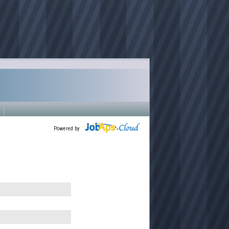
Powered by