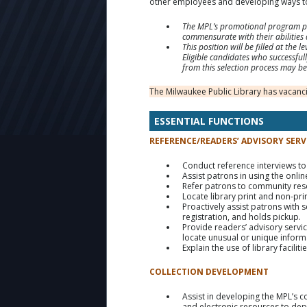
other employees and developing ways to
The MPL’s promotional program pro
commensurate with their abilities 
This position will be filled at the
Eligible candidates who successfully
from this selection process may be 
The Milwaukee Public Library has vacancie
ESSENTIAL FUNCTIONS
REFERENCE/READERS’ ADVISORY SERV
Conduct reference interviews to
Assist patrons in using the onli
Refer patrons to community res
Locate library print and non-pri
Proactively assist patrons with 
registration, and holds pickup.
Provide readers’ advisory servi
locate unusual or unique informa
Explain the use of library facili
COLLECTION DEVELOPMENT
Assist in developing the MPL’s c
and electronic resources to dep