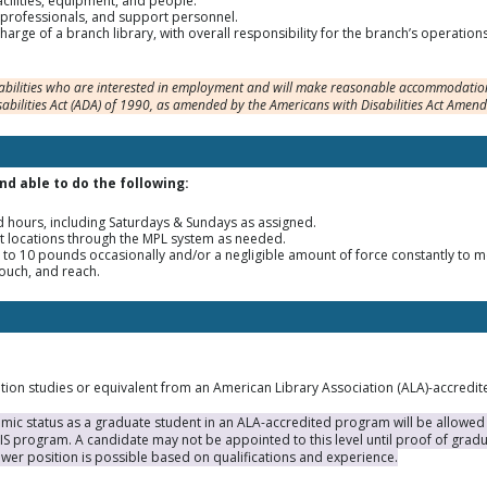
facilities, equipment, and people.
araprofessionals, and support personnel.
charge of a branch library, with overall responsibility for the branch’s operation
sabilities who are interested in employment and will make reasonable accommodation
sabilities Act (ADA) of 1990, as amended by the Americans with Disabilities Act Amen
and able to do the following:
 hours, including Saturdays & Sundays as assigned.
t locations through the MPL system as needed.
 to 10 pounds occasionally and/or a negligible amount of force constantly to 
rouch, and reach.
ation studies or equivalent from an American Library Association (ALA)-accredi
ic status as a graduate student in an ALA-accredited program will be allowed to
MLIS program. A candidate may not be appointed to this level until proof of gra
wer position is possible based on qualifications and experience.