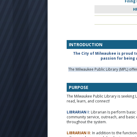
Filing
H
INTRODUCTION
The City of Milwaukee is proud t
passion for being 
The Milwaukee Public Library (MPL) off
PURPOSE
The Milwaukee Public Library is seeking 
read, learn, and connect!
LIBRARIAN I:
Librarian Is perform basic 
community service, outreach, and basic 
throughout the system.
LIBRARIAN II:
In addition to the function