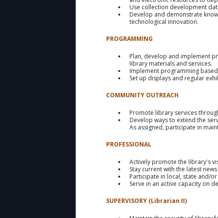
Use collection development data,
Develop and demonstrate knowled
technological innovation.
PROGRAMMING
Plan, develop and implement pro
library materials and services.
Implement programming based o
Set up displays and regular exhib
COMMUNITY OUTREACH
Promote library services throug
Develop ways to extend the ser
As assigned, participate in main
PROFESSIONAL
Actively promote the library's v
Stay current with the latest ne
Participate in local, state and/o
Serve in an active capacity on d
SUPERVISORY (Librarian II)