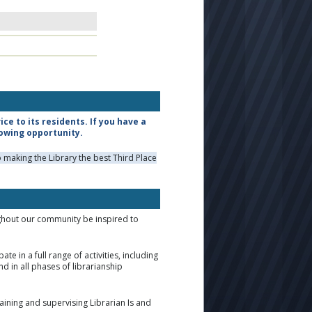
e to its residents. If you have a
lowing opportunity.
making the Library the best Third Place
ughout our community be inspired to
 in a full range of activities, including
 in all phases of librarianship
training and supervising Librarian Is and