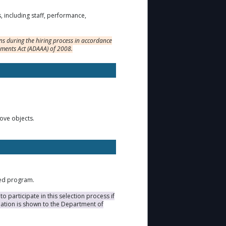
s, including staff, performance,
s during the hiring process in accordance
dments Act (ADAAA) of 2008.
move objects.
ted program.
 participate in this selection process if
duation is shown to the Department of