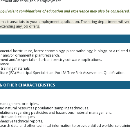
ointment and throughout employment.
Equivalent combinations of education and experience may also be considered.
ic transcripts to your employment application. The hiring department will veri
xtending any job offers.
amental horticulture, forest entomology, plant pathology, biology, or a related f
er and/or ornamental plant research.
ent and/or specialized urban forestry software applications.
ience.
training materials.
lture (ISA) Municipal Specialist and/or ISA Tree Risk Assessment Qualification.
 & OTHER CHARACTERISTICS
 management principles.
nd natural resources population sampling techniques.
ulations regarding pesticides and hazardous material management.
tices and techniques.
ehensive technical reports.
research data and other technical information to provide skilled workforce traini