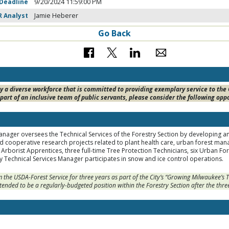
 Deadline
9/20/2024 11:59:00 PM
R Analyst
Jamie Heberer
Go Back
 a diverse workforce that is committed to providing exemplary service to the Ci
part of an inclusive team of public servants, please consider the following opp
nager oversees the Technical Services of the Forestry Section by developing an
 cooperative research projects related to plant health care, urban forest ma
Arborist Apprentices, three full-time Tree Protection Technicians, six Urban For
 Technical Services Manager participates in snow and ice control operations.
om the USDA-Forest Service for three years as part of the City’s “Growing Milwaukee’
ntended to be a regularly-budgeted position within the Forestry Section after the thre