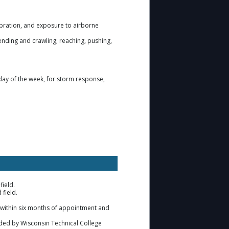
ibration, and exposure to airborne
bending and crawling; reaching, pushing,
day of the week, for storm response,
field.
 field.
on within six months of appointment and
ided by Wisconsin Technical College