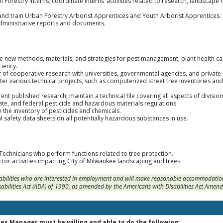
an Forestry Interns; coordinate Interns’ activities related to research, landsca
, and train Urban Forestry Arborist Apprentices and Youth Arborist Apprentices.
administrative reports and documents.
te new methods, materials, and strategies for pest management, plant health c
iency.
r of cooperative research with universities, governmental agencies, and privat
ter various technical projects, such as computerized street tree inventories 
ent published research; maintain a technical file covering all aspects of divisio
ate, and federal pesticide and hazardous materials regulations.
 the inventory of pesticides and chemicals.
al safety data sheets on all potentially hazardous substances in use.
Technicians who perform functions related to tree protection.
tor activities impacting City of Milwaukee landscaping and trees.
sabilities who are interested in employment and will make reasonable accommodation
sabilities Act (ADA) of 1990, as amended by the Americans with Disabilities Act Amen
es Manager must be willing and able to do the following: