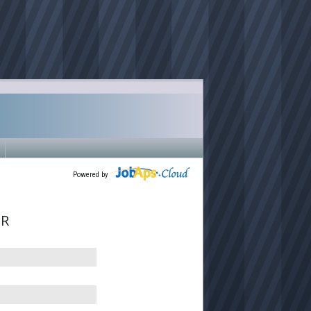
Powered by
ER