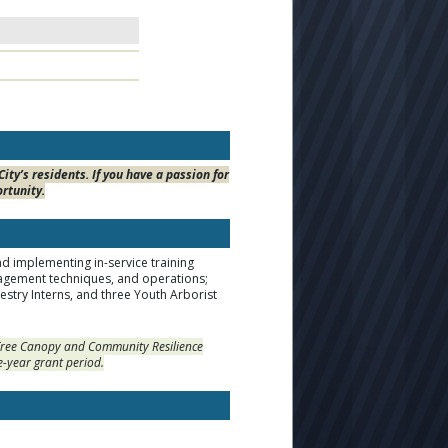
ty’s residents. If you have a passion for
ortunity.
d implementing in-service training
nagement techniques, and operations;
estry Interns, and three Youth Arborist
s Tree Canopy and Community Resilience
e-year grant period.