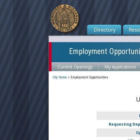
Directory
Resi
Employment Opportuni
Current Openings
My Applications
City Home
>
Employment Opportunities
U
Requesting De
O