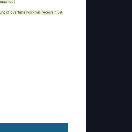
 approval.
unt of overtime work will receive 4.8%