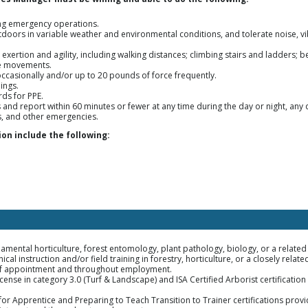
ng emergency operations.
oors in variable weather and environmental conditions, and tolerate noise, v
exertion and agility, including walking distances; climbing stairs and ladders; 
ve movements.
occasionally and/or up to 20 pounds of force frequently.
ings.
ds for PPE.
and report within 60 minutes or fewer at any time during the day or night, any 
s, and other emergencies.
on include the following:
amental horticulture, forest entomology, plant pathology, biology, or a related 
cal instruction and/or field training in forestry, horticulture, or a closely related
me of appointment and throughout employment.
icense in category 3.0 (Turf & Landscape) and ISA Certified Arborist certificati
r Apprentice and Preparing to Teach Transition to Trainer certifications prov