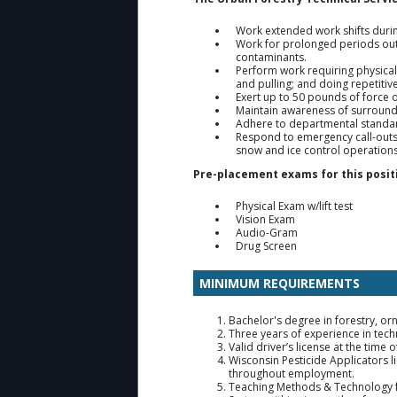
Work extended work shifts duri
Work for prolonged periods outd
contaminants.
Perform work requiring physical 
and pulling; and doing repetiti
Exert up to 50 pounds of force 
Maintain awareness of surround
Adhere to departmental standar
Respond to emergency call-outs 
snow and ice control operation
Pre-placement exams for this positi
Physical Exam w/lift test
Vision Exam
Audio-Gram
Drug Screen
MINIMUM REQUIREMENTS
Bachelor's degree in forestry, orn
Three years of experience in techni
Valid driver’s license at the ti
Wisconsin Pesticide Applicators l
throughout employment.
Teaching Methods & Technology fo