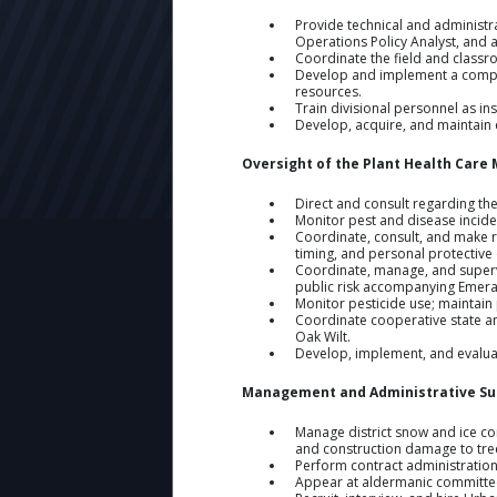
Provide technical and administr
Operations Policy Analyst, and al
Coordinate the field and classr
Develop and implement a compreh
resources.
Train divisional personnel as in
Develop, acquire, and maintain c
Oversight of the Plant Health Car
Direct and consult regarding th
Monitor pest and disease incide
Coordinate, consult, and make 
timing, and personal protective
Coordinate, manage, and supervi
public risk accompanying Emera
Monitor pesticide use; maintain 
Coordinate cooperative state an
Oak Wilt.
Develop, implement, and evaluate
Management and Administrative Su
Manage district snow and ice co
and construction damage to tree
Perform contract administration
Appear at aldermanic committee