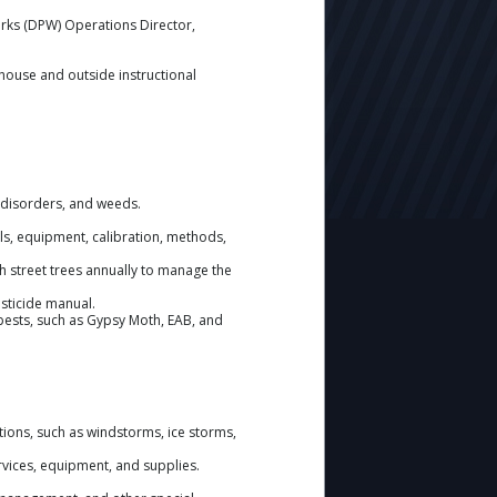
orks (DPW) Operations Director,
house and outside instructional
c disorders, and weeds.
s, equipment, calibration, methods,
h street trees annually to manage the
esticide manual.
pests, such as Gypsy Moth, EAB, and
ions, such as windstorms, ice storms,
rvices, equipment, and supplies.