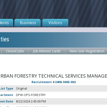
dents
Business
Visitors
ties
Closed Jobs
Job Interest Cards
New User Registration
RBAN FORESTRY TECHNICAL SERVICES MANAG
Recruitment #
2408-5065-002
List Type
Original
partment
DPW-OPS-FORESTRY
pen Date
8/22/2024 2:45:00 PM