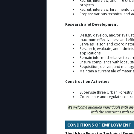
Recruit, interview, and hire Urb
projects.
Recruit, interview, hire, mentor
Prepare various technical and 
Research and Development
Design, develop, and/or evalua
maximum effectiveness and effic
Serve as liaison and coordinato
Research, evaluate, and adminis
applications.
Remain informed relative to curr
Ensure compliance with local, st
Requisition, deliver, and manage
Maintain a current file of materi
Construction Activities
Supervise three Urban Forestry 
Coordinate and regulate contrac
We welcome qualified individuals with di
with the Americans with Di
CONDITIONS OF EMPLOYMENT
The Urban Forestry Technical Servic