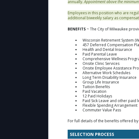
annually.
Appointment above the minimum is
Employees in this position who are regul
additional biweekly salary as compensat
BENEFITS
~ The City of Milwaukee provi
Wisconsin Retirement System (W
457 Deferred Compensation Pl
Health and Dental Insurance
Paid Parental Leave
Comprehensive Wellness Prog
Onsite Clinic Services
Onsite Employee Assistance Pr
Alternative Work Schedules
Long Term Disability Insurance
Group Life Insurance
Tuition Benefits
Paid Vacation
12 Paid Holidays
Paid Sick Leave and other paid 
Flexible Spending Arrangement
Commuter Value Pass
For full details of the benefits offered by
SELECTION PROCESS