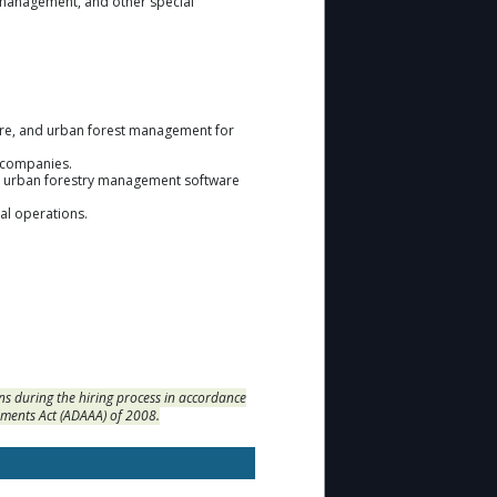
pe management, and other special
are, and urban forest management for
e companies.
and urban forestry management software
nal operations.
s during the hiring process in accordance
dments Act (ADAAA) of 2008.