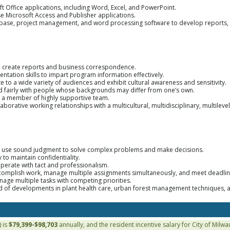
oft Office applications, including Word, Excel, and PowerPoint.
use Microsoft Access and Publisher applications.
tabase, project management, and word processing software to develop reports,
to create reports and business correspondence.
tation skills to impart program information effectively.
e to a wide variety of audiences and exhibit cultural awareness and sensitivity.
nd fairly with people whose backgrounds may differ from one’s own.
s a member of highly supportive team.
aborative working relationships with a multicultural, multidisciplinary, multilevel s
ty to use sound judgment to solve complex problems and make decisions.
y to maintain confidentiality.
operate with tact and professionalism.
accomplish work, manage multiple assignments simultaneously, and meet deadlin
nage multiple tasks with competing priorities.
 of developments in plant health care, urban forest management techniques, a
 is
$79,399-$98,703
annually, and the resident incentive salary for City of Milw