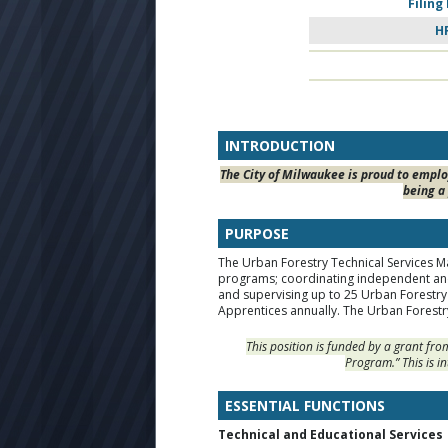
Filing
H
INTRODUCTION
The City of Milwaukee is proud to employ
being a 
PURPOSE
The Urban Forestry Technical Services Ma
programs; coordinating independent and
and supervising up to 25 Urban Forestry 
Apprentices annually. The Urban Forestry
This position is funded by a grant fr
Program.” This is i
ESSENTIAL FUNCTIONS
Technical and Educational Services