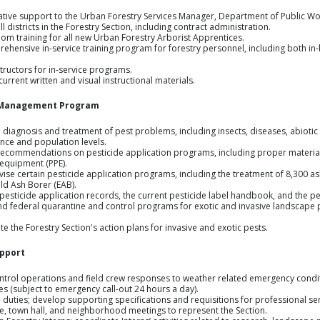
ative support to the Urban Forestry Services Manager, Department of Public W
l districts in the Forestry Section, including contract administration.
oom training for all new Urban Forestry Arborist Apprentices.
ensive in-service training program for forestry personnel, including both in‑
structors for in‑service programs.
urrent written and visual instructional materials.
e Management Program
e diagnosis and treatment of pest problems, including insects, diseases, abioti
nce and population levels.
recommendations on pesticide application programs, including proper material
 equipment (PPE).
se certain pesticide application programs, including the treatment of 8,300 as
ld Ash Borer (EAB).
pesticide application records, the current pesticide label handbook, and the p
d federal quarantine and control programs for exotic and invasive landscape 
 the Forestry Section's action plans for invasive and exotic pests.
pport
ntrol operations and field crew responses to weather related emergency condit
s (subject to emergency call-out 24 hours a day).
 duties; develop supporting specifications and requisitions for professional se
, town hall, and neighborhood meetings to represent the Section.