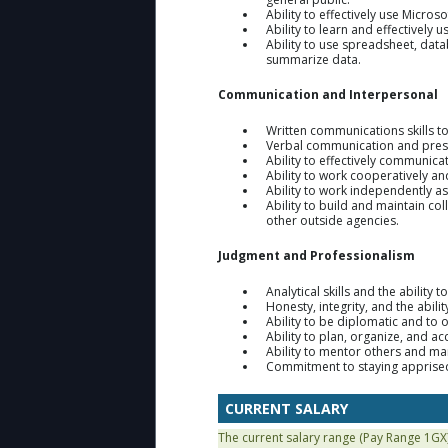
Ability to effectively use Micros
Ability to learn and effectively 
Ability to use spreadsheet, da
summarize data.
Communication and Interpersonal
Written communications skills 
Verbal communication and presen
Ability to effectively communicat
Ability to work cooperatively a
Ability to work independently a
Ability to build and maintain coll
other outside agencies.
Judgment and Professionalism
Analytical skills and the abili
Honesty, integrity, and the abilit
Ability to be diplomatic and to 
Ability to plan, organize, and 
Ability to mentor others and ma
Commitment to staying apprised
CURRENT SALARY
The current salary range (Pay Range 1GX)