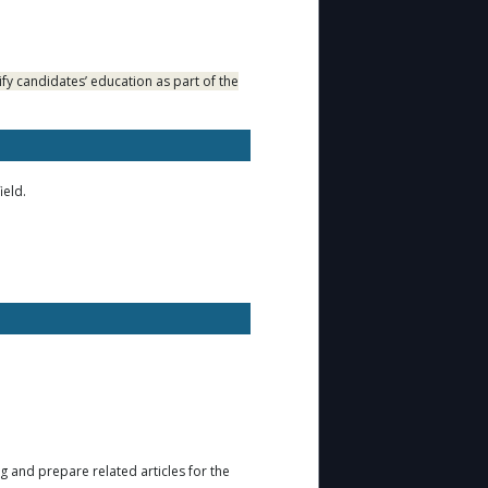
fy candidates’ education as part of the
ield.
ng and prepare related articles for the