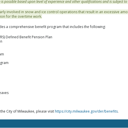
 possible based upon level of experience and other qualifications and is subject to
arly involved in snow and ice control operations that result in an excessive amo
ion for the overtime work.
des a comprehensive benefit program that includes the following:
RS) Defined Benefit Pension Plan
an
ram
ogram
leaves
 the City of Milwaukee, please visit
https://city.milwaukee.gov/der/benefits
.