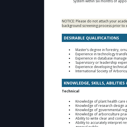
System within six months of app
NOTICE: Please do not attach your academ
background screening process prior to e
DESIRABLE QUALIFICATIONS
Master’s degree in forestry, orn
Experience in technology transf
Experience in database managem
Supervisory or leadership exper
Experience developing technical 
International Society of Arboricu
KNOWLEDGE, SKILLS, ABILITIES
Technical
Knowledge of plant health care
Knowledge of research design a
Knowledge of governmental reg
Knowledge of arboriculture prac
Ability to write clear and compr
Ability to accurately interpret 
general public.