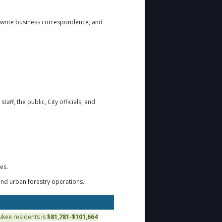
 write business correspondence, and
taff, the public, City officials, and
es.
nd urban forestry operations.
aukee residents is
$81,781-$101,664