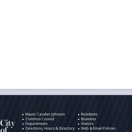
ukee
Information
Desig
Mayor Cavalier Johnson
Residents
Common Council
Business
Departments
Visitors
Directions, Hours & Directory
Web & Email Policies