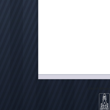
City of Milwa