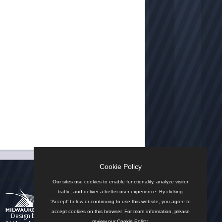
Cookie Policy
n by the City
Our sites use cookies to enable functionality, analyze visitor
traffic, and deliver a better user experience. By clicking
'Accept' below or continuing to use this website, you agree to
accept cookies on this browser. For more information, please
Design by
review our
Cookie Policy
.