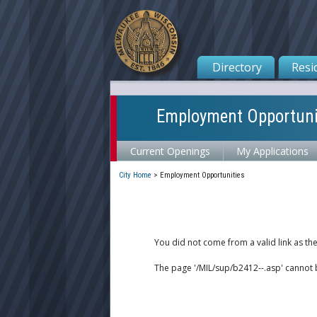
Directory
Resi
Employment Opportuni
Current Openings
My Applications
City Home
>
Employment Opportunities
You did not come from a valid link as th
The page '/MIL/sup/b2412--.asp' cannot 