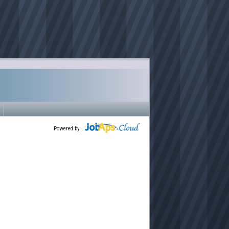
Powered by