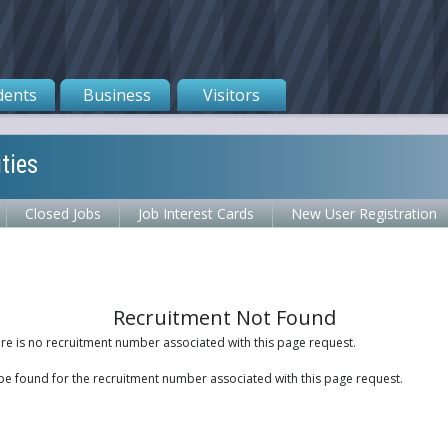
dents
Business
Visitors
ties
Closed Jobs
Job Interest Cards
New User Registration
Recruitment Not Found
ere is no recruitment number associated with this page request.
be found for the recruitment number associated with this page request.