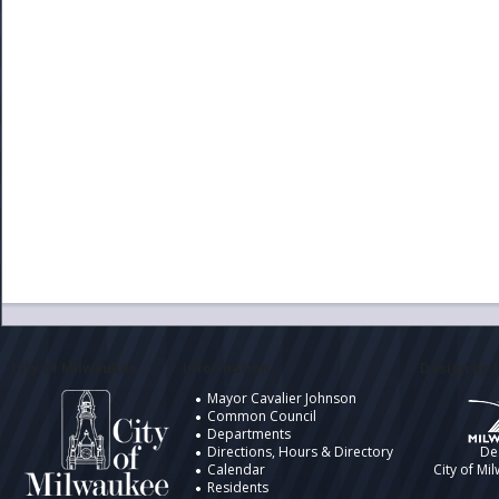
City of Milwaukee
Information
Design by t
Mayor Cavalier Johnson
Common Council
Departments
Directions, Hours & Directory
De
Calendar
City of Mi
Residents