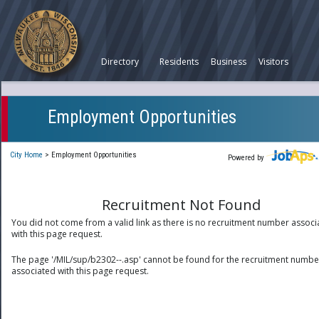
Directory
Residents
Business
Visitors
Employment Opportunities
City Home
>
Employment Opportunities
Powered by
Recruitment Not Found
You did not come from a valid link as there is no recruitment number associ
with this page request.
The page '/MIL/sup/b2302--.asp' cannot be found for the recruitment numbe
associated with this page request.