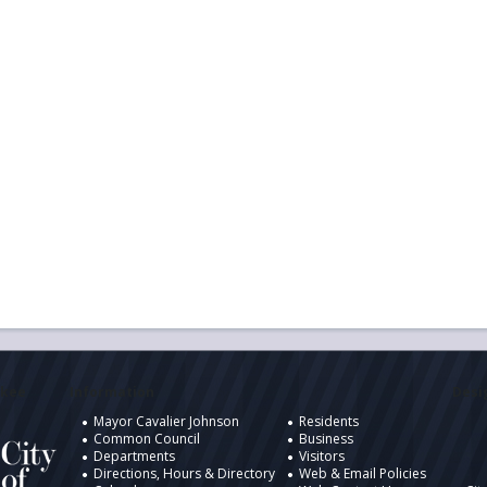
ukee
Information
Desig
Mayor Cavalier Johnson
Residents
Common Council
Business
Departments
Visitors
Directions, Hours & Directory
Web & Email Policies