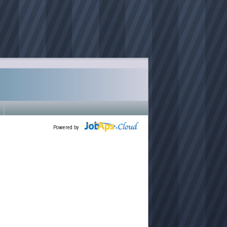
Powered by