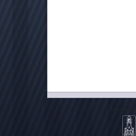
City of Milwa