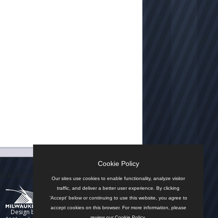
Cookie Policy
n by the City
Our sites use cookies to enable functionality, analyze visitor
traffic, and deliver a better user experience. By clicking
'Accept' below or continuing to use this website, you agree to
accept cookies on this browser. For more information, please
Design by
review our
Cookie Policy
.