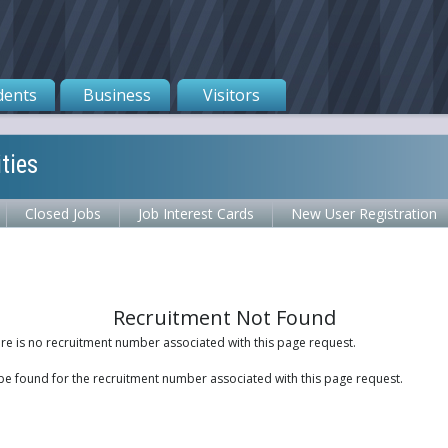
dents
Business
Visitors
ties
Closed Jobs
Job Interest Cards
New User Registration
Recruitment Not Found
ere is no recruitment number associated with this page request.
be found for the recruitment number associated with this page request.