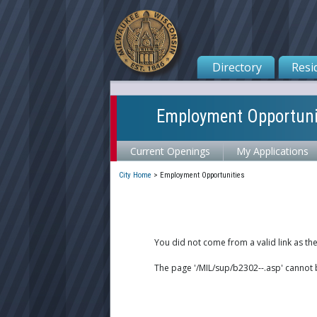
Directory
Resi
Employment Opportuni
Current Openings
My Applications
City Home
>
Employment Opportunities
You did not come from a valid link as th
The page '/MIL/sup/b2302--.asp' cannot 