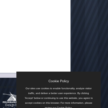
Cookie Policy
n by the City
Our sites use cookies to enable functionality, analyze visitor
traffic, and deliver a better user experience. By clicking
'Accept' below or continuing to use this website, you agree to
accept cookies on this browser. For more information, please
Design by
review our
Cookie Policy
.