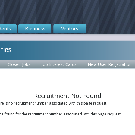
dents
Business
Visitors
ties
Closed Jobs
Job Interest Cards
New User Registration
Recruitment Not Found
ere is no recruitment number associated with this page request.
be found for the recruitment number associated with this page request.