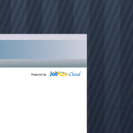
Powered by