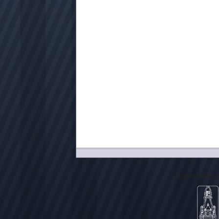
City of Milwa