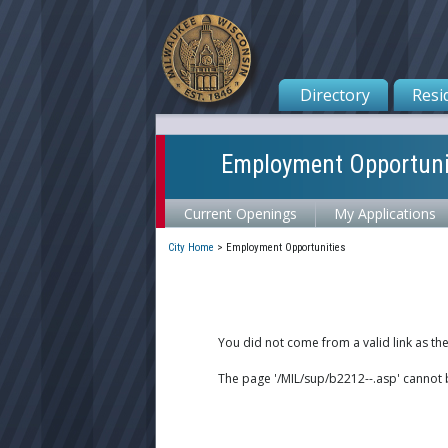
Directory
Resi
Employment Opportuni
Current Openings
My Applications
City Home
>
Employment Opportunities
You did not come from a valid link as th
The page '/MIL/sup/b2212--.asp' cannot 