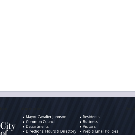
ukee
Information
Desig
Mayor Cavalier Johnson
Residents
Common Council
Business
Departments
Visitors
Directions, Hours & Directory
Web & Email Policies