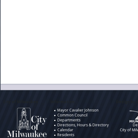
City of Milwaukee
Information
Design by t
Mayor Cavalier Johnson
Common Council
Departments
Directions, Hours & Directory
De
Calendar
City of Mi
Residents