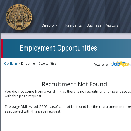
Directory
Residents
Business
Visitors
Employment Opportunities
City Home
>
Employment Opportunities
Powered by
Recruitment Not Found
You did not come from a valid link as there is no recruitment number associ
with this page request.
The page '/MIL/sup/b2202--.asp' cannot be found for the recruitment numbe
associated with this page request.