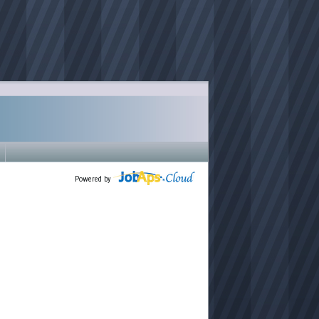
Powered by