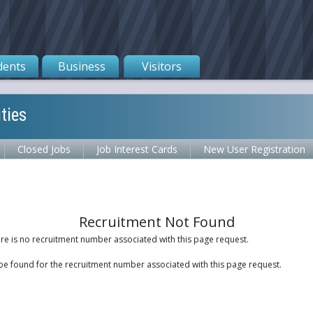
dents
Business
Visitors
ties
Closed Jobs
Job Interest Cards
New User Registration
Recruitment Not Found
ere is no recruitment number associated with this page request.
be found for the recruitment number associated with this page request.