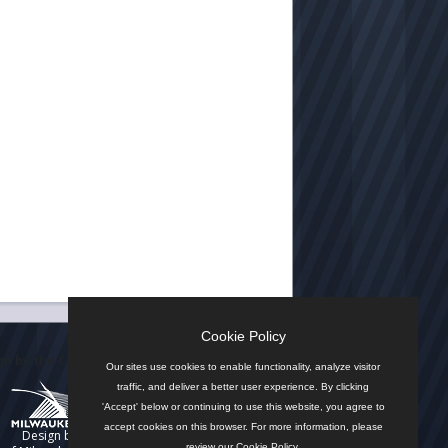
Cookie Policy
n by the City
Our sites use cookies to enable functionality, analyze visitor
traffic, and deliver a better user experience. By clicking
'Accept' below or continuing to use this website, you agree to
accept cookies on this browser. For more information, please
Design by
review our
Cookie Policy
.