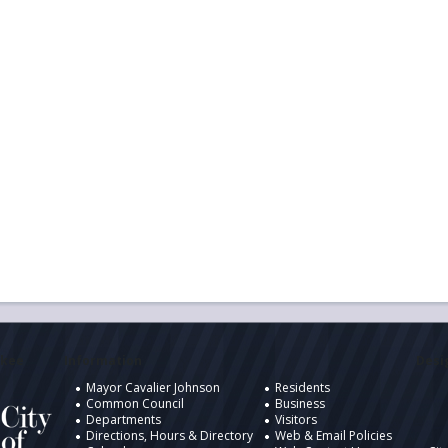
ukee
Information
Desig
Mayor Cavalier Johnson
Residents
Common Council
Business
Departments
Visitors
Directions, Hours & Directory
Web & Email Policies