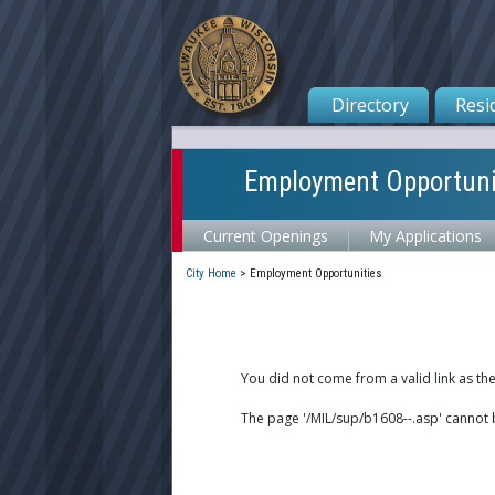
Directory
Resi
Employment Opportuni
Current Openings
My Applications
City Home
>
Employment Opportunities
You did not come from a valid link as th
The page '/MIL/sup/b1608--.asp' cannot 