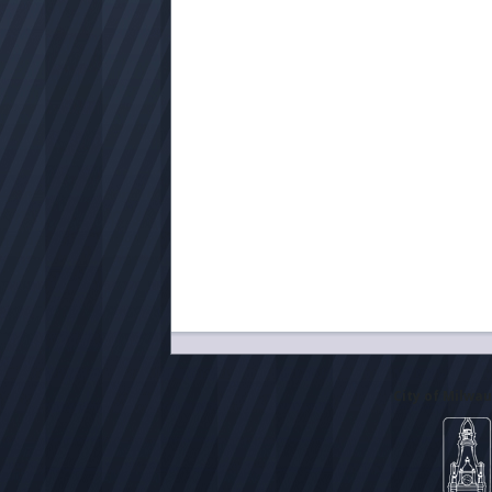
City of Milwa