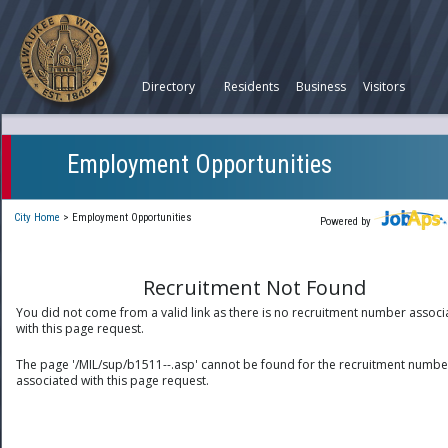
Directory
Residents
Business
Visitors
Employment Opportunities
City Home
>
Employment Opportunities
Powered by
Recruitment Not Found
You did not come from a valid link as there is no recruitment number associ
with this page request.
The page '/MIL/sup/b1511--.asp' cannot be found for the recruitment numbe
associated with this page request.