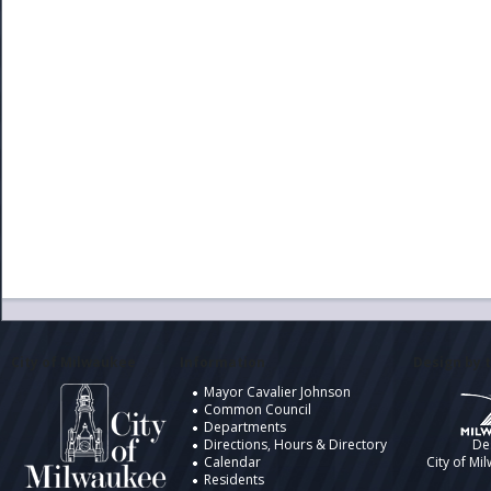
City of Milwaukee
Information
Design by t
Mayor Cavalier Johnson
Common Council
Departments
Directions, Hours & Directory
De
Calendar
City of Mi
Residents